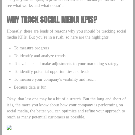
see what works and what doesn’t.
WHY TRACK SOCIAL MEDIA KPIS?
Honestly, there are loads of reasons why you should be tracking social
media KPIs. But you’re in a rush, so here are the highlights.
To measure progress
To identify and analyze trends
To evaluate and make adjustments to your marketing strategy
To identify potential opportunities and leads
To measure your company’s visibility and reach
Because data is fun!
Okay, that last one may be a bit of a stretch. But the long and short of
it is, the more you know about how your company is performing on
social media, the better you can optimize and refine your approach to
reach as many potential customers as possible.