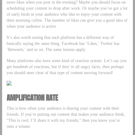
more likes when you post in the evening? Maybe you should focus on
scheduling your content to drop after work. Or maybe you’ve got a lot
of early birds in your audience who like to enjoy your content with
their morning coffee. The number of likes can give you a good idea of
when your audience is active.
It’s also worth noting that each platform has a different way of
basically saying the same thing. Facebook has ‘Likes,’ Twitter has
‘Retweets,’ and so on. The same lessons apply.
Many platforms also have some kind of reaction system. Let’s say you
get
hundreds
of reactions, but if they’re all angry faces, then perhaps
you should steer clear of that type of content moving forward!
AMPLIFICATION RATE
This is how often your audience is sharing your content with their
friends. If you’re putting out content that makes your audience think,
“This is cool, I’ll share it with my friends,” then you know you’re
onto a winner.