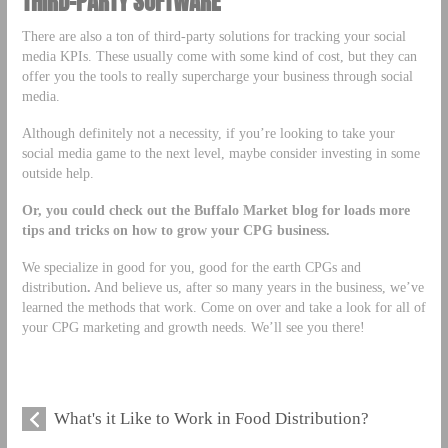
THIRD-PARTY SOFTWARE
There are also a ton of third-party solutions for tracking your social
media KPIs. These usually come with some kind of cost, but they can
offer you the tools to really supercharge your business through social
media.
Although definitely not a necessity, if you’re looking to take your
social media game to the next level, maybe consider investing in some
outside help.
Or, you could check out the
Buffalo Market blog
for loads more
tips and tricks on how to grow your CPG business.
We specialize in good for you, good for the earth CPGs and
distribution
.
And believe us, after so many years in the business, we’ve
learned the methods that work. Come on over and take a look for all of
your CPG marketing and growth needs. We’ll see you there!
What's it Like to Work in Food Distribution?