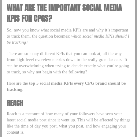
WHAT ARE THE IMPORTANT SOCIAL MEDIA
KPIS FOR CPGS?
So, now you know what social media KPIs are and why it’s important
to track them, the question becomes:
which social media KPIs should I
be tracking?
There are so many different KPIs that you can look at, all the way
from high-level overview metrics down to the really granular ones. It
can be overwhelming when trying to decide exactly what you’re going
to track, so why not begin with the following?
Here are the
top 5 social media KPIs every CPG brand should be
tracking.
REACH
Reach is a measure of how many of your followers have seen your
latest social media post since it went up. This will be affected by things
like the time of day you post, what you post, and how engaging your
content is.