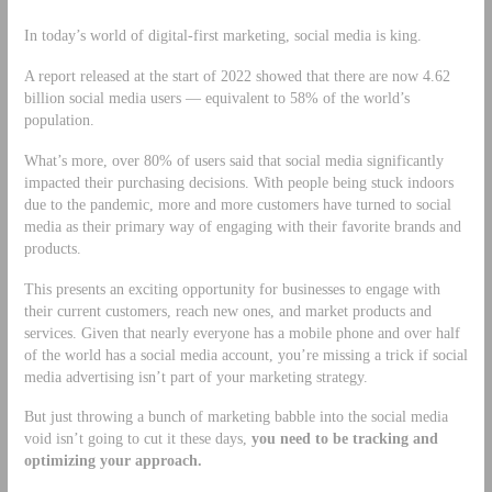
In today’s world of digital-first marketing, social media is king.
A report released at the start of 2022 showed that there are now 4.62
billion social media users — equivalent to 58% of the world’s
population.
What’s more, over 80% of users said that social media significantly
impacted their purchasing decisions. With people being stuck indoors
due to the pandemic, more and more customers have turned to social
media as their primary way of engaging with their favorite brands and
products.
This presents an exciting opportunity for businesses to engage with
their current customers, reach new ones, and market products and
services. Given that nearly everyone has a mobile phone and over half
of the world has a social media account, you’re missing a trick if social
media advertising isn’t part of your marketing strategy.
But just throwing a bunch of marketing babble into the social media
void isn’t going to cut it these days,
you need to be tracking and
optimizing your approach.