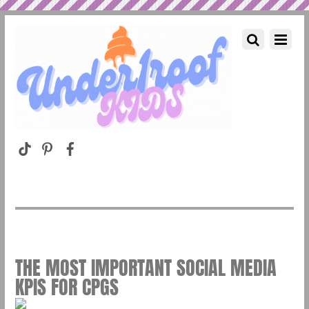
THE MOST IMPORTANT SOCIAL MEDIA
KPIS FOR CPGS