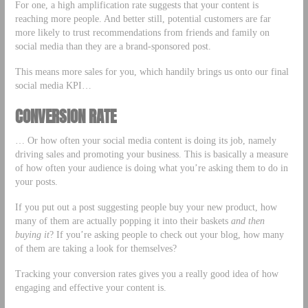
For one, a high amplification rate suggests that your content is
reaching more people. And better still, potential customers are far
more likely to trust recommendations from friends and family on
social media than they are a brand-sponsored post.
This means more sales for you, which handily brings us onto our final
social media KPI…
CONVERSION RATE
… Or how often your social media content is doing its job, namely
driving sales and promoting your business. This is basically a measure
of how often your audience is doing what you’re asking them to do in
your posts.
If you put out a post suggesting people buy your new product, how
many of them are actually popping it into their baskets
and then
buying it
? If you’re asking people to check out your blog, how many
of them are taking a look for themselves?
Tracking your conversion rates gives you a really good idea of how
engaging and effective your content is.