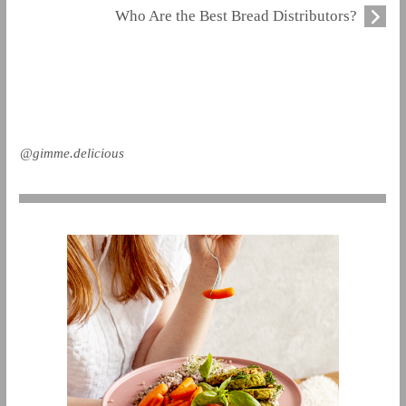
Who Are the Best Bread Distributors?
@gimme.delicious