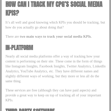
HOW CAN I TRACK MY CPG’S SOCIAL MEDIA
KPIS?
It’s all well and good knowing which KPIs you should be tracking, but
how do you actually go about doing that?
There are
two main ways to track your social media KPIs.
IN-PLATFORM
Nearly all social media platforms offer a way of tracking how your
content is performing on their site. These come in the form of things
like Instagram Insights, Facebook Insights, Twitter Analytics, LinkedIn
Analytics, YouTube Analytics, etc. They have different names and
slightly different ways of working, but they more or less all do the
same thing.
These services are free (although they can have paid aspects) and
provide a great way to keep on top of tracking all of your important
KPIs.