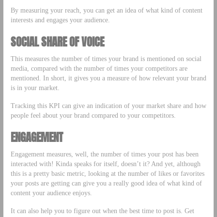
By measuring your reach, you can get an idea of what kind of content
interests and engages your audience.
SOCIAL SHARE OF VOICE
This measures the number of times your brand is mentioned on social
media, compared with the number of times your competitors are
mentioned. In short, it gives you a measure of how relevant your brand
is in your market.
Tracking this KPI can give an indication of your market share and how
people feel about your brand compared to your competitors.
ENGAGEMENT
Engagement measures, well, the number of times your post has been
interacted with! Kinda speaks for itself, doesn’t it? And yet, although
this is a pretty basic metric, looking at the number of likes or favorites
your posts are getting can give you a really good idea of what kind of
content your audience enjoys.
It can also help you to figure out when the best time to post is. Get