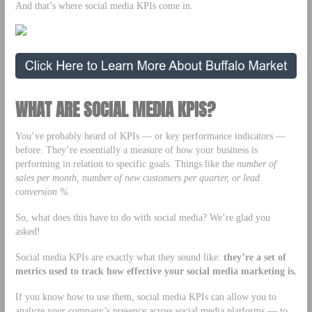
And that’s where social media KPIs come in.
WHAT ARE SOCIAL MEDIA KPIS?
You’ve probably heard of KPIs — or key performance indicators —
before. They’re essentially a measure of how your business is
performing in relation to specific goals. Things like the
number of
sales per month, number of new customers per quarter, or lead
conversion %.
So, what does this have to do with social media? We’re glad you
asked!
Social media KPIs are exactly what they sound like:
they’re a set of
metrics used to
track how effective your social media marketing is.
If you know how to use them, social media KPIs can allow you to
analyze your company’s presence across social media platforms — to