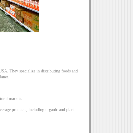
 USA. They specialize in distributing foods and
lanet.
atural markets.
verage products, including organic and plant-