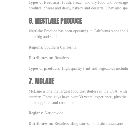
Types of Products:
Fresh, frozen and dry food and beverage 
produce, cheese and dairy, bakery and desserts. They also spec
6.
WESTLAKE PRODUCE
Westlake Produce has been operating in California since the 19
both big and small.
Regions
: Southern California.
Distributes to:
Retailers.
Types of products:
High quality fruit and vegetables includ
7.
MCLANE
McLane is one the largest food distributors in the USA, with 
country. These guys have over 30 years’ experience, plus the
both suppliers and customers.
Regions:
Nationwide
Distributes to:
Retailers, drug stores and chain restaurants.