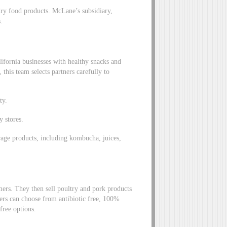
dry food products. McLane’s subsidiary,
.
fornia businesses with healthy snacks and
this team selects partners carefully to
ty.
y stores.
age products, including kombucha, juices,
ers. They then sell poultry and pork products
mers can choose from antibiotic free, 100%
 free options.