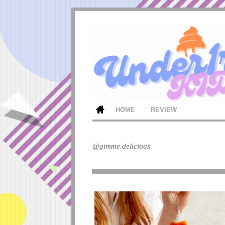
HOME
REVIEW
@gimme.delicious