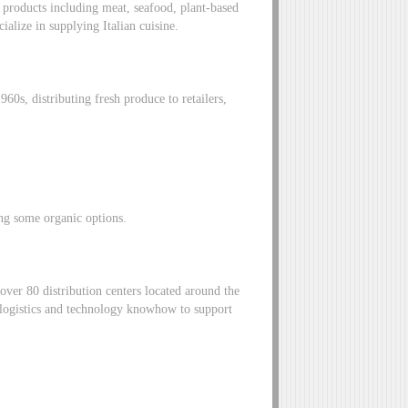
products including meat, seafood, plant-based
ialize in supplying Italian cuisine.
60s, distributing fresh produce to retailers,
ing some organic options.
over 80 distribution centers located around the
 logistics and technology knowhow to support