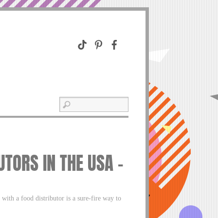
UTORS IN THE USA –
ith a food distributor is a sure-fire way to