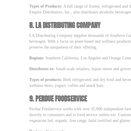
Types of Products:
A full range of frozen, refrigerated and 
Empire Distributors, Inc., also distributes alcoholic beverages
8.
LA DISTRIBUTING COMPANY
LA Distributing Company supplies thousands of Southern Cali
beverages. With a focus on plant-based and wellness products, 
preserve the uniqueness of their offering.
Regions:
Southern California: Los Angeles and Orange Coun
Distributes to:
Small-scale retailers, liquor stores and grocer
Types of products:
Both refrigerated and dry food and bever
wellness shots, yogurt, coffee and snack bars.
9.
PERDUE FOODSERVICE
Perdue Foodservice works with over 35,000 independent farm
directly to consumers and to food service outlets too. Custo
vegetarian fed, organic, free range, halal certified and gluten