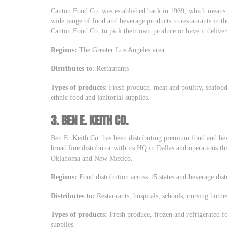
Canton Food Co. was established back in 1969, which means t
wide range of food and beverage products to restaurants in th
Canton Food Co. to pick their own produce or have it delive
Regions:
The Greater Los Angeles area
Distributes to
: Restaurants
Types of products
: Fresh produce, meat and poultry, seafood,
ethnic food and janitorial supplies.
3.
BEN E. KEITH CO.
Ben E. Keith Co. has been distributing premium food and bev
broad line distributor with its HQ in Dallas and operations t
Oklahoma and New Mexico.
Regions:
Food distribution across 15 states and beverage dist
Distributes to:
Restaurants, hospitals, schools, nursing homes
Types of products:
Fresh produce, frozen and refrigerated f
supplies.