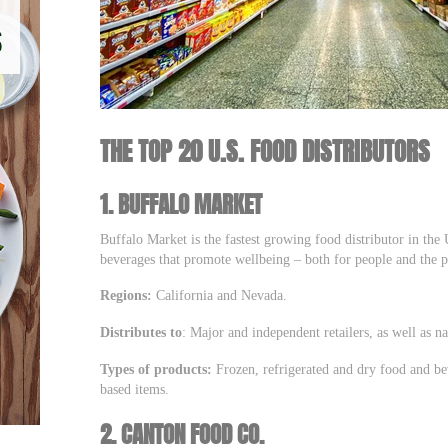
THE TOP 20 U.S. FOOD DISTRIBUTORS
1.
BUFFALO MARKET
Buffalo Market is the fastest growing food distributor in the
beverages that promote wellbeing – both for people and the p
Regions:
California and Nevada.
Distributes to
: Major and independent retailers, as well as n
Types of products:
Frozen, refrigerated and dry food and be
based items.
2.
CANTON FOOD CO.