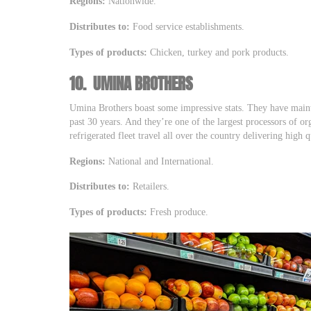
Regions:
Nationwide.
Distributes to:
Food service establishments.
Types of products:
Chicken, turkey and pork products.
10.
UMINA BROTHERS
Umina Brothers boast some impressive stats. They have maint
past 30 years. And they’re one of the largest processors of or
refrigerated fleet travel all over the country delivering high 
Regions:
National and International.
Distributes to:
Retailers.
Types of products:
Fresh produce.