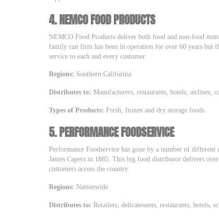
4.
NEMCO FOOD PRODUCTS
NEMCO Food Products deliver both food and non-food items 
family run firm has been in operation for over 60 years but th
service to each and every customer.
Regions:
Southern California
Distributes to:
Manufacturers, restaurants, hotels, airlines, c
Types of Products:
Fresh, frozen and dry storage foods.
5.
PERFORMANCE FOODSERVICE
Performance Foodservice has gone by a number of different n
James Capers in 1885. This big food distributor delivers ov
customers across the country.
Regions:
Nationwide
Distributes to:
Retailers, delicatessens, restaurants, hotels, s