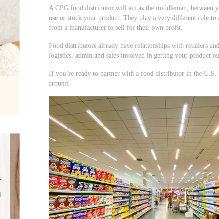
A CPG food distributor will act as the middleman, between yo
use or stock your product. They play a very different role to
from a manufacturer to sell for their own profit.
Food distributors already have relationships with retailers an
logistics, admin and sales involved in getting your product ou
If you’re ready to partner with a food distributor in the U.S.
around.