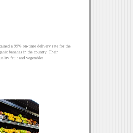
ained a 99% on-time delivery rate for the
ganic bananas in the country. Their
quality fruit and vegetables.