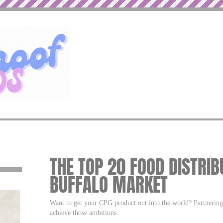
THE TOP 20 FOOD DISTRIB
BUFFALO MARKET
Want to get your CPG product out into the world? Partnering w
achieve those ambitions.