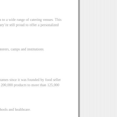
to a wide range of catering venues. This
ey’re still proud to offer a personalized
aterers, camps and institutions.
ames since it was founded by food seller
er 200,000 products to more than 125,000
chools and healthcare.