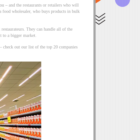
u – and the restaurants or retailers who will
 a food wholesaler, who buys products in bulk
d restaurateurs. They can handle all of the
t to a bigger market.
 – check out our list of the top 20 companies