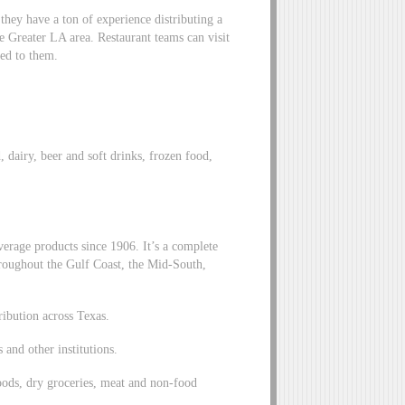
hey have a ton of experience distributing a
e Greater LA area. Restaurant teams can visit
red to them.
 dairy, beer and soft drinks, frozen food,
erage products since 1906. It’s a complete
hroughout the Gulf Coast, the Mid-South,
ribution across Texas.
 and other institutions.
oods, dry groceries, meat and non-food