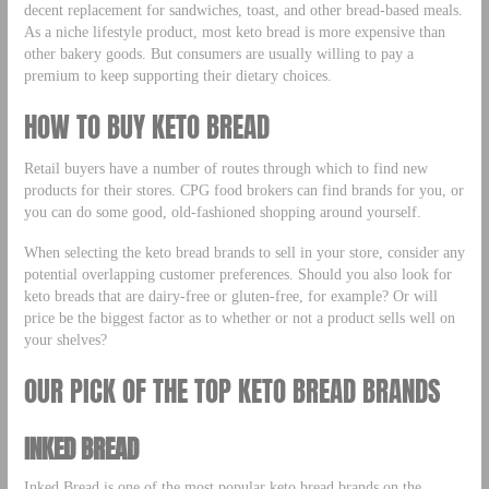
decent replacement for sandwiches, toast, and other bread-based meals.
As a niche lifestyle product, most keto bread is more expensive than
other bakery goods. But consumers are usually willing to pay a
premium to keep supporting their dietary choices.
HOW TO BUY KETO BREAD
Retail buyers have a number of routes through which to find new
products for their stores. CPG food brokers can find brands for you, or
you can do some good, old-fashioned shopping around yourself.
When selecting the keto bread brands to sell in your store, consider any
potential overlapping customer preferences. Should you also look for
keto breads that are dairy-free or gluten-free, for example? Or will
price be the biggest factor as to whether or not a product sells well on
your shelves?
OUR PICK OF THE TOP KETO BREAD BRANDS
INKED BREAD
Inked Bread is one of the most popular keto bread brands on the