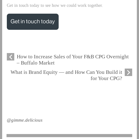
Get in touch today to see how we could work together.
How to Increase Sales of Your F&B CPG Overnight
– Buffalo Market
What is Brand Equity — and How Can You Build it
for Your CPG?
@gimme.delicious