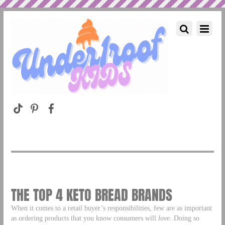
THE TOP 4 KETO BREAD BRANDS
When it comes to a retail buyer’s responsibilities, few are as important
as ordering products that you know consumers will
love
. Doing so