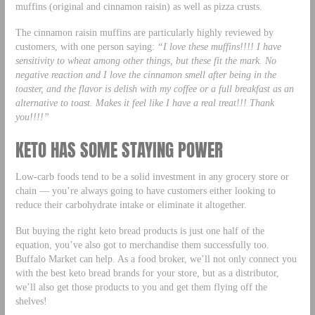
muffins (original and cinnamon raisin) as well as pizza crusts.
The cinnamon raisin muffins are particularly highly reviewed by
customers, with one person saying:
“I love these muffins!!!! I have
sensitivity to wheat among other things, but these fit the mark. No
negative reaction and I love the cinnamon smell after being in the
toaster, and the flavor is delish with my coffee or a full breakfast as an
alternative to toast. Makes it feel like I have a real treat!!! Thank
you!!!!”
KETO HAS SOME STAYING POWER
Low-carb foods tend to be a solid investment in any grocery store or
chain — you’re always going to have customers either looking to
reduce their carbohydrate intake or eliminate it altogether.
But buying the right keto bread products is just one half of the
equation, you’ve also got to merchandise them successfully too.
Buffalo Market can help. As a food broker, we’ll not only connect you
with the best keto bread brands for your store, but as a distributor,
we’ll also get those products to you and get them flying off the
shelves!