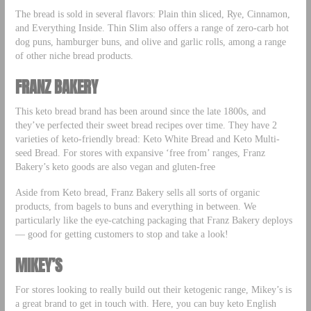
The bread is sold in several flavors: Plain thin sliced, Rye, Cinnamon,
and Everything Inside. Thin Slim also offers a range of zero-carb hot
dog puns, hamburger buns, and olive and garlic rolls, among a range
of other niche bread products.
FRANZ BAKERY
This keto bread brand has been around since the late 1800s, and
they’ve perfected their sweet bread recipes over time. They have 2
varieties of keto-friendly bread: Keto White Bread and Keto Multi-
seed Bread. For stores with expansive ‘free from’ ranges, Franz
Bakery’s keto goods are also vegan and gluten-free
Aside from Keto bread, Franz Bakery sells all sorts of organic
products, from bagels to buns and everything in between. We
particularly like the eye-catching packaging that Franz Bakery deploys
— good for getting customers to stop and take a look!
MIKEY’S
For stores looking to really build out their ketogenic range, Mikey’s is
a great brand to get in touch with. Here, you can buy keto English