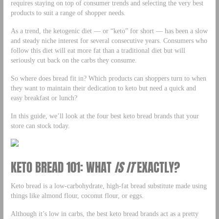
requires staying on top of consumer trends and selecting the very best
products to suit a range of shopper needs.
As a trend, the ketogenic diet — or “keto” for short — has been a slow
and steady niche interest for several consecutive years. Consumers who
follow this diet will eat more fat than a traditional diet but will
seriously cut back on the carbs they consume.
So where does bread fit in? Which products can shoppers turn to when
they want to maintain their dedication to keto but need a quick and
easy breakfast or lunch?
In this guide, we’ll look at the four best keto bread brands that your
store can stock today.
KETO BREAD 101: WHAT
IS IT
EXACTLY?
Keto bread is a low-carbohydrate, high-fat bread substitute made using
things like almond flour, coconut flour, or eggs.
Although it’s low in carbs, the best keto bread brands act as a pretty