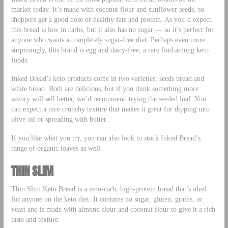
market today. It’s made with coconut flour and sunflower seeds, so
shoppers get a good dose of healthy fats and protein. As you’d expect,
this bread is low in carbs, but it also has no sugar — so it’s perfect for
anyone who wants a completely sugar-free diet. Perhaps even more
surprisingly, this brand is egg and dairy-free, a rare find among keto
foods.
Inked Bread’s keto products come in two varieties: seeds bread and
white bread. Both are delicious, but if you think something more
savory will sell better, we’d recommend trying the seeded loaf. You
can expect a nice crunchy texture that makes it great for dipping into
olive oil or spreading with butter.
If you like what you try, you can also look to stock Inked Bread’s
range of organic loaves as well.
THIN SLIM
Thin Slim Keto Bread is a zero-carb, high-protein bread that’s ideal
for anyone on the keto diet. It contains no sugar, gluten, grains, or
yeast and is made with almond flour and coconut flour to give it a rich
taste and texture.