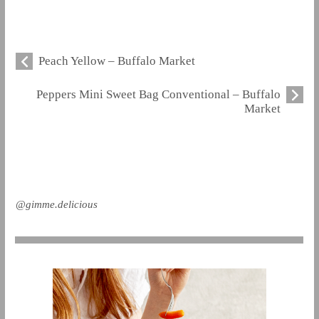
Peach Yellow – Buffalo Market
Peppers Mini Sweet Bag Conventional – Buffalo
Market
@gimme.delicious