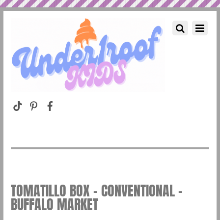
TOMATILLO BOX – CONVENTIONAL –
BUFFALO MARKET