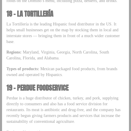
foods on the Domino’s menu, including pizza, desserts, and drinks.
18 – LA TORTILLERÍA
La Tortillería is the leading Hispanic food distributor in the US. It
helps small businesses get on the map by stocking them in local and
interstate stores — bringing them in front of a much wider customer
base.
Regions:
Maryland, Virginia, Georgia, North Carolina, South
Carolina, Florida, and Alabama.
Types of products:
Mexican packaged food products, from brands
owned and operated by Hispanics.
19 – PERDUE FOODSERVICE
Perdue is a huge distributor of chicken, turkey, and pork, supplying
directly to consumers and also has a food service division for
restaurants. Its meat is antibiotic and drug-free, and the company has
recently begun giving farmers products and services that increase the
sustainability of conventional agriculture.