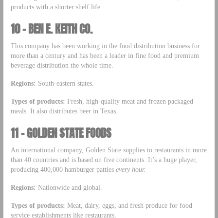
products with a shorter shelf life.
10 – BEN E. KEITH CO.
This company has been working in the food distribution business for
more than a century and has been a leader in fine food and premium
beverage distribution the whole time.
Regions:
South-eastern states.
Types of products:
Fresh, high-quality meat and frozen packaged
meals. It also distributes beer in Texas.
11 – GOLDEN STATE FOODS
An international company, Golden State supplies to restaurants in more
than 40 countries and is based on five continents. It’s a huge player,
producing 400,000 hamburger patties
every hour.
Regions:
Nationwide and global.
Types of products:
Meat, dairy, eggs, and fresh produce for food
service establishments like restaurants.