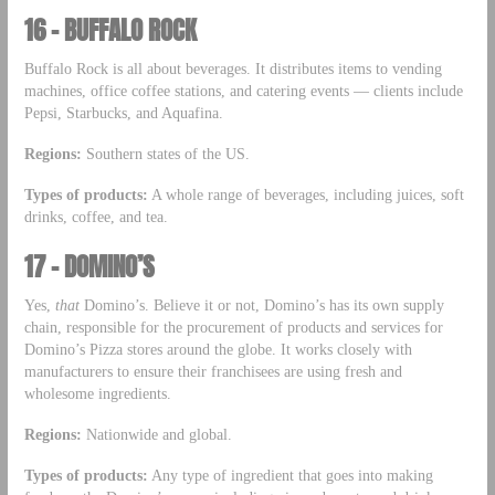
16 – BUFFALO ROCK
Buffalo Rock is all about beverages. It distributes items to vending
machines, office coffee stations, and catering events — clients include
Pepsi, Starbucks, and Aquafina.
Regions:
Southern states of the US.
Types of products:
A whole range of beverages, including juices, soft
drinks, coffee, and tea.
17 – DOMINO’S
Yes,
that
Domino’s. Believe it or not, Domino’s has its own supply
chain, responsible for the procurement of products and services for
Domino’s Pizza stores around the globe. It works closely with
manufacturers to ensure their franchisees are using fresh and
wholesome ingredients.
Regions:
Nationwide and global.
Types of products:
Any type of ingredient that goes into making