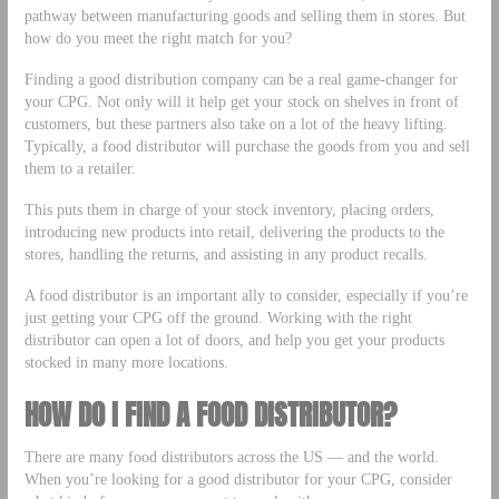
pathway between manufacturing goods and selling them in stores. But
how do you meet the right match for you?
Finding a good distribution company can be a real game-changer for
your CPG. Not only will it help get your stock on shelves in front of
customers, but these partners also take on a lot of the heavy lifting.
Typically, a food distributor will purchase the goods from you and sell
them to a retailer.
This puts them in charge of your stock inventory, placing orders,
introducing new products into retail, delivering the products to the
stores, handling the returns, and assisting in any product recalls.
A food distributor is an important ally to consider, especially if you’re
just getting your CPG off the ground. Working with the right
distributor can open a lot of doors, and help you get your products
stocked in many more locations.
HOW DO I FIND A FOOD DISTRIBUTOR?
There are many food distributors across the US — and the world.
When you’re looking for a good distributor for your CPG, consider