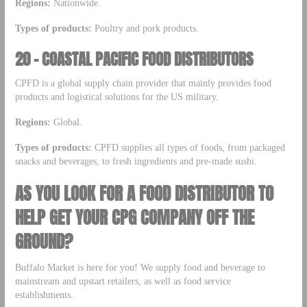
Regions:
Nationwide.
Types of products:
Poultry and pork products.
20 – COASTAL PACIFIC FOOD DISTRIBUTORS
CPFD is a global supply chain provider that mainly provides food
products and logistical solutions for the US military.
Regions:
Global.
Types of products:
CPFD supplies all types of foods, from packaged
snacks and beverages, to fresh ingredients and pre-made sushi.
AS YOU LOOK FOR A FOOD DISTRIBUTOR TO
HELP GET YOUR CPG COMPANY OFF THE
GROUND?
Buffalo Market is here for you! We supply food and beverage to
mainstream and upstart retailers, as well as food service
establishments.