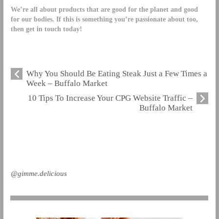
We’re all about products that are good for the planet and good
for our bodies. If this is something you’re passionate about too,
then
get in touch today!
Why You Should Be Eating Steak Just a Few Times a
Week – Buffalo Market
10 Tips To Increase Your CPG Website Traffic –
Buffalo Market
@gimme.delicious