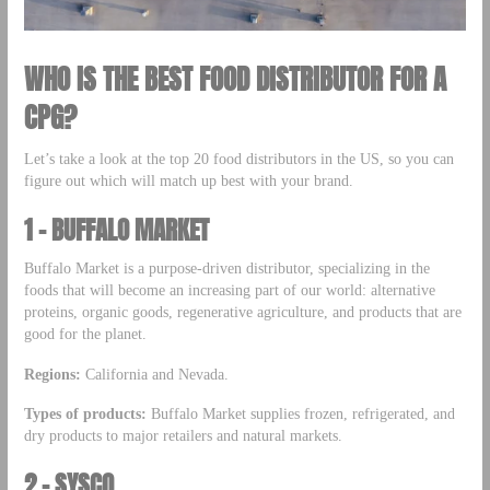
WHO IS THE BEST FOOD DISTRIBUTOR FOR A
CPG?
Let’s take a look at the top 20 food distributors in the US, so you can
figure out which will match up best with your brand.
1 –
BUFFALO MARKET
Buffalo Market is a purpose-driven distributor, specializing in the
foods that will become an increasing part of our world: alternative
proteins, organic goods, regenerative agriculture, and products that are
good for the planet.
Regions:
California and Nevada.
Types of products:
Buffalo Market supplies frozen, refrigerated, and
dry products to major retailers and natural markets.
2 – SYSCO