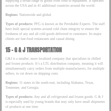
supplying a broad range of goods from food to equipment. It operates
across the USA and in 41 additional countries around the world.
Regions:
Nationwide and global.
Types of products:
PFG is known as the Perishable Experts. The staff
have built special systems around cold chain integrity to ensure the
freshness of any and all cold goods delivered to customers. Its major
clients are fast-food restaurants and casual dining.
15 – G & J TRANSPORTATION
G&J is a smaller, more localized company that specializes in chilled
and frozen products. It’s a LTL distribution company, meaning it will
simultaneously carry orders from multiple manufacturers, for multiple
sellers, to cut down on shipping costs.
Regions:
11 states in the south-east, including Alabama, Texas,
Tennessee, and Georgia.
Types of products:
Any and all refrigerated and frozen goods. G & J
is especially used by young brands that may only have small shipments
of products at one time.