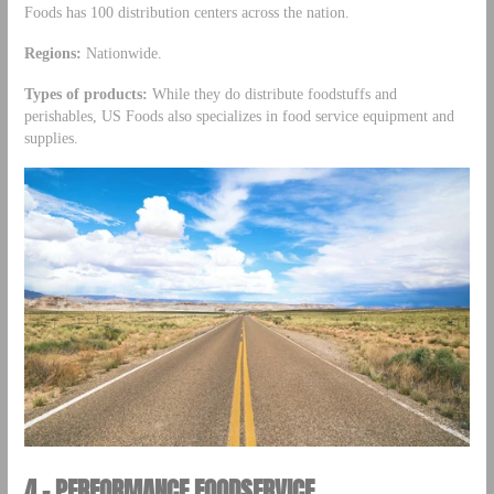
Foods has 100 distribution centers across the nation.
Regions:
Nationwide.
Types of products:
While they do distribute foodstuffs and
perishables, US Foods also specializes in food service equipment and
supplies.
4 – PERFORMANCE FOODSERVICE