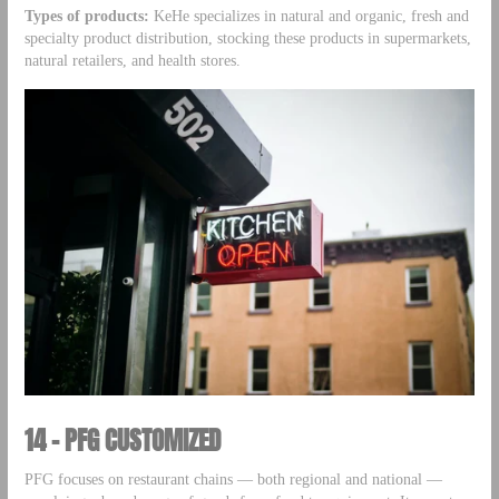
Types of products:
KeHe specializes in natural and organic, fresh and
specialty product distribution, stocking these products in supermarkets,
natural retailers, and health stores.
14 – PFG CUSTOMIZED
PFG focuses on restaurant chains — both regional and national —