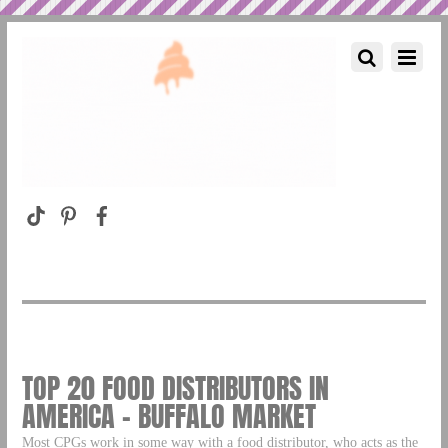
TOP 20 FOOD DISTRIBUTORS IN
AMERICA – BUFFALO MARKET
Most CPGs work in some way with a food distributor, who acts as the