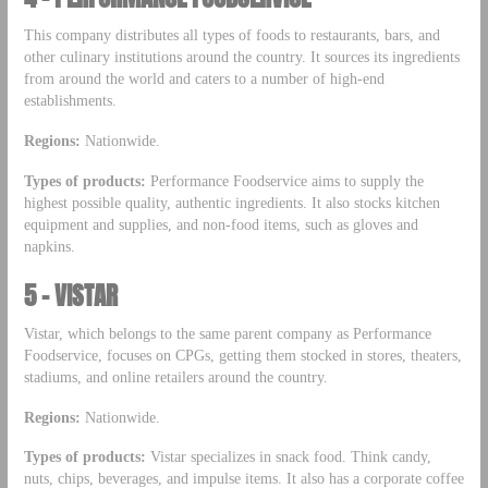
This company distributes all types of foods to restaurants, bars, and
other culinary institutions around the country. It sources its ingredients
from around the world and caters to a number of high-end
establishments.
Regions:
Nationwide.
Types of products:
Performance Foodservice aims to supply the
highest possible quality, authentic ingredients. It also stocks kitchen
equipment and supplies, and non-food items, such as gloves and
napkins.
5 – VISTAR
Vistar, which belongs to the same parent company as Performance
Foodservice, focuses on CPGs, getting them stocked in stores, theaters,
stadiums, and online retailers around the country.
Regions:
Nationwide.
Types of products:
Vistar specializes in snack food. Think candy,
nuts, chips, beverages, and impulse items. It also has a corporate coffee