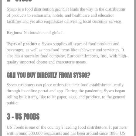
Sysco is a food distribution
giant
. It leads the way in the distribution
of products to restaurants, hotels, and healthcare and education
facilities and yet also emphasizes delivering local customer service.
Regions:
Nationwide and global.
Types of products:
Sysco supplies all types of food products and
beverages, as well as non-food items like tableware and serviettes. It
also has a specialty food company, European Imports, Inc., with high-
quality imported cheese and charcuterie meats.
CAN YOU BUY DIRECTLY FROM SYSCO?
Sysco customers can place orders for their food establishment easily
through its online portal and app. During the pandemic, Sysco began
selling bulk items, like toilet paper, eggs, and produce, to the general
public.
3 – US FOODS
US Foods is one of the country’s leading food distributors. It partners
with around 300,000 restaurants and has been around since 1896. US