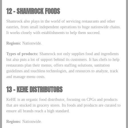
12 – SHAMROCK FOODS
Shamrock also plays in the world of servicing restaurants and other
eateries, from small independent operations to huge nationwide chains.
It works closely with establishments to help them succeed.
Regions:
Nationwide.
Types of products:
Shamrock not only supplies food and ingredients
but also puts a lot of support behind its customers. It has chefs to help
restaurants plan their menus, offers staffing solutions, sanitation
guidelines and touchless technologies, and resources to analyze, track
and manage menu costs.
13 – KEHE DISTRIBUTORS
KeHE is an organic food distributor, focusing on CPGs and products
that are stocked in grocery stores. Its foods and products are curated to
ensure all brands reach a high standard.
Regions:
Nationwide.