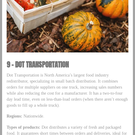
9 – DOT TRANSPORTATION
Dot Transportation is North America’s largest food industry
redistributor, specializing in small batch distribution. It combines
orders for multiple suppliers on one truck, increasing sales numbers
while also reducing the cost for a manufacturer. It has a two-to-four
day lead time, even on less-than-load orders (when there aren’t enough
goods to fill up a whole truck).
Regions:
Nationwide.
Types of products:
Dot distributes a variety of fresh and packaged
food. It guarantees short times between orders and deliveries, ideal for