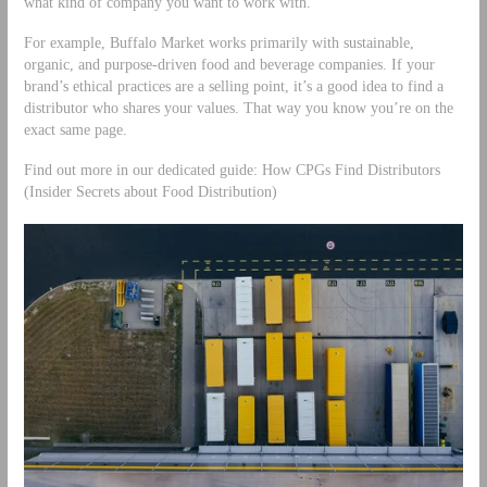
what kind of company you want to work with.
For example, Buffalo Market works primarily with sustainable,
organic, and purpose-driven food and beverage companies. If your
brand’s ethical practices are a selling point, it’s a good idea to find a
distributor who shares your values. That way you know you’re on the
exact same page.
Find out more in our dedicated guide: How CPGs Find Distributors
(Insider Secrets about Food Distribution)