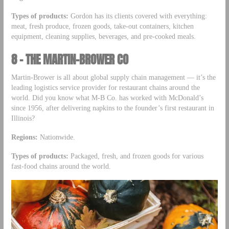
Types of products:
Gordon has its clients covered with everything:
meat, fresh produce, frozen goods, take-out containers, kitchen
equipment, cleaning supplies, beverages, and pre-cooked meals.
8 – THE MARTIN-BROWER CO
Martin-Brower is all about global supply chain management –– it’s the
leading logistics service provider for restaurant chains around the
world. Did you know what M-B Co. has worked with McDonald’s
since 1956, after delivering napkins to the founder’s first restaurant in
Illinois?
Regions:
Nationwide.
Types of products:
Packaged, fresh, and frozen goods for various
fast-food chains around the world.