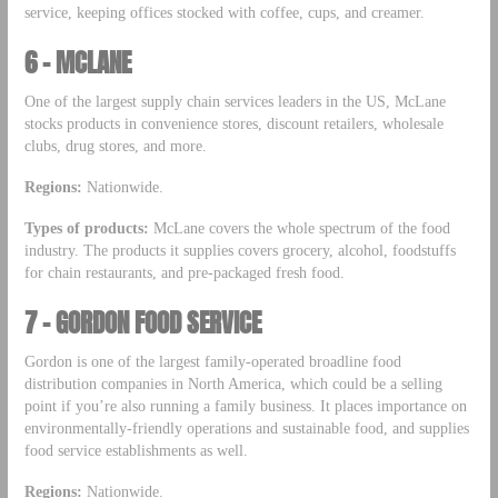
service, keeping offices stocked with coffee, cups, and creamer.
6 – MCLANE
One of the largest supply chain services leaders in the US, McLane
stocks products in convenience stores, discount retailers, wholesale
clubs, drug stores, and more.
Regions:
Nationwide.
Types of products:
McLane covers the whole spectrum of the food
industry. The products it supplies covers grocery, alcohol, foodstuffs
for chain restaurants, and pre-packaged fresh food.
7 – GORDON FOOD SERVICE
Gordon is one of the largest family-operated broadline food
distribution companies in North America, which could be a selling
point if you’re also running a family business. It places importance on
environmentally-friendly operations and sustainable food, and supplies
food service establishments as well.
Regions:
Nationwide.