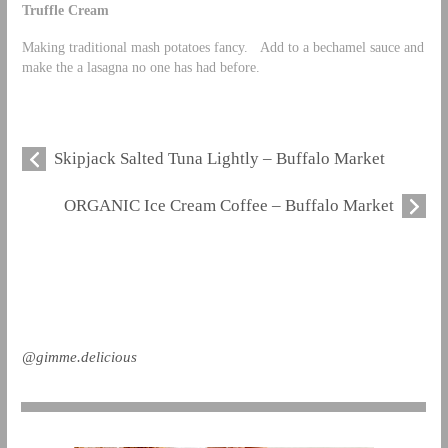
Truffle Cream
Making traditional mash potatoes fancy. Add to a bechamel sauce and
make the a lasagna no one has had before.
Skipjack Salted Tuna Lightly – Buffalo Market
ORGANIC Ice Cream Coffee – Buffalo Market
@gimme.delicious