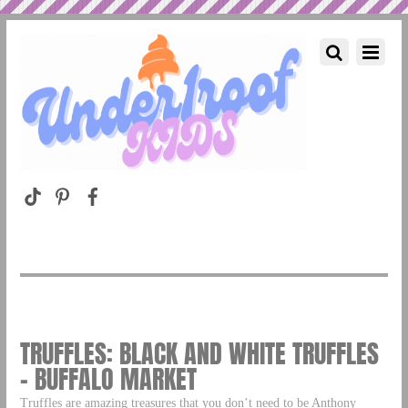
TRUFFLES: BLACK AND WHITE TRUFFLES
– BUFFALO MARKET
Truffles are amazing treasures that you don’t need to be Anthony