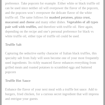
preference. Take popcorn for example. Either white or black truffle oil
can be used since neither oil will overpower the flavor of the popcorn,
and the popcorn won’t overpower the delicate flavor of the white
truffle oil. The same follows for
mashed potatoes, pizza crust,
macaroni and cheese
and many other dishes.
Vegetables of all types
pair well with truffles,
and therefore with truffle oil. Here again,
depending on the recipe and one’s personal preference for black vs
white truffle oil, either type of truffle oil could be used.
Truffle Salt
Capturing the seductive earthy character of Italian black truffles, this
specialty salt from Italy will soon become one of your most frequently
used ingredients. Its richly nuanced flavor enhances everything from
grilled meats and roasted potatoes to scrambled eggs and buttered
popcorn
Truffle Hot Sauce
Enhance the flavor of your next meal with a truffle hot sauce. Add to
burgers, fried chicken, for a curious secret ingredient that will impress
and entrigue your guests.