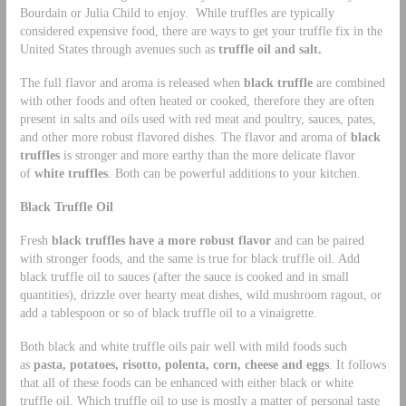
Bourdain or Julia Child to enjoy. While truffles are typically
considered expensive food, there are ways to get your truffle fix in the
United States through avenues such as
truffle oil and salt.
The full flavor and aroma is released when
black truffle
are combined
with other foods and often heated or cooked, therefore they are often
present in salts and oils used with red meat and poultry, sauces, pates,
and other more robust flavored dishes. The flavor and aroma of
black
truffles
is stronger and more earthy than the more delicate flavor
of
white truffles
. Both can be powerful additions to your kitchen.
Black Truffle Oil
Fresh
black truffles have a more robust flavor
and can be paired
with stronger foods, and the same is true for black truffle oil. Add
black truffle oil to sauces (after the sauce is cooked and in small
quantities), drizzle over hearty meat dishes, wild mushroom ragout, or
add a tablespoon or so of black truffle oil to a vinaigrette.
Both black and white truffle oils pair well with mild foods such
as
pasta, potatoes, risotto, polenta, corn, cheese and eggs
. It follows
that all of these foods can be enhanced with either black or white
truffle oil. Which truffle oil to use is mostly a matter of personal taste