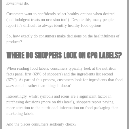
sometimes
do.
Customers want to confidently select healthy options when desired
(and indulgent treats on occasion too!). Despite this, many people
report it’s difficult to always identify healthy food options.
So, how exactly do consumers make decisions on the healthfulness of
products?
WHERE DO SHOPPERS LOOK ON CPG LABELS?
When reading food labels, consumers typically look at the nutrition
facts panel first (69% of shoppers) and the ingredients list second
(67%). As part of this process, customers look for ingredients that food
does
contain rather than things it doesn’t.
Interestingly, whilst symbols and icons are a significant factor in
purchasing decisions (more on this later!), shoppers report paying
more attention to the nutritional information on food packaging than
marketing labels.
And the places consumers seldomly check?