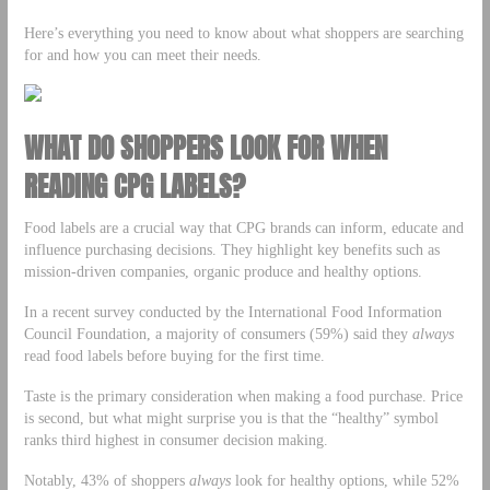
Here’s everything you need to know about what shoppers are searching
for and how you can meet their needs.
WHAT DO SHOPPERS LOOK FOR WHEN
READING CPG LABELS?
Food labels are a crucial way that CPG brands can inform, educate and
influence purchasing decisions. They highlight key benefits such as
mission-driven companies, organic produce and healthy options.
In a recent survey conducted by the International Food Information
Council Foundation, a majority of consumers (59%) said they
always
read food labels before buying for the first time.
Taste is the primary consideration when making a food purchase. Price
is second, but what might surprise you is that the “healthy” symbol
ranks third highest in consumer decision making.
Notably, 43% of shoppers
always
look for healthy options, while 52%