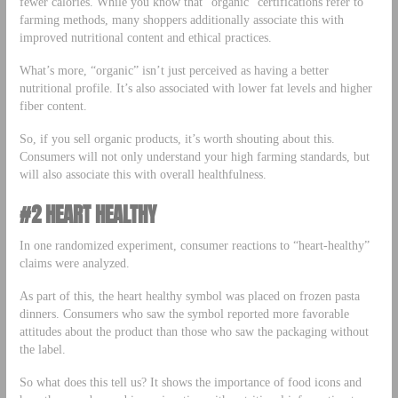
fewer calories. While you know that “organic” certifications refer to
farming methods, many shoppers additionally associate this with
improved nutritional content and ethical practices.
What’s more, “organic” isn’t just perceived as having a better
nutritional profile. It’s also associated with lower fat levels and higher
fiber content.
So, if you sell organic products, it’s worth shouting about this.
Consumers will not only understand your high farming standards, but
will also associate this with overall healthfulness.
#2 HEART HEALTHY
In one randomized experiment, consumer reactions to “heart-healthy”
claims were analyzed.
As part of this, the heart healthy symbol was placed on frozen pasta
dinners. Consumers who saw the symbol reported more favorable
attitudes about the product than those who saw the packaging without
the label.
So what does this tell us? It shows the importance of food icons and