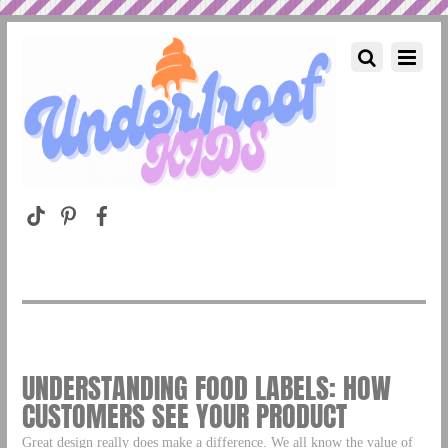
UNDERSTANDING FOOD LABELS: HOW
CUSTOMERS SEE YOUR PRODUCT
Great design really does make a difference. We all know the value of