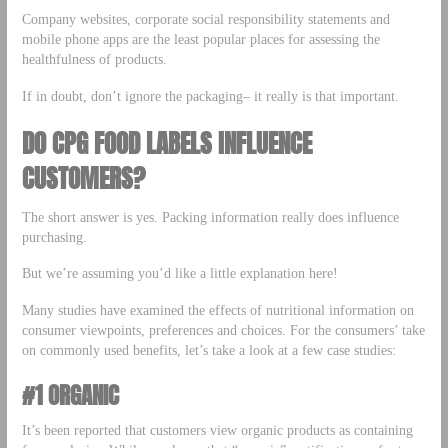
Company websites, corporate social responsibility statements and
mobile phone apps are the least popular places for assessing the
healthfulness of products.
If in doubt, don’t ignore the packaging– it really is that important.
DO CPG FOOD LABELS INFLUENCE
CUSTOMERS?
The short answer is yes. Packing information really does influence
purchasing.
But we’re assuming you’d like a little explanation here!
Many studies have examined the effects of nutritional information on
consumer viewpoints, preferences and choices. For the consumers’ take
on commonly used benefits, let’s take a look at a few case studies:
#1 ORGANIC
It’s been reported that customers view organic products as containing