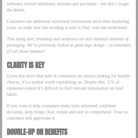
influence overall nutritional attitudes and purchases – but don’t forget
the details.
Customers use additional nutritional information more than marketing
icons, so make sure this wording is easy to find, read and understand.
That being said, branding and aesthetics are still essential elements of
packaging. We’ve previously looked at
great logo design
– so remember,
it’s all about balance!
CLARITY IS KEY
Given that more than half of consumers are
always
looking for healthy
choices, it’s a market worth capitalizing on. Despite this, 11% of
consumers report it’s difficult to find relevant information on food
labels.
If you want to help consumers make truly informed, confident
decisions, keep things clear, simple and easy to comprehend. Trust us,
customers will appreciate it.
DOUBLE-UP ON BENEFITS