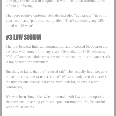
how they can be used in conjunction with nutritional information to
inform purchasing.
The more positive customer attitudes included “nutritious,” “good for
your heart” and “part of a healthy diet.” That’s something any CPG
brand would want!
#3 LOW SODIUM
The link between high salt consumption and increased blood pressure
has been well known for many years. Given that the CDC estimates
90% of American adults consume too much sodium, it’s no wonder salt
is top of mind for consumers.
But did you know that the “reduced salt” label actually has a
negative
impact on consumer taste perception? We’ve already seen that taste is
the number one quality that consumers look for, so this is worth
considering.
It’s even been shown that when presented with low-sodium options,
shoppers end up adding extra salt upon consumption. So, be careful
with similar claims.