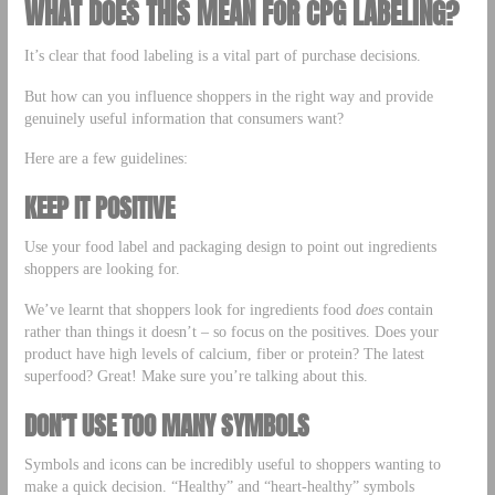
WHAT DOES THIS MEAN FOR CPG LABELING?
It’s clear that food labeling is a vital part of purchase decisions.
But how can you influence shoppers in the right way and provide
genuinely useful information that consumers want?
Here are a few guidelines:
KEEP IT POSITIVE
Use your food label and packaging design to point out ingredients
shoppers are looking for.
We’ve learnt that shoppers look for ingredients food
does
contain
rather than things it doesn’t – so focus on the positives. Does your
product have high levels of calcium, fiber or protein? The latest
superfood? Great! Make sure you’re talking about this.
DON’T USE TOO MANY SYMBOLS
Symbols and icons can be incredibly useful to shoppers wanting to
make a quick decision. “Healthy” and “heart-healthy” symbols