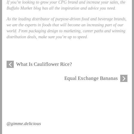
If you’re looking to grow your CPG brand and increase your sales, the
Buffalo Market blog
has all the inspiration and advice you need.
As the leading distributor of purpose-driven food and beverage brands,
we are the experts in foods that will become an increasing part of our
world. From packaging design to marketing, career paths and winning
distribution deals, make sure you’re up to speed.
What Is Cauliflower Rice?
Equal Exchange Bananas
@gimme.delicious