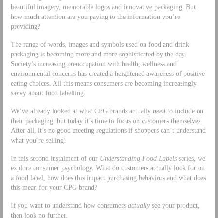
beautiful imagery, memorable logos and innovative packaging. But
how much attention are you paying to the information you’re
providing?
The range of words, images and symbols used on food and drink
packaging is becoming more and more sophisticated by the day.
Society’s increasing preoccupation with health, wellness and
environmental concerns has created a heightened awareness of positive
eating choices. All this means consumers are becoming increasingly
savvy about food labelling.
We’ve already looked at what CPG brands actually
need
to include on
their packaging, but today it’s time to focus on customers themselves.
After all, it’s no good meeting regulations if shoppers can’t understand
what you’re selling!
In this second instalment of our
Understanding Food Labels
series, we
explore consumer psychology. What do customers actually look for on
a food label, how does this impact purchasing behaviors and what does
this mean for your CPG brand?
If you want to understand how consumers
actually
see your product,
then look no further.