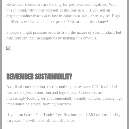
Remember consumers are looking for positives, not negatives. With
this in mind, why limit yourself to just one label? If you sell an
organic product that is
also
low in calories or salt – then say so! High
in fiber as well as vitamins or protein? Great – let them know!
Shoppers might presume benefits from the nature of your product, but
help confirm their assumptions by making this obvious.
REMEMBER SUSTAINABILITY
As a final consideration, there’s nothing to say your CPG food label
has to stick
just
to nutrition and ingredients. Consumers are
increasingly looking for environmentally friendly options, placing high
importance on ethical farming practices.
If you can boast “Fair Trade” Certification, non-GMO or “sustainably
harvested,” it will make all the difference.