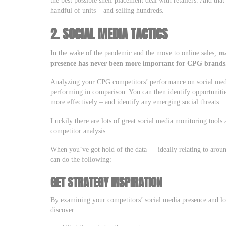
handful of units – and selling hundreds.
2. SOCIAL MEDIA TACTICS
In the wake of the pandemic and the move to online sales,
ma
presence
has never been more important for CPG brands
Analyzing your CPG competitors’ performance on social medi
performing in comparison. You can then identify opportuniti
more effectively – and identify any emerging social threats.
Luckily there are lots of great social media monitoring tools
competitor analysis.
When you’ve got hold of the data — ideally relating to aro
can do the following:
GET STRATEGY INSPIRATION
By examining your competitors’ social media presence and lo
discover: