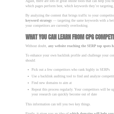
Again, there are lots of great online tools that can help you 
which pages perform best, which keywords they’re targeting, 
By analyzing the content that brings traffic to your competit
keyword strategy
— targeting the same keywords with a bett
your competitors are currently overlooking.
WHAT YOU CAN LEARN FROM CPG COMPETI
Without doubt,
any website reaching the SERP top spots ha
To enhance your own backlink profile and challenge your compe
should:
Pick out a few competitors who rank highly in SERPs
Use a backlink auditing tool to find and analyze competi
Find new domains to aim at
Repeat this process regularly. Your competitors will be up
your research can quickly become out of date
This information can tell you two key things.
Firstly, it gives you an idea of
which domains will help you