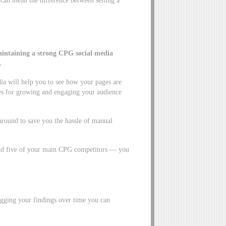
intaining a strong
CPG social media
.
a will help you to see how your pages are
es for growing and engaging your audience
 around to save you the hassle of manual
und five of your main CPG competitors — you
gging your findings over time you can