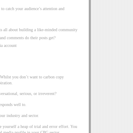
to catch your audience’s attention and
is all about building a like-minded community
and comments do their posts get?
ia account
 Whilst you don’t want to carbon copy
iration.
ersational, serious, or irreverent?
esponds well to.
our industry and sector.
yourself a heap of trial and error effort. You
al media profile in your CPG sector.