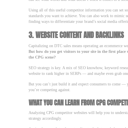
Using all of this useful competitor information you can set 
standards you want to achieve. You can also work to mimic su
finding ways to differentiate your brand’s social media offeri
3. WEBSITE CONTENT AND BACKLINKS
Capitalizing on DTC sales means operating an ecommerce webs
But how do you get visitors to your site in the first pla
the CPG scene?
SEO strategy is key. A mix of SEO knowhow, keyword researc
website to rank higher in SERPs — and maybe even grab one o
But you can’t just build it and expect consumers to come —
you’re competing against.
WHAT YOU CAN LEARN FROM CPG COMPETI
Analyzing CPG competitor websites will help you to underst
strategy accordingly.