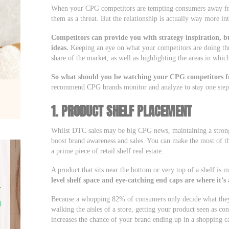
When your CPG competitors are tempting consumers away from
them as a threat. But the relationship is actually way more int
Competitors can provide you with strategy inspiration, 
ideas.
Keeping an eye on what your competitors are doing th
share of the market, as well as highlighting the areas in whi
So what should you be watching your CPG competitors f
recommend CPG brands monitor and analyze to stay one step
1. PRODUCT SHELF PLACEMENT
Whilst DTC sales may be big CPG news, maintaining a strong, 
boost brand awareness and sales. You can make the most of t
a prime piece of retail shelf real estate.
A product that sits near the bottom or very top of a shelf is
level shelf space and eye-catching end caps are where it’s 
Because a whopping 82% of consumers only decide what they
walking the aisles of a store, getting your product seen as c
increases the chance of your brand ending up in a shopping 