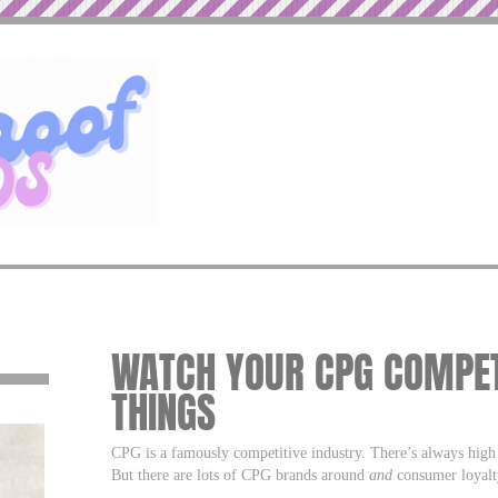
WATCH YOUR CPG COMPET
THINGS
CPG is a famously competitive industry. There’s always hig
But there are lots of CPG brands around
and
consumer loyalty