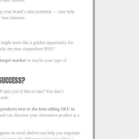
 their laurels?
up your brand’s sales potential — may help
r best interests.
s might seem like a golden opportunity for
why are your competitors MIA?
s target market
or maybe your type of
 SUCCESS?
lf spot you’d like to take? You don’t
wards.
 products
next
to
the best-selling SKU in
nd can discover your alternative product at a
pear on retail shelves can help you negotiate
t can mean the difference between selling a