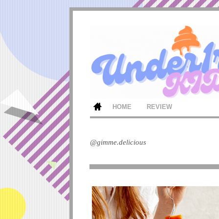
HOME
REVIEW
@gimme.delicious