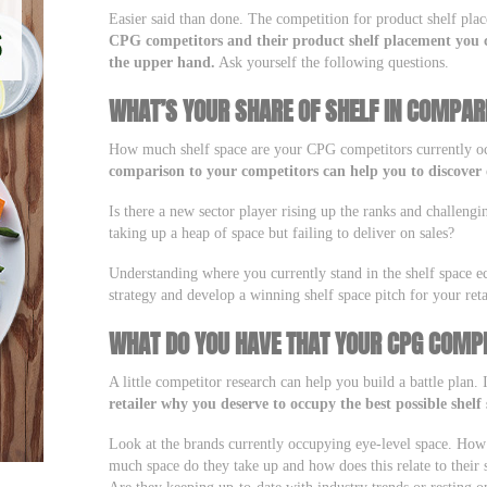
Easier said than done. The competition for product shelf pla
CPG competitors and their product shelf placement you c
the upper hand.
Ask yourself the following questions.
WHAT’S YOUR SHARE OF SHELF IN COMPAR
How much shelf space are your CPG competitors currently 
comparison to your competitors can help you to discover 
Is there a new sector player rising up the ranks and challengi
taking up a heap of space but failing to deliver on sales?
Understanding where you currently stand in the shelf space e
strategy and develop a winning shelf space pitch for your reta
WHAT DO YOU HAVE THAT YOUR CPG COMPE
A little competitor research can help you build a battle plan.
retailer why you deserve to occupy the best possible shelf 
Look at the brands currently occupying eye-level space. Ho
much space do they take up and how does this relate to their