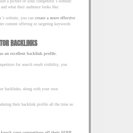
build a picture of your competitor’s website:
and what their audience looks like.
or’s website, you can
create a more effective
er content offering or targeting keywords
TOR BACKLINKS
s an excellent backlink profile.
titors for search result visibility, you
tor backlinks, along with your own
dating their backlink profile all the time so
 knock your competitors off their SERP