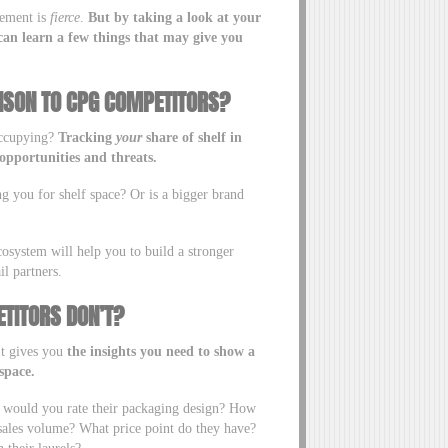
cement is
fierce
.
But by taking a look at your
an learn a few things that may give you
ISON TO CPG COMPETITORS?
occupying?
Tracking
your
share of shelf in
opportunities and threats.
ng you for shelf space? Or is a bigger brand
cosystem will help you to build a stronger
il partners.
TITORS DON’T?
 It gives you
the insights you need to show a
space.
w would you rate their packaging design? How
 sales volume? What price point do they have?