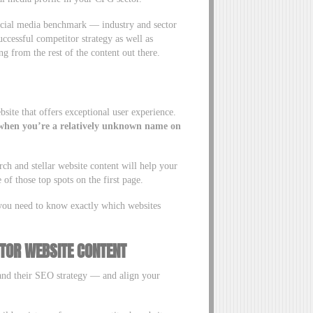
social media benchmark — industry and sector
ccessful competitor strategy as well as
ng from the rest of the content out there.
ite that offers exceptional user experience.
ce when you’re a relatively unknown name on
h and stellar website content will help your
f those top spots on the first page.
 you need to know exactly which websites
TOR WEBSITE CONTENT
and their SEO strategy — and align your