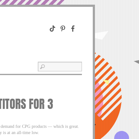
ITORS FOR 3
h demand for CPG products — which is great.
 is at an all-time low.