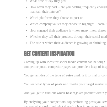
What time of day they post
How often they post – are you posting frequently enough 
maintain their interest?
Which platforms they choose to post on
Which company values they choose to highlight – social 
How engaged their audience is – how many likes, shares 
Whether they sell their products through their social med
The rate at which their audience is growing or shrinking
GET CONTENT INSPIRATION
Coming up with ideas for social media content can be tough.
competitor posts, competitor pages can provide a heap of insp
You get an idea of the
tone of voice
used: is it formal or conv
You see what
types of posts and media
your target market r
And you get to find out which
hashtags
are popular within y
By analyzing your competitors’ top performing posts you save 
can see what works and what doesn’t when it comes to a soci