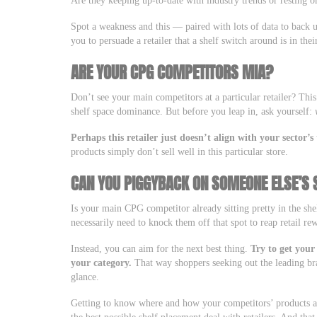
Are they keeping up-to-date with industry trends or resting on
Spot a weakness and this — paired with lots of data to back 
you to persuade a retailer that a shelf switch around is in thei
ARE YOUR CPG COMPETITORS MIA?
Don’t see your main competitors at a particular retailer? Thi
shelf space dominance. But before you leap in, ask yourself:
Perhaps this retailer just doesn’t align with your sector’
products simply don’t sell well in this particular store.
CAN YOU PIGGYBACK ON SOMEONE ELSE’S
Is your main CPG competitor already sitting pretty in the she
necessarily need to knock them off that spot to reap retail re
Instead, you can aim for the next best thing.
Try to get your
your category.
That way shoppers seeking out the leading bra
glance.
Getting to know where and how your competitors’ products ap
the best possible shelf placement deal with retailers. And tha