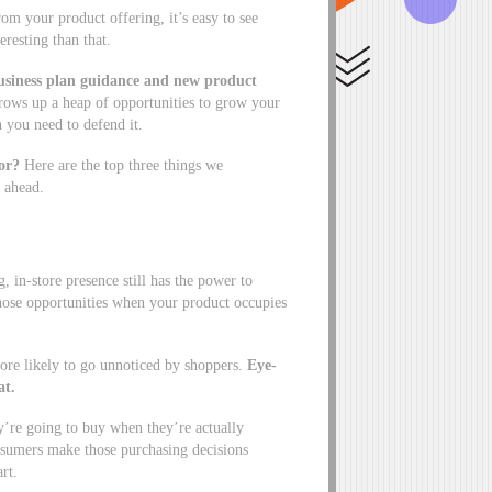
 your product offering, it’s easy to see
eresting than that.
business plan guidance and new product
rows up a heap of opportunities to grow your
ch you need to defend it.
or?
Here are the top three things we
 ahead.
in-store presence still has the power to
hose opportunities when your product occupies
 more likely to go unnoticed by shoppers.
Eye-
at.
’re going to buy when they’re actually
onsumers make those purchasing decisions
cart.