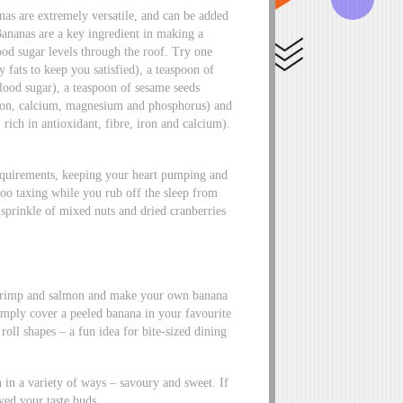
as are extremely versatile, and can be added
ananas are a key ingredient in making a
ood sugar levels through the roof. Try one
fats to keep you satisfied), a teaspoon of
blood sugar), a teaspoon of sesame seeds
 iron, calcium, magnesium and phosphorus) and
 rich in antioxidant, fibre, iron and calcium).
equirements, keeping your heart pumping and
 too taxing while you rub off the sleep from
sprinkle of mixed nuts and dried cranberries
 shrimp and salmon and make your own banana
 Simply cover a peeled banana in your favourite
 roll shapes – a fun idea for bite-sized dining
n in a variety of ways – savoury and sweet. If
ved your taste buds.