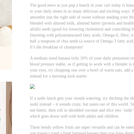
The good news as you pop a bunch in your cart today is banan
to your daily menu in so many delicious and exciting ways. B
smoothie just the right side of sweet without sending your bl
blended with almond milk, almond butter (protein and healthy 
alfalfa seeds (good for lowering cholesterol and controlling 
(bursting with polyunsaturated fatty acids, Omega-6, fibre,
half a teaspoon of chia seeds (a source of Omega-3 fatty acid,
It’s the breakfast of champions!
A medium sized banana ticks 10% of your daily potassium r
blood pressure stable, so if getting to work with a blender is
your eyes, try chopping one over a bowl of warm oats, add a 
instead for a morning kick-starter.
If a sushi lunch gets your mouth watering, try ditching the
sushi instead – it sounds crazy, but tastes out of this world.
nut butter, then roll in shredded coconut and slice into ’sushi’
which goes down well with both adults and children.
These bendy yellow fruits are super versatile and can be eate
you haven’t tried a fried battered banana then you have depri