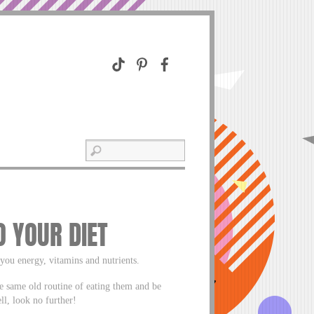
 YOUR DIET
you energy, vitamins and nutrients.
e same old routine of eating them and be
ll, look no further!