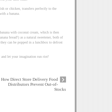
sh or chicken, transfers perfectly to the
 with a banana.
banana with coconut cream, which is then
anana bread!) as a natural sweetener, both of
 they can be popped in a lunchbox to defrost
 and let your imagination run riot!
How Direct Store Delivery Food
Distributors Prevent Out-of-
Stocks