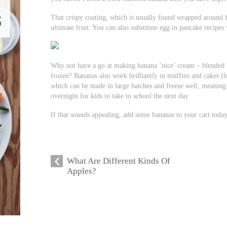
That crispy coating, which is usually found wrapped around fi
ultimate fruit. You can also substitute egg in pancake recipes
Why not have a go at making banana ’nice’ cream – blended 
frozen? Bananas also work brilliantly in muffins and cakes (b
which can be made in large batches and freeze well, meaning
overnight for kids to take to school the next day.
If that sounds appealing, add some bananas to your cart today
What Are Different Kinds Of
Apples?