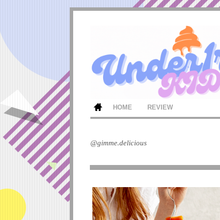
HOME
REVIEW
@gimme.delicious