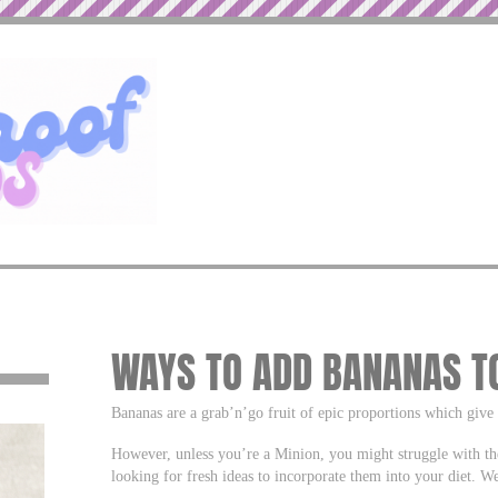
WAYS TO ADD BANANAS TO
Bananas are a grab’n’go fruit of epic proportions which give 
However, unless you’re a Minion, you might struggle with th
looking for fresh ideas to incorporate them into your diet. We