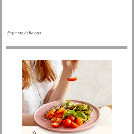
@gimme.delicious