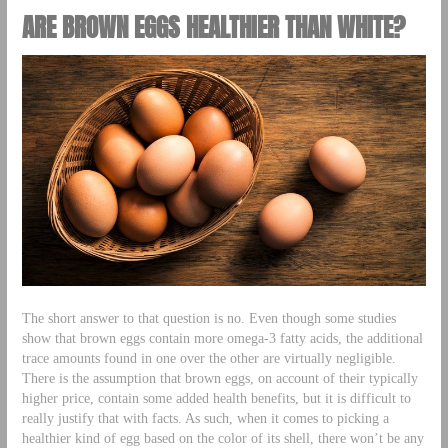
ARE BROWN EGGS HEALTHIER THAN WHITE?
The short answer to that question is no. Even though some studies
show that brown eggs contain more omega-3 fatty acids, the additional
trace amounts found in one over the other are virtually negligible.
There is the assumption that brown eggs, on account of their typically
higher price, contain some added health benefits, but it is difficult to
really justify that with facts. As such, when it comes to picking a
healthier kind of egg based on the color of its shell, there won’t be any