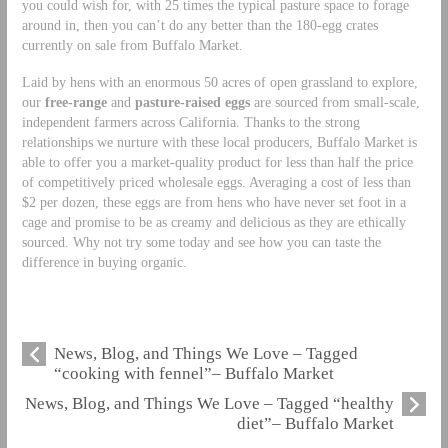
you could wish for, with 25 times the typical pasture space to forage
around in, then you can’t do any better than the 180-egg crates
currently on sale from Buffalo Market.
Laid by hens with an enormous 50 acres of open grassland to explore,
our
free-range
and
pasture-raised eggs
are sourced from small-scale,
independent farmers across California. Thanks to the strong
relationships we nurture with these local producers, Buffalo Market is
able to offer you a market-quality product for less than half the price
of competitively priced wholesale eggs. Averaging a cost of less than
$2 per dozen, these eggs are from hens who have never set foot in a
cage and promise to be as creamy and delicious as they are ethically
sourced. Why not try some today and see how you can taste the
difference in buying organic.
News, Blog, and Things We Love – Tagged
“cooking with fennel”– Buffalo Market
News, Blog, and Things We Love – Tagged “healthy
diet”– Buffalo Market