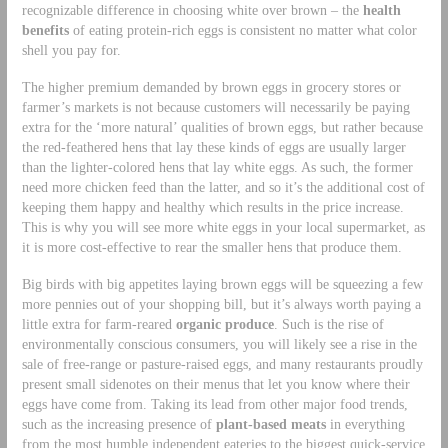
recognizable difference in choosing white over brown – the
health
benefits
of eating protein-rich eggs is consistent no matter what color
shell you pay for.
The higher premium demanded by brown eggs in grocery stores or
farmer’s markets is not because customers will necessarily be paying
extra for the ‘more natural’ qualities of brown eggs, but rather because
the red-feathered hens that lay these kinds of eggs are usually larger
than the lighter-colored hens that lay white eggs. As such, the former
need more chicken feed than the latter, and so it’s the additional cost of
keeping them happy and healthy which results in the price increase.
This is why you will see more white eggs in your local supermarket, as
it is more cost-effective to rear the smaller hens that produce them.
Big birds with big appetites laying brown eggs will be squeezing a few
more pennies out of your shopping bill, but it’s always worth paying a
little extra for farm-reared
organic produce
. Such is the rise of
environmentally conscious consumers, you will likely see a rise in the
sale of free-range or pasture-raised eggs, and many restaurants proudly
present small sidenotes on their menus that let you know where their
eggs have come from. Taking its lead from other major food trends,
such as the increasing presence of
plant-based meats
in everything
from the most humble independent eateries to the biggest quick-service