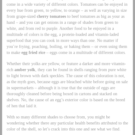
come in a wide variety of different colors. Tomatoes can be enjoyed in
every hue from green, to yellow, to orange – as well as varying in size
from grape-sized
cherry tomatoes
to beef tomatoes as big as your as
hand – and you can get onions in a range of shades from green to
white, and from red to purple. Another food to be enjoyed in a
multitude of colors is the egg, a protein-loaded and vitamin-laded
superfood that you can cook in more ways than one. No matter if
you’re frying, poaching, boiling, or baking them – or even using them
to make
egg fried rice
– eggs come in a multitude of different colors.
Whether their yolks are yellow, or feature a darker and more vitamin-
rich
amber yolk
, they can be found in shells ranging from pure white
to light brown with dark speckles. The cause of this coloration is not,
as the myth goes, because eggs are bleached white before going on sale
in supermarkets – although it is true that the outside of eggs are
thoroughly cleaned before being boxed in cartons and stacked on
shelves. No, the cause of an egg’s exterior color is based on the breed
of hen that laid it.
With so many different shades to choose from, you might be
wondering whether there any particular health benefits attributed to the
color of the shell, so let’s crack into this one and see what we find.