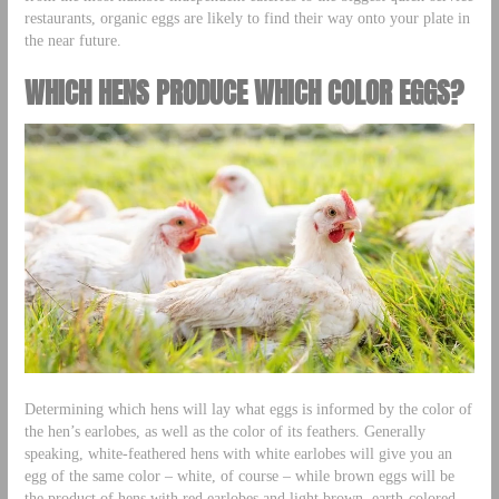
restaurants, organic eggs are likely to find their way onto your plate in
the near future.
WHICH HENS PRODUCE WHICH COLOR EGGS?
Determining which hens will lay what eggs is informed by the color of
the hen’s earlobes, as well as the color of its feathers. Generally
speaking, white-feathered hens with white earlobes will give you an
egg of the same color – white, of course – while brown eggs will be
the product of hens with red earlobes and light brown, earth-colored