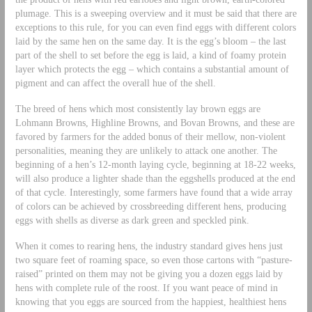
plumage. This is a sweeping overview and it must be said that there are
exceptions to this rule, for you can even find eggs with different colors
laid by the same hen on the same day. It is the egg’s bloom – the last
part of the shell to set before the egg is laid, a kind of foamy protein
layer which protects the egg – which contains a substantial amount of
pigment and can affect the overall hue of the shell.
The breed of hens which most consistently lay brown eggs are
Lohmann Browns, Highline Browns, and Bovan Browns, and these are
favored by farmers for the added bonus of their mellow, non-violent
personalities, meaning they are unlikely to attack one another. The
beginning of a hen’s 12-month laying cycle, beginning at 18-22 weeks,
will also produce a lighter shade than the eggshells produced at the end
of that cycle. Interestingly, some farmers have found that a wide array
of colors can be achieved by crossbreeding different hens, producing
eggs with shells as diverse as dark green and speckled pink.
When it comes to rearing hens, the industry standard gives hens just
two square feet of roaming space, so even those cartons with “pasture-
raised” printed on them may not be giving you a dozen eggs laid by
hens with complete rule of the roost. If you want peace of mind in
knowing that you eggs are sourced from the happiest, healthiest hens