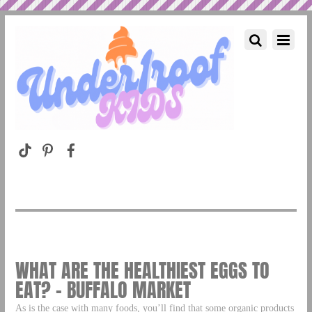
WHAT ARE THE HEALTHIEST EGGS TO
EAT? – BUFFALO MARKET
As is the case with many foods, you’ll find that some organic products