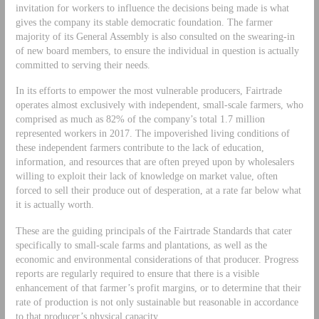
invitation for workers to influence the decisions being made is what
gives the company its stable democratic foundation. The farmer
majority of its General Assembly is also consulted on the swearing-in
of new board members, to ensure the individual in question is actually
committed to serving their needs.
In its efforts to empower the most vulnerable producers, Fairtrade
operates almost exclusively with independent, small-scale farmers, who
comprised as much as 82% of the company’s total 1.7 million
represented workers in 2017. The impoverished living conditions of
these independent farmers contribute to the lack of education,
information, and resources that are often preyed upon by wholesalers
willing to exploit their lack of knowledge on market value, often
forced to sell their produce out of desperation, at a rate far below what
it is actually worth.
These are the guiding principals of the Fairtrade Standards that cater
specifically to small-scale farms and plantations, as well as the
economic and environmental considerations of that producer. Progress
reports are regularly required to ensure that there is a visible
enhancement of that farmer’s profit margins, or to determine that their
rate of production is not only sustainable but reasonable in accordance
to that producer’s physical capacity.