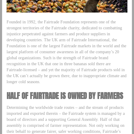
Founded in 1992, the Fairtrade Foundation represents one of the
strongest territories of the Fairtrade charity, dedicated to combatting
injustice perpetrated against farmers and produce suppliers in
developing countries. The UK arm of Fairtrade International, the
Foundation is one of the largest Fairtrade markets in the world and the
largest platform of consumer awareness in all of the company’s 20
global organizations. Such is the strength of Fairtrade brand
recognition in the UK that one in three bananas sold there are
Fairtrade-licensed – and yet the majority of Fairtrade products sold in
the UK can’t actually be grown there, due to inappropriate climate and
longer cold seasons.
HALF OF FAIRTRADE IS OWNED BY FARMERS
Determining the worldwide trade routes – and the stream of products
imported and exported therein – the Fairtrade system is managed by a
board of directors and a supporting General Assembly. Half of that
assembly is comprised of farmer representation. Not only working on
their behalf to generate fairer, safer working conditions, Fairtrade’s