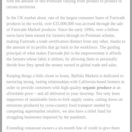
with the amount of this Premium varying from product to product in
certain territories.
In the UK market alone, one of the largest consumer bases of Fairtrade
products in the world, over €33,000,000 was accrued through the sale
of Fairtrade-Marked products. Since the early 1990s, over a billion
euros have been earned for farmers through its Premium scheme,
making Fairtrade a trade certification distinct from any other, thanks to
the amount of its profits that go back to the workforce. The guiding
principal of what makes Fairtrade
fair
is the empowerment it affords
the farmers whose labor it utilizes, by allowing them to personally
decide how they spend the money earned in global trade and sales.
Keeping things a little closer to home, Buffalo Markets is dedicated to
nurturing strong, lasting relationships with California-based farmers in
order to provide customers with high-quality
organic produce
at an
affordable price – and all delivered to your doorstep. Not only keen
supporters of sustainable farm-to-fork supply routes, cutting down on
emissions produced by cross-country food transport needed by
competing supermarket retailers, we also have a relief fund for
struggling businesses impacted by the pandemic.
Extending restaurant owners a six-month line of credit to give them