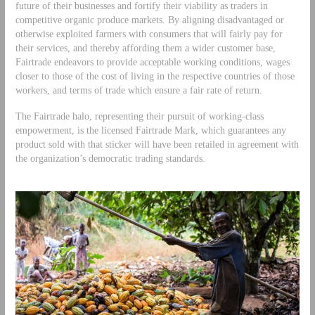
future of their businesses and fortify their viability as traders in
competitive organic produce markets. By aligning disadvantaged or
otherwise exploited farmers with consumers that will fairly pay for
their services, and thereby affording them a wider customer base,
Fairtrade endeavors to provide acceptable working conditions, wages
closer to those of the cost of living in the respective countries of those
workers, and terms of trade which ensure a fair rate of return.
The Fairtrade halo, representing their pursuit of working-class
empowerment, is the licensed Fairtrade Mark, which guarantees any
product sold with that sticker will have been retailed in agreement with
the organization’s democratic trading standards.