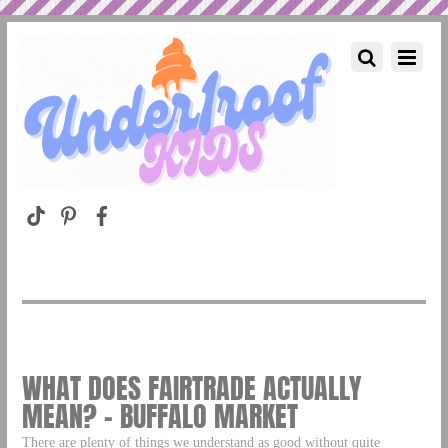
WHAT DOES FAIRTRADE ACTUALLY
MEAN? – BUFFALO MARKET
There are plenty of things we understand as good without quite