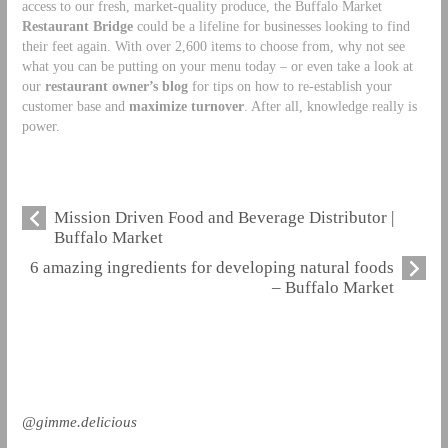
access to our fresh, market-quality produce, the Buffalo Market
Restaurant Bridge
could be a lifeline for businesses looking to find
their feet again. With over 2,600 items to choose from, why not see
what you can be putting on your menu today – or even take a look at
our
restaurant owner’s blog
for tips on how to re-establish your
customer base and
maximize turnover
. After all, knowledge really is
power.
Mission Driven Food and Beverage Distributor |
Buffalo Market
6 amazing ingredients for developing natural foods
– Buffalo Market
@gimme.delicious