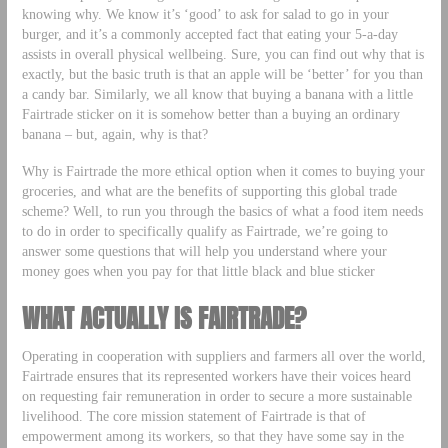
knowing why. We know it’s ‘good’ to ask for salad to go in your
burger, and it’s a commonly accepted fact that eating your 5-a-day
assists in overall physical wellbeing. Sure, you can find out why that is
exactly, but the basic truth is that an apple will be ‘better’ for you than
a candy bar. Similarly, we all know that buying a banana with a little
Fairtrade sticker on it is somehow better than a buying an ordinary
banana – but, again, why is that?
Why is Fairtrade the more ethical option when it comes to buying your
groceries, and what are the benefits of supporting this global trade
scheme? Well, to run you through the basics of what a food item needs
to do in order to specifically qualify as Fairtrade, we’re going to
answer some questions that will help you understand where your
money goes when you pay for that little black and blue sticker
WHAT ACTUALLY IS FAIRTRADE?
Operating in cooperation with suppliers and farmers all over the world,
Fairtrade ensures that its represented workers have their voices heard
on requesting fair remuneration in order to secure a more sustainable
livelihood. The core mission statement of Fairtrade is that of
empowerment among its workers, so that they have some say in the