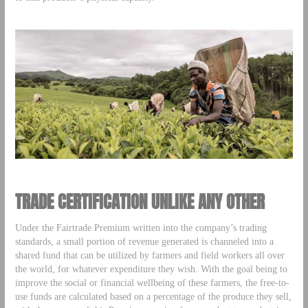
TRADE CERTIFICATION UNLIKE ANY OTHER
Under the Fairtrade Premium written into the company’s trading
standards, a small portion of revenue generated is channeled into a
shared fund that can be utilized by farmers and field workers all over
the world, for whatever expenditure they wish. With the goal being to
improve the social or financial wellbeing of these farmers, the free-to-
use funds are calculated based on a percentage of the produce they sell,