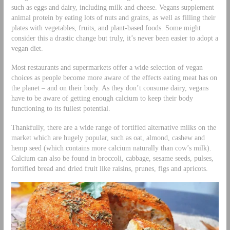
such as eggs and dairy, including milk and cheese. Vegans supplement
animal protein by eating lots of nuts and grains, as well as filling their
plates with vegetables, fruits, and plant-based foods. Some might
consider this a drastic change but truly, it’s never been easier to adopt a
vegan diet.
Most restaurants and supermarkets offer a wide selection of vegan
choices as people become more aware of the effects eating meat has on
the planet – and on their body. As they don’t consume dairy, vegans
have to be aware of getting enough calcium to keep their body
functioning to its fullest potential.
Thankfully, there are a wide range of fortified alternative milks on the
market which are hugely popular, such as oat, almond, cashew and
hemp seed (which contains more calcium naturally than cow’s milk).
Calcium can also be found in broccoli, cabbage, sesame seeds, pulses,
fortified bread and dried fruit like raisins, prunes, figs and apricots.