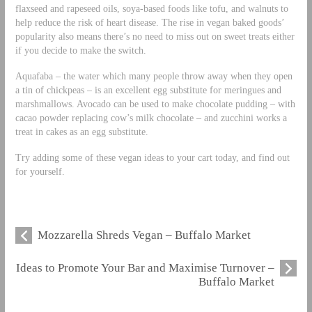
flaxseed and rapeseed oils, soya-based foods like tofu, and walnuts to
help reduce the risk of heart disease. The rise in vegan baked goods’
popularity also means there’s no need to miss out on sweet treats either
if you decide to make the switch.
Aquafaba – the water which many people throw away when they open
a tin of chickpeas – is an excellent egg substitute for meringues and
marshmallows. Avocado can be used to make chocolate pudding – with
cacao powder replacing cow’s milk chocolate – and zucchini works a
treat in cakes as an egg substitute.
Try adding some of these vegan ideas to your cart today, and find out
for yourself.
Mozzarella Shreds Vegan – Buffalo Market
Ideas to Promote Your Bar and Maximise Turnover –
Buffalo Market