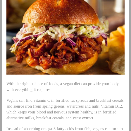
With the right balance of foods, a vegan diet can provide your body
with everything it requires.
Vegans can find vitamin C in fortified fat spreads and breakfast cereals,
and source iron from spring greens, watercress and nuts. Vitamin B12,
which keeps your blood and nervous system healthy, is in fortified
alternative milks, breakfast cereals, and yeast extract.
Instead of absorbing omega-3 fatty acids from fish, vegans can turn to