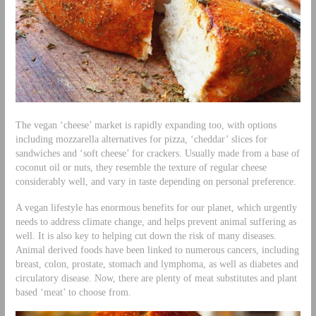
The vegan ‘cheese’ market is rapidly expanding too, with options
including mozzarella alternatives for pizza, ‘cheddar’ slices for
sandwiches and ‘soft cheese’ for crackers. Usually made from a base of
coconut oil or nuts, they resemble the texture of regular cheese
considerably well, and vary in taste depending on personal preference.
A vegan lifestyle has enormous benefits for our planet, which urgently
needs to address climate change, and helps prevent animal suffering as
well. It is also key to helping cut down the risk of many diseases.
Animal derived foods have been linked to numerous cancers, including
breast, colon, prostate, stomach and lymphoma, as well as diabetes and
circulatory disease. Now, there are plenty of meat substitutes and plant
based ‘meat’ to choose from.