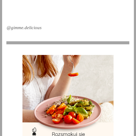
@gimme.delicious