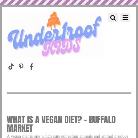
WHAT IS A VEGAN DIET? – BUFFALO
MARKET
A vegan diet is one which cuts out eating animals and animal produce