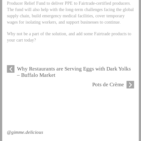
Producer Relief Fund to deliver PPE to Fairtrade-certified producers.
The fund will also help with the long-term challenges facing the global
supply chain, build emergency medical facilities, cover temporary
wages for isolating workers, and support businesses to continue.
Why not be a part of the solution, and add some Fairtrade products to
your cart today?
Why Restaurants are Serving Eggs with Dark Yolks
– Buffalo Market
Pots de Crème
@gimme.delicious