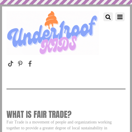
WHAT IS FAIR TRADE?
Fair Trade is a movement of people and organizations working
together to provide a greater degree of local sustainability in