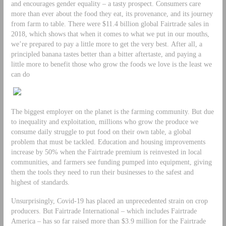
and encourages gender equality – a tasty prospect. Consumers care
more than ever about the food they eat, its provenance, and its journey
from farm to table. There were $11.4 billion global Fairtrade sales in
2018, which shows that when it comes to what we put in our mouths,
we’re prepared to pay a little more to get the very best. After all, a
principled banana tastes better than a bitter aftertaste, and paying a
little more to benefit those who grow the foods we love is the least we
can do
The biggest employer on the planet is the farming community. But due
to inequality and exploitation, millions who grow the produce we
consume daily struggle to put food on their own table, a global
problem that must be tackled. Education and housing improvements
increase by 50% when the Fairtrade premium is reinvested in local
communities, and farmers see funding pumped into equipment, giving
them the tools they need to run their businesses to the safest and
highest of standards.
Unsurprisingly, Covid-19 has placed an unprecedented strain on crop
producers. But Fairtrade International – which includes Fairtrade
America – has so far raised more than $3.9 million for the Fairtrade