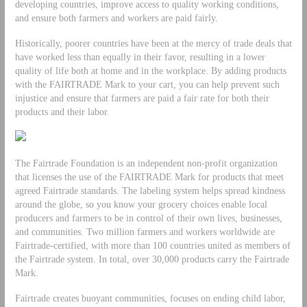
developing countries, improve access to quality working conditions,
and ensure both farmers and workers are paid fairly.
Historically, poorer countries have been at the mercy of trade deals that
have worked less than equally in their favor, resulting in a lower
quality of life both at home and in the workplace. By adding products
with the FAIRTRADE Mark to your cart, you can help prevent such
injustice and ensure that farmers are paid a fair rate for both their
products and their labor.
The Fairtrade Foundation is an independent non-profit organization
that licenses the use of the FAIRTRADE Mark for products that meet
agreed Fairtrade standards. The labeling system helps spread kindness
around the globe, so you know your grocery choices enable local
producers and farmers to be in control of their own lives, businesses,
and communities. Two million farmers and workers worldwide are
Fairtrade-certified, with more than 100 countries united as members of
the Fairtrade system. In total, over 30,000 products carry the Fairtrade
Mark.
Fairtrade creates buoyant communities, focuses on ending child labor,