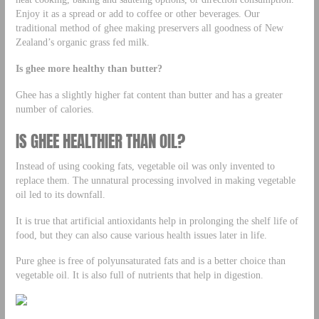
Enjoy it as a spread or add to coffee or other beverages. Our
traditional method of ghee making preservers all goodness of New
Zealand’s organic grass fed milk.
Is ghee more healthy than butter?
Ghee has a slightly higher fat content than butter and has a greater
number of calories.
IS GHEE HEALTHIER THAN OIL?
Instead of using cooking fats, vegetable oil was only invented to
replace them. The unnatural processing involved in making vegetable
oil led to its downfall.
It is true that artificial antioxidants help in prolonging the shelf life of
food, but they can also cause various health issues later in life.
Pure ghee is free of polyunsaturated fats and is a better choice than
vegetable oil. It is also full of nutrients that help in digestion.