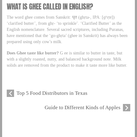
WHAT IS GHEE CALLED IN ENGLISH?
The word ghee comes from Sanskrit: घृत (ghṛta-, IPA: [ɡʱr̩tɐ])
‘clarified butter’, from ghṛ- ‘to sprinkle’. ‘Clarified Butter’ as the
English nomenclature. Several sacred scriptures, including Puranas,
have mentioned that the ‘go-ghṛta’ (ghee in Sanskrit) has always been
prepared using only cow’s milk.
Does Ghee taste like butter?
G ee is similar to butter in taste, but
with a slightly roasted, nutty, and balanced background note. Milk
solids are removed from the product to make it taste more like butter.
Top 5 Food Distributors in Texas
Guide to Different Kinds of Apples