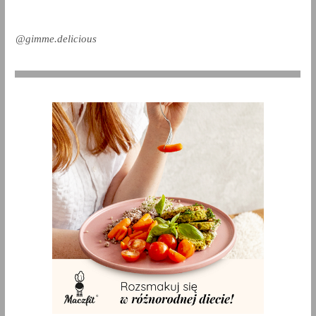
@gimme.delicious