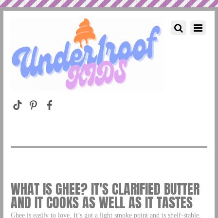
WHAT IS GHEE? IT'S CLARIFIED BUTTER
AND IT COOKS AS WELL AS IT TASTES
Ghee is easily to love. It’s got a light smoke point and is shelf-stable.