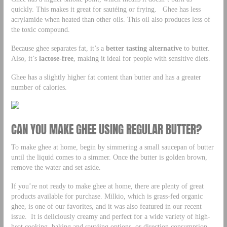
quickly. This makes it great for sautéing or frying. Ghee has less
acrylamide when heated than other oils. This oil also produces less of
the toxic compound.
Because ghee separates fat, it’s a
better tasting alternative
to butter.
Also, it’s
lactose-free
, making it ideal for people with sensitive diets.
Ghee has a slightly higher fat content than butter and has a greater
number of calories.
CAN YOU MAKE GHEE USING REGULAR BUTTER?
To make ghee at home, begin by simmering a small saucepan of butter
until the liquid comes to a simmer. Once the butter is golden brown,
remove the water and set aside.
If you’re not ready to make ghee at home, there are plenty of great
products available for purchase. Milkio, which is grass-fed organic
ghee, is one of our favorites, and it was also featured in our recent
issue. It is deliciously creamy and perfect for a wide variety of high-
heat cooking, baking and sautéing options, or direction consumption.