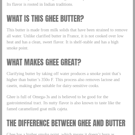
Its flavor is rooted in Indian traditions.
WHAT IS THIS GHEE BUTTER?
This butter is made from milk solids that have been strained to remove
all water. Unlike clarified butter in France, it is not cooked over low
heat and has a clean, sweet flavor. It is shelf-stable and has a high
smoke point.
WHAT MAKES GHEE GREAT?
Clarifying butter by taking off water produces a smoke point that’s
higher than butter’s 350o F. This process also removes lactose and
casein, making ghee suitable for dairy-sensitive cooks.
Ghee is full of Omega-3s and is believed to be good for the
gastrointestinal tract. Its nutty flavor is also known to taste like the
famed caramelized goat milk cajeta.
THE DIFFERENCE BETWEEN GHEE AND BUTTER
Ghee has a higher smoke point, which means it doesn’t burn as