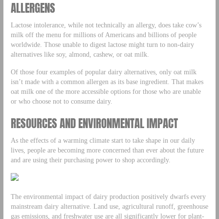
ALLERGENS
Lactose intolerance, while not technically an allergy, does take cow’s
milk off the menu for millions of Americans and billions of people
worldwide. Those unable to digest lactose might turn to non-dairy
alternatives like soy, almond, cashew, or oat milk.
Of those four examples of popular dairy alternatives, only oat milk
isn’t made with a common allergen as its base ingredient. That makes
oat milk one of the more accessible options for those who are unable
or who choose not to consume dairy.
RESOURCES AND ENVIRONMENTAL IMPACT
As the effects of a warming climate start to take shape in our daily
lives, people are becoming more concerned than ever about the future
and are using their purchasing power to shop accordingly.
The environmental impact of dairy production positively dwarfs every
mainstream dairy alternative. Land use, agricultural runoff, greenhouse
gas emissions, and freshwater use are all significantly lower for plant-