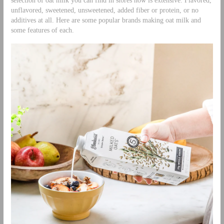
selection of oat milk you can find in stores now is extensive. Flavored,
unflavored, sweetened, unsweetened, added fiber or protein, or no
additives at all. Here are some popular brands making oat milk and
some features of each.