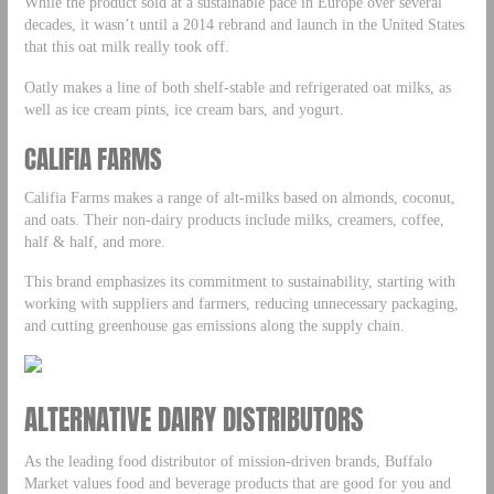
While the product sold at a sustainable pace in Europe over several
decades, it wasn’t until a 2014 rebrand and launch in the United States
that this oat milk really took off.
Oatly makes a line of both shelf-stable and refrigerated oat milks, as
well as ice cream pints, ice cream bars, and yogurt.
CALIFIA FARMS
Califia Farms makes a range of alt-milks based on almonds, coconut,
and oats. Their non-dairy products include milks, creamers, coffee,
half & half, and more.
This brand emphasizes its commitment to sustainability, starting with
working with suppliers and farmers, reducing unnecessary packaging,
and cutting greenhouse gas emissions along the supply chain.
ALTERNATIVE DAIRY DISTRIBUTORS
As the leading food distributor of mission-driven brands, Buffalo
Market values food and beverage products that are good for you and