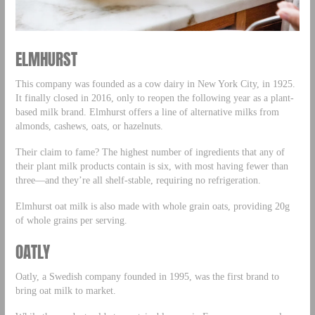
ELMHURST
This company was founded as a cow dairy in New York City, in 1925.
It finally closed in 2016, only to reopen the following year as a plant-
based milk brand. Elmhurst offers a line of alternative milks from
almonds, cashews, oats, or hazelnuts.
Their claim to fame? The highest number of ingredients that any of
their plant milk products contain is six, with most having fewer than
three—and they’re all shelf-stable, requiring no refrigeration.
Elmhurst oat milk is also made with whole grain oats, providing 20g
of whole grains per serving.
OATLY
Oatly, a Swedish company founded in 1995, was the first brand to
bring oat milk to market.