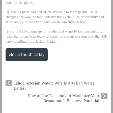
good for the planet.
By making plant-based products available to more people, we’re
changing the way the food industry thinks about the accessibility and
affordability of healthy alternatives to conventional food.
If you’re a CPG company or retailer that wants to join our mission,
reach out to our team today to learn more about working with the DSD
dairy distributors at Buffalo Market.
Tahoe Artesian Water: Why is Artesian Water
Better?
How to Use Facebook to Maximize Your
Restaurant’s Business Potential