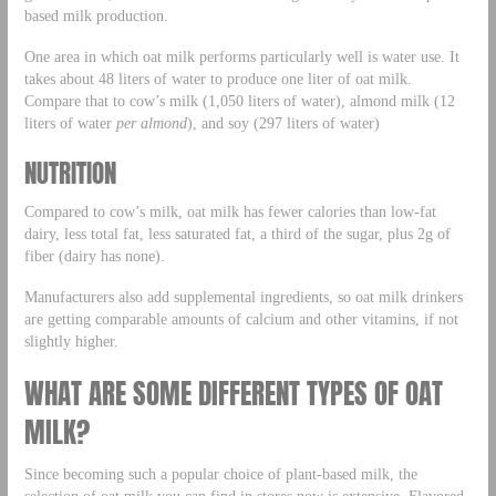
based milk production.
One area in which oat milk performs particularly well is water use. It
takes about 48 liters of water to produce one liter of oat milk.
Compare that to cow’s milk (1,050 liters of water), almond milk (12
liters of water
per almond
), and soy (297 liters of water)
NUTRITION
Compared to cow’s milk, oat milk has fewer calories than low-fat
dairy, less total fat, less saturated fat, a third of the sugar, plus 2g of
fiber (dairy has none).
Manufacturers also add supplemental ingredients, so oat milk drinkers
are getting comparable amounts of calcium and other vitamins, if not
slightly higher.
WHAT ARE SOME DIFFERENT TYPES OF OAT
MILK?
Since becoming such a popular choice of plant-based milk, the