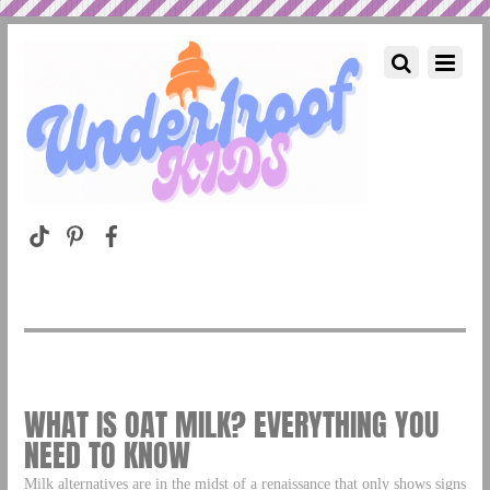
WHAT IS OAT MILK? EVERYTHING YOU
NEED TO KNOW
Milk alternatives are in the midst of a renaissance that only shows signs