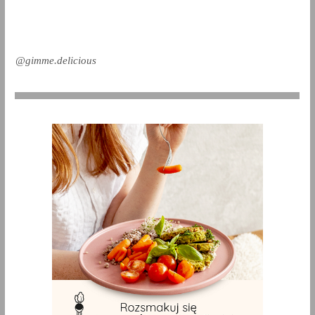
@gimme.delicious