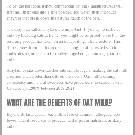
To get the best consistency, commercial oat milk manufacturers will
first mill their oats into a fine powder, add water, then introduce
enzymes that break down the natural starch of the oats.
The enzymes, called amylase, are important. If you try to make oat
milk by blending oats at home, you might be surprised to see that the
resulting product has taken on an unappealing, slimy texture. This
slime comes from the friction of blending. Heat-activated starch
molecules begin to chain themselves together, gelatinizing your oat
milk.
Amylase breaks down starches into simple sugars, making the oat milk
creamier and sweeter than oats on their own. Oat milk’s creamy
consistency and natural sweetness have propelled it to stardom, with
US sales up 1200% between 2019-2021.
WHAT ARE THE BENEFITS OF OAT MILK?
Beyond its taste appeal, oat milk is free of common allergens, uses
fewer natural resources to produce, and is just as nutritious as dairy
milk.