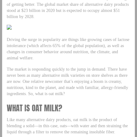
of getting better. The global market share of alternative dairy products
stood at $23 billion in 2020 but is expected to occupy almost $51
billion by 2028.
Driving the surge in popularity are things like growing cases of lactose
intolerance (which affects 65% of the global population), as well as
changes in consumer behavior around nutrition, the climate, and
animal welfare.
The market is responding quickly to the jump in demand. There have
never been as many alternative milk varieties on store shelves as there
are now. One relative newcomer that’s enjoying a boom is creamy,
nutritious, kind to the planet, and made with familiar, allergy-friendly
ingredients. So, what is oat milk?
WHAT IS OAT MILK?
Like many alternative dairy products, oat milk is the product of
blending a solid—in this case, oats—with water and then straining the
liquid through a filter to remove the remaining insoluble fiber.