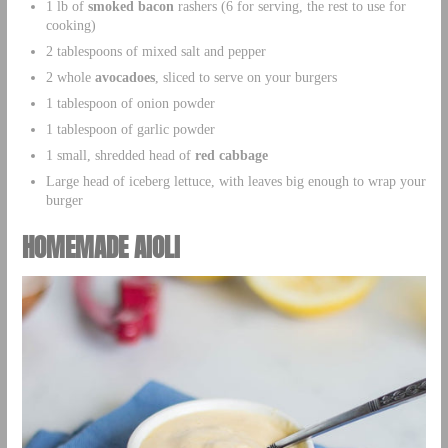
1 lb of
smoked bacon
rashers (6 for serving, the rest to use for
cooking)
2 tablespoons of mixed salt and pepper
2 whole
avocadoes
, sliced to serve on your burgers
1 tablespoon of onion powder
1 tablespoon of garlic powder
1 small, shredded head of
red cabbage
Large head of iceberg lettuce, with leaves big enough to wrap your
burger
HOMEMADE AIOLI