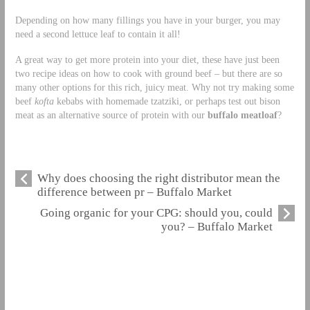
Depending on how many fillings you have in your burger, you may
need a second lettuce leaf to contain it all!
A great way to get more protein into your diet, these have just been
two recipe ideas on how to cook with ground beef – but there are so
many other options for this rich, juicy meat. Why not try making some
beef
kofta
kebabs with homemade tzatziki, or perhaps test out bison
meat as an alternative source of protein with our
buffalo meatloaf
?
Why does choosing the right distributor mean the
difference between pr – Buffalo Market
Going organic for your CPG: should you, could
you? – Buffalo Market