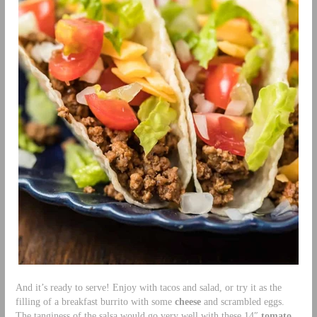
And it’s ready to serve! Enjoy with tacos and salad, or try it as the
filling of a breakfast burrito with some
cheese
and scrambled eggs.
The tanginess of the salsa would go very well with these 14″
tomato