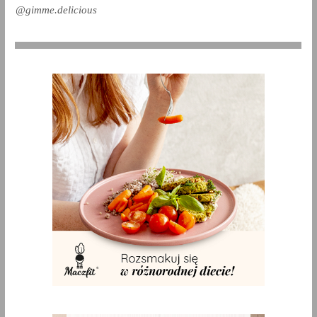
@gimme.delicious