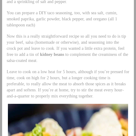
and a sprinkling of salt and pepper.
You can prepare a DIY taco seasoning, too, with sea salt, cumin,
smoked paprika, garlic powder, black pepper, and oregano (all 1
tablespoon each)
Now this is a really straightforward recipe so all you need to do is tip
your beef, salsa (homemade or otherwise), and seasoning into the
crock pot and leave to cook. If you wanted a little extra protein, feel
free to add a tin of
kidney beans
to complement the creaminess of the
salsa-coated meat.
Leave to cook on a low heat for 5 hours, although if you’re pressed for
time, cook on high for 2 hours, but a longer cooking time is
preferable, to really allow the meat to absorb those spices as it breaks
apart and softens. If you’re at home, try to stir the meat every hour-
and-a-quarter to properly mix everything together.