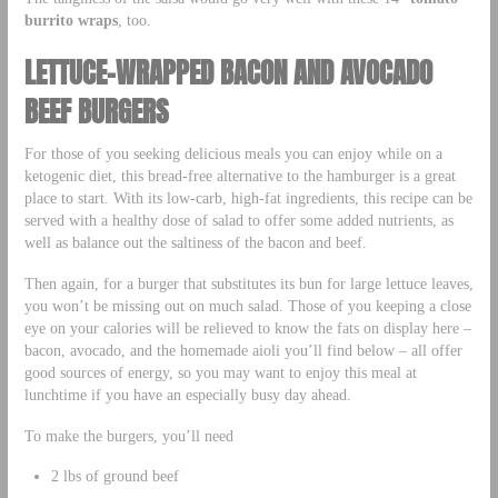
burrito wraps
, too.
LETTUCE-WRAPPED BACON AND AVOCADO
BEEF BURGERS
For those of you seeking delicious meals you can enjoy while on a
ketogenic diet, this bread-free alternative to the hamburger is a great
place to start. With its low-carb, high-fat ingredients, this recipe can be
served with a healthy dose of salad to offer some added nutrients, as
well as balance out the saltiness of the bacon and beef.
Then again, for a burger that substitutes its bun for large lettuce leaves,
you won’t be missing out on much salad. Those of you keeping a close
eye on your calories will be relieved to know the fats on display here –
bacon, avocado, and the homemade aioli you’ll find below – all offer
good sources of energy, so you may want to enjoy this meal at
lunchtime if you have an especially busy day ahead.
To make the burgers, you’ll need
2 lbs of ground beef