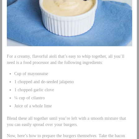
For a creamy, flavorful aioli that’s easy to whip together, all you’ll
need is a food processor and the following ingredients:
Cup of mayonnaise
1 chopped and de-seeded jalapeno
1 chopped garlic clove
¼ cup of cilantro
Juice of a whole lime
Blend these all together until you’re left with a smooth mixture that
you can easily spread over your burgers.
Now, here’s how to prepare the burgers themselves. Take the bacon