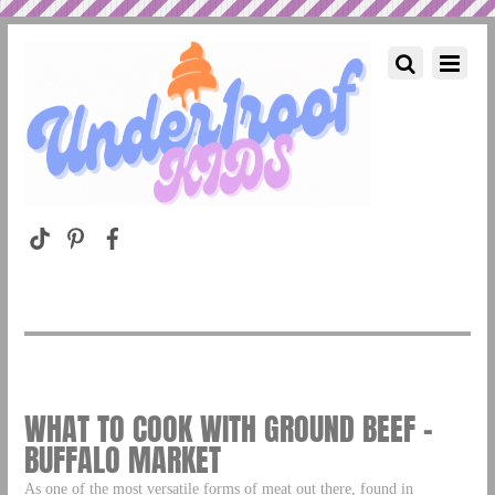
WHAT TO COOK WITH GROUND BEEF –
BUFFALO MARKET
As one of the most versatile forms of meat out there, found in