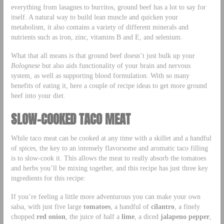
everything from lasagnes to burritos, ground beef has a lot to say for
itself. A natural way to build lean muscle and quicken your
metabolism, it also contains a variety of different minerals and
nutrients such as iron, zinc, vitamins B and E, and selenium.
What that all means is that ground beef doesn’t just bulk up your
Bolognese
but also aids functionality of your brain and nervous
system, as well as supporting blood formulation. With so many
benefits of eating it, here a couple of recipe ideas to get more ground
beef into your diet.
SLOW-COOKED TACO MEAT
While taco meat can be cooked at any time with a skillet and a handful
of spices, the key to an intensely flavorsome and aromatic taco filling
is to slow-cook it. This allows the meat to really absorb the tomatoes
and herbs you’ll be mixing together, and this recipe has just three key
ingredients for this recipe:
If you’re feeling a little more adventurous you can make your own
salsa, with just five large
tomatoes
, a handful of
cilantro
, a finely
chopped
red onion
, the juice of half a
lime
, a diced
jalapeno pepper
,