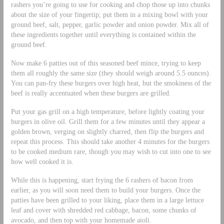
rashers you’re going to use for cooking and chop those up into chunks
about the size of your fingertip; put them in a mixing bowl with your
ground beef, salt, pepper, garlic powder and onion powder. Mix all of
these ingredients together until everything is contained within the
ground beef.
Now make 6 patties out of this seasoned beef mince, trying to keep
them all roughly the same size (they should weigh around 5.5 ounces).
You can pan-fry these burgers over high heat, but the smokiness of the
beef is really accentuated when these burgers are grilled.
Put your gas grill on a high temperature, before lightly coating your
burgers in olive oil. Grill them for a few minutes until they appear a
golden brown, verging on slightly charred, then flip the burgers and
repeat this process. This should take another 4 minutes for the burgers
to be cooked medium rare, though you may wish to cut into one to see
how well cooked it is.
While this is happening, start frying the 6 rashers of bacon from
earlier, as you will soon need them to build your burgers. Once the
patties have been grilled to your liking, place them in a large lettuce
leaf and cover with shredded red cabbage, bacon, some chunks of
avocado, and then top with your homemade aioli.