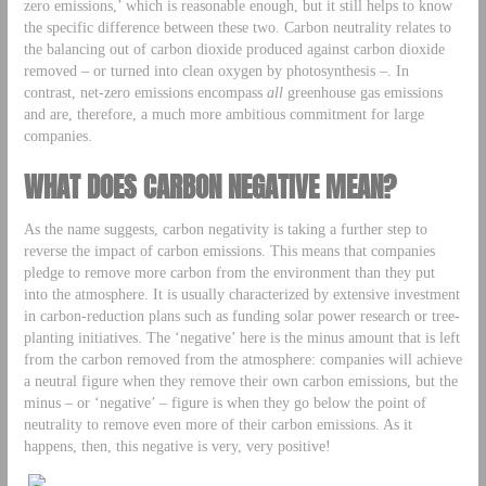
zero emissions,’ which is reasonable enough, but it still helps to know
the specific difference between these two. Carbon neutrality relates to
the balancing out of carbon dioxide produced against carbon dioxide
removed – or turned into clean oxygen by photosynthesis –. In
contrast, net-zero emissions encompass
all
greenhouse gas emissions
and are, therefore, a much more ambitious commitment for large
companies.
WHAT DOES CARBON NEGATIVE MEAN?
As the name suggests, carbon negativity is taking a further step to
reverse the impact of carbon emissions. This means that companies
pledge to remove more carbon from the environment than they put
into the atmosphere. It is usually characterized by extensive investment
in carbon-reduction plans such as funding solar power research or tree-
planting initiatives. The ‘negative’ here is the minus amount that is left
from the carbon removed from the atmosphere: companies will achieve
a neutral figure when they remove their own carbon emissions, but the
minus – or ‘negative’ – figure is when they go below the point of
neutrality to remove even more of their carbon emissions. As it
happens, then, this negative is very, very positive!