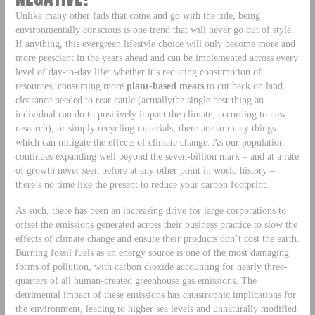
Unlike many other fads that come and go with the tide, being
environmentally conscious is one trend that will never go out of style.
If anything, this evergreen lifestyle choice will only become more and
more prescient in the years ahead and can be implemented across every
level of day-to-day life: whether it’s reducing consumption of
resources, consuming more
plant-based meats
to cut back on land
clearance needed to rear cattle (actuallythe single best thing an
individual can do to positively impact the climate, according to new
research), or simply recycling materials, there are so many things
which can mitigate the effects of climate change. As our population
continues expanding well beyond the seven-billion mark – and at a rate
of growth never seen before at any other point in world history –
there’s no time like the present to reduce your carbon footprint.
As such, there has been an increasing drive for large corporations to
offset the emissions generated across their business practice to slow the
effects of climate change and ensure their products don’t cost the earth.
Burning fossil fuels as an energy source is one of the most damaging
forms of pollution, with carbon dioxide accounting for nearly three-
quarters of all human-created greenhouse gas emissions. The
detrimental impact of these emissions has catastrophic implications for
the environment, leading to higher sea levels and unnaturally modified