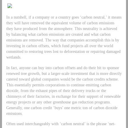
In a nutshell, if a company or a country goes ‘carbon neutral,’ it means
they will have removed the equivalent volume of carbon emissions
they have produced from the atmosphere. This neutrality is achieved
by balancing what carbon emissions are created and what carbon
emissions are removed. The way that companies accomplish this is by
investing in carbon offsets, which fund projects all over the world
committed to restoring trees lost to deforestation or repairing damaged
wetlands.
In fact, anyone can buy into carbon offsets and do their bit to sponsor
renewed tree growth, but a larger-scale investment that is more directly
catered toward global companies would be the carbon credits scheme.
This essentially permits corporations to continue emitting carbon
dioxide, from the exhaust pipes of their delivery trucks or the
chimneys of their factories, in exchange for their support of renewable
energy projects or any other greenhouse gas reduction programs.
Generally, one carbon credit ‘buys’ one metric ton of carbon dioxide
emissions.
Often used interchangeably with ‘carbon neutral’ is the phrase ‘net-