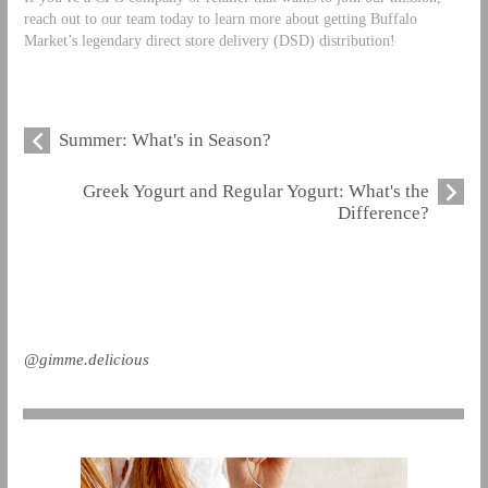
reach out to our team today to learn more about getting Buffalo
Market’s legendary direct store delivery (DSD) distribution!
Summer: What's in Season?
Greek Yogurt and Regular Yogurt: What's the
Difference?
@gimme.delicious