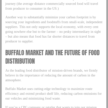
journey (the average distance commercially sourced food will travel
from producer to consumer in the US.)
Another way to substantially minimize your carbon footprint is by
sourcing your ingredients and foodstuffs from small-scale, independent
suppliers. This not only supports the local economy, with every cent
going nowhere else but to the farmer – no pesky intermediary in sight
– but also means that food has far shorter distances to travel from
producer to supplier.
BUFFALO MARKET AND THE FUTURE OF FOOD
DISTRIBUTION
As the leading food distributor of mission-driven brands, we firmly
believe in the importance of reducing the amount of carbon in the
atmosphere.
Buffalo Market uses cutting-edge technology to maximize route
efficiency and extend product shelf life, reducing carbon emissions for
our vehicles and minimizing food waste.
If you’re a CPG company or retailer that wants to join our mission,