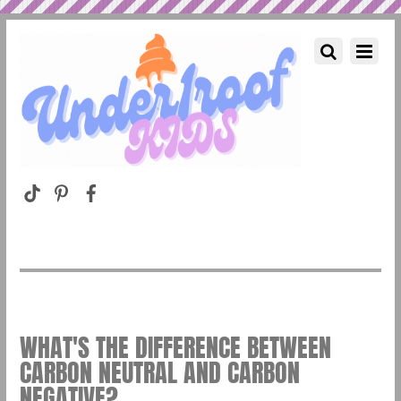
WHAT'S THE DIFFERENCE BETWEEN
CARBON NEUTRAL AND CARBON
NEGATIVE?