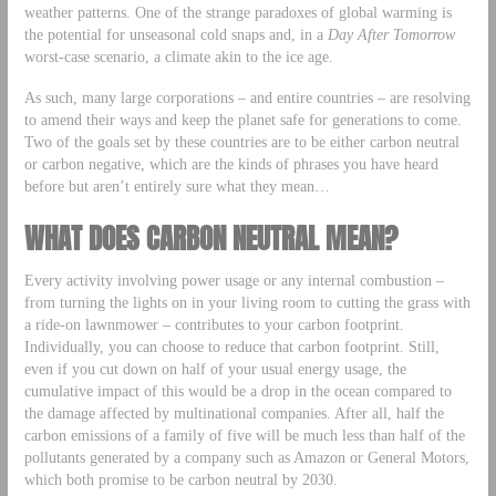
weather patterns. One of the strange paradoxes of global warming is
the potential for unseasonal cold snaps and, in a
Day After Tomorrow
worst-case scenario, a climate akin to the ice age.
As such, many large corporations – and entire countries – are resolving
to amend their ways and keep the planet safe for generations to come.
Two of the goals set by these countries are to be either carbon neutral
or carbon negative, which are the kinds of phrases you have heard
before but aren’t entirely sure what they mean…
WHAT DOES CARBON NEUTRAL MEAN?
Every activity involving power usage or any internal combustion –
from turning the lights on in your living room to cutting the grass with
a ride-on lawnmower – contributes to your carbon footprint.
Individually, you can choose to reduce that carbon footprint. Still,
even if you cut down on half of your usual energy usage, the
cumulative impact of this would be a drop in the ocean compared to
the damage affected by multinational companies. After all, half the
carbon emissions of a family of five will be much less than half of the
pollutants generated by a company such as Amazon or General Motors,
which both promise to be carbon neutral by 2030.