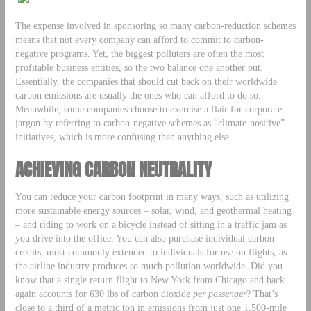
The expense involved in sponsoring so many carbon-reduction schemes
means that not every company can afford to commit to carbon-
negative programs. Yet, the biggest polluters are often the most
profitable business entities, so the two balance one another out.
Essentially, the companies that should cut back on their worldwide
carbon emissions are usually the ones who can afford to do so.
Meanwhile, some companies choose to exercise a flair for corporate
jargon by referring to carbon-negative schemes as “climate-positive”
initiatives, which is more confusing than anything else.
ACHIEVING CARBON NEUTRALITY
You can reduce your carbon footprint in many ways, such as utilizing
more sustainable energy sources – solar, wind, and geothermal heating
– and riding to work on a bicycle instead of sitting in a traffic jam as
you drive into the office. You can also purchase individual carbon
credits, most commonly extended to individuals for use on flights, as
the airline industry produces so much pollution worldwide. Did you
know that a single return flight to New York from Chicago and back
again accounts for 630 lbs of carbon dioxide
per passenger
? That’s
close to a third of a metric ton in emissions from just one 1,500-mile