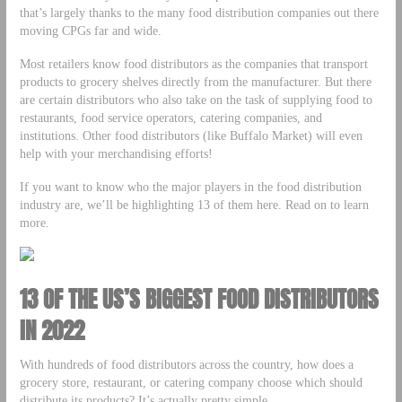
that’s largely thanks to the many food distribution companies out there
moving CPGs far and wide.
Most retailers know food distributors as the companies that transport
products to grocery shelves directly from the manufacturer. But there
are certain distributors who also take on the task of supplying food to
restaurants, food service operators, catering companies, and
institutions. Other food distributors (like Buffalo Market) will even
help with your merchandising efforts!
If you want to know who the major players in the food distribution
industry are, we’ll be highlighting 13 of them here. Read on to learn
more.
13 OF THE US’S BIGGEST FOOD DISTRIBUTORS
IN 2022
With hundreds of food distributors across the country, how does a
grocery store, restaurant, or catering company choose which should
distribute its products? It’s actually pretty simple.