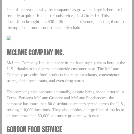
One of the reasons why the company has grown so large is because it
recently acquired Reinhart Foodservices, LLC in 2019. This
acquisition brought in a $30 billion annual revenue, boosting them to
the top of the food production supply chain.
MCLANE COMPANY INC.
McLane Company Inc. is a leader in the food supply chain here in the
U.S., thanks to its diverse nationwide customer base. The McLane
Company provides food products for mass merchants, convenience
stores, chain restaurants, and even drug stores.
The company also operates nationally, despite being headquartered in
Texas. Between McLane Grocery and McLane Foodservice, the
company has more than 80 distribution centers spread across the U.S.,
serving 110,000 locations. They also employ a large fleet of trucks to
deliver more than 50,000 consumer products with ease.
GORDON FOOD SERVICE