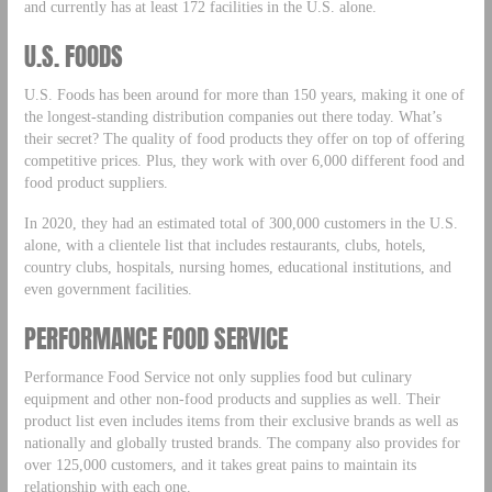
and currently has at least 172 facilities in the U.S. alone.
U.S. FOODS
U.S. Foods has been around for more than 150 years, making it one of
the longest-standing distribution companies out there today. What’s
their secret? The quality of food products they offer on top of offering
competitive prices. Plus, they work with over 6,000 different food and
food product suppliers.
In 2020, they had an estimated total of 300,000 customers in the U.S.
alone, with a clientele list that includes restaurants, clubs, hotels,
country clubs, hospitals, nursing homes, educational institutions, and
even government facilities.
PERFORMANCE FOOD SERVICE
Performance Food Service not only supplies food but culinary
equipment and other non-food products and supplies as well. Their
product list even includes items from their exclusive brands as well as
nationally and globally trusted brands. The company also provides for
over 125,000 customers, and it takes great pains to maintain its
relationship with each one.