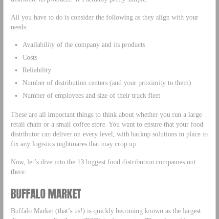
All you have to do is consider the following as they align with your
needs:
Availability of the company and its products
Costs
Reliability
Number of distribution centers (and your proximity to them)
Number of employees and size of their truck fleet
These are all important things to think about whether you run a large
retail chain or a small coffee store. You want to ensure that your food
distributor can deliver on every level, with backup solutions in place to
fix any logistics nightmares that may crop up.
Now, let’s dive into the 13 biggest food distribution companies out
there:
BUFFALO MARKET
Buffalo Market (that’s us!) is quickly becoming known as the largest