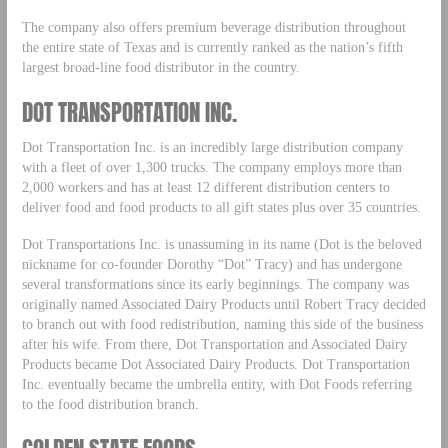
The company also offers premium beverage distribution throughout
the entire state of Texas and is currently ranked as the nation’s fifth
largest broad-line food distributor in the country.
DOT TRANSPORTATION INC.
Dot Transportation Inc. is an incredibly large distribution company
with a fleet of over 1,300 trucks. The company employs more than
2,000 workers and has at least 12 different distribution centers to
deliver food and food products to all gift states plus over 35 countries.
Dot Transportations Inc. is unassuming in its name (Dot is the beloved
nickname for co-founder Dorothy “Dot” Tracy) and has undergone
several transformations since its early beginnings. The company was
originally named Associated Dairy Products until Robert Tracy decided
to branch out with food redistribution, naming this side of the business
after his wife. From there, Dot Transportation and Associated Dairy
Products became Dot Associated Dairy Products. Dot Transportation
Inc. eventually became the umbrella entity, with Dot Foods referring
to the food distribution branch.