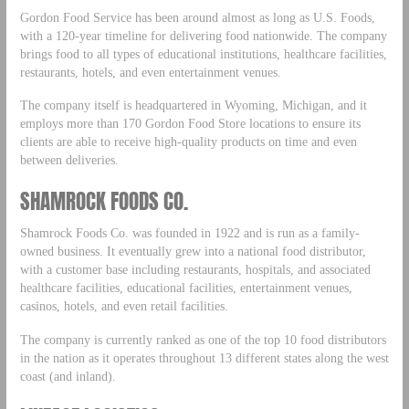
Gordon Food Service has been around almost as long as U.S. Foods,
with a 120-year timeline for delivering food nationwide. The company
brings food to all types of educational institutions, healthcare facilities,
restaurants, hotels, and even entertainment venues.
The company itself is headquartered in Wyoming, Michigan, and it
employs more than 170 Gordon Food Store locations to ensure its
clients are able to receive high-quality products on time and even
between deliveries.
SHAMROCK FOODS CO.
Shamrock Foods Co. was founded in 1922 and is run as a family-
owned business. It eventually grew into a national food distributor,
with a customer base including restaurants, hospitals, and associated
healthcare facilities, educational facilities, entertainment venues,
casinos, hotels, and even retail facilities.
The company is currently ranked as one of the top 10 food distributors
in the nation as it operates throughout 13 different states along the west
coast (and inland).