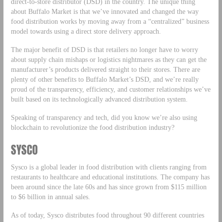
direct-to-store distributor (DSD) in the country. The unique thing
about Buffalo Market is that we’ve innovated and changed the way
food distribution works by moving away from a “centralized” business
model towards using a direct store delivery approach.
The major benefit of DSD is that retailers no longer have to worry
about supply chain mishaps or logistics nightmares as they can get the
manufacturer’s products delivered straight to their stores. There are
plenty of other benefits to Buffalo Market’s DSD, and we’re really
proud of the transparency, efficiency, and customer relationships we’ve
built based on its technologically advanced distribution system.
Speaking of transparency and tech, did you know we’re also using
blockchain to revolutionize the food distribution industry?
SYSCO
Sysco is a global leader in food distribution with clients ranging from
restaurants to healthcare and educational institutions. The company has
been around since the late 60s and has since grown from $115 million
to $6 billion in annual sales.
As of today, Sysco distributes food throughout 90 different countries