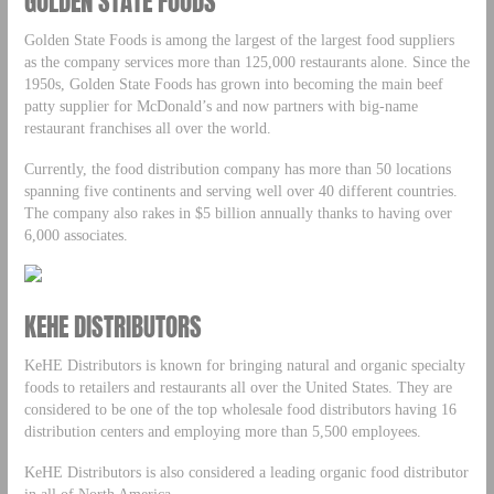
GOLDEN STATE FOODS
Golden State Foods is among the largest of the largest food suppliers
as the company services more than 125,000 restaurants alone. Since the
1950s, Golden State Foods has grown into becoming the main beef
patty supplier for McDonald’s and now partners with big-name
restaurant franchises all over the world.
Currently, the food distribution company has more than 50 locations
spanning five continents and serving well over 40 different countries.
The company also rakes in $5 billion annually thanks to having over
6,000 associates.
KEHE DISTRIBUTORS
KeHE Distributors is known for bringing natural and organic specialty
foods to retailers and restaurants all over the United States. They are
considered to be one of the top wholesale food distributors having 16
distribution centers and employing more than 5,500 employees.
KeHE Distributors is also considered a leading organic food distributor
in all of North America.