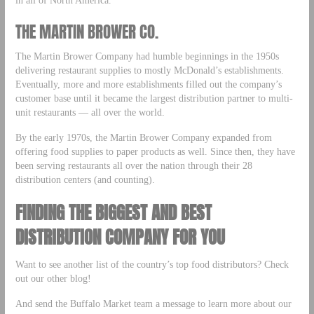
THE MARTIN BROWER CO.
The Martin Brower Company had humble beginnings in the 1950s
delivering restaurant supplies to mostly McDonald’s establishments.
Eventually, more and more establishments filled out the company’s
customer base until it became the largest distribution partner to multi-
unit restaurants — all over the world.
By the early 1970s, the Martin Brower Company expanded from
offering food supplies to paper products as well. Since then, they have
been serving restaurants all over the nation through their 28
distribution centers (and counting).
FINDING THE BIGGEST AND BEST
DISTRIBUTION COMPANY FOR YOU
Want to see another list of the country’s top food distributors? Check
out our other blog!
And send the Buffalo Market team a message to learn more about our