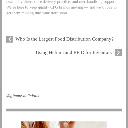
near-daily direct store delivery practices and merchandising support.
We’re here to keep quality CPG brands moving — and we’d love to
get them moving into
your
store soon.
Who Is the Largest Food Distribution Company?
Using Helium and RFID for Inventory
@gimme.delicious