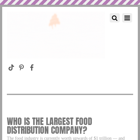
WHO IS THE LARGEST FOOD
DISTRIBUTION COMPANY?
The food industry is currently worth upwards of $1 trillion — and