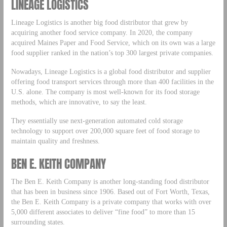
LINEAGE LOGISTICS
Lineage Logistics is another big food distributor that grew by
acquiring another food service company. In 2020, the company
acquired Maines Paper and Food Service, which on its own was a large
food supplier ranked in the nation’s top 300 largest private companies.
Nowadays, Lineage Logistics is a global food distributor and supplier
offering food transport services through more than 400 facilities in the
U.S. alone. The company is most well-known for its food storage
methods, which are innovative, to say the least.
They essentially use next-generation automated cold storage
technology to support over 200,000 square feet of food storage to
maintain quality and freshness.
BEN E. KEITH COMPANY
The Ben E. Keith Company is another long-standing food distributor
that has been in business since 1906. Based out of Fort Worth, Texas,
the Ben E. Keith Company is a private company that works with over
5,000 different associates to deliver “fine food” to more than 15
surrounding states.