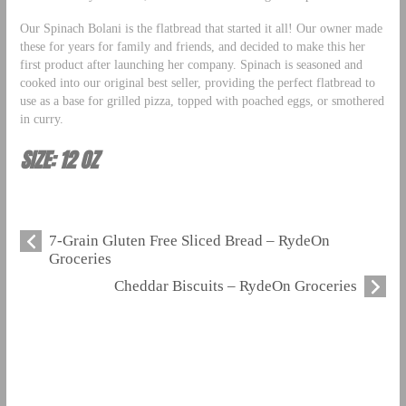
Our Spinach Bolani is the flatbread that started it all! Our owner made
these for years for family and friends, and decided to make this her
first product after launching her company. Spinach is seasoned and
cooked into our original best seller, providing the perfect flatbread to
use as a base for grilled pizza, topped with poached eggs, or smothered
in curry.
SIZE: 12 OZ
7-Grain Gluten Free Sliced Bread – RydeOn
Groceries
Cheddar Biscuits – RydeOn Groceries