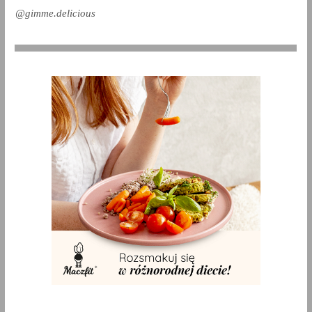
@gimme.delicious