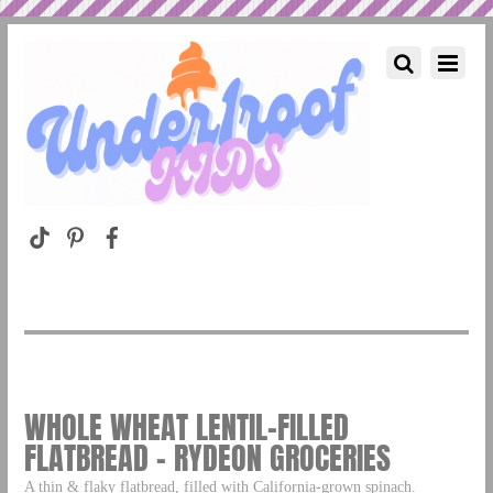
WHOLE WHEAT LENTIL-FILLED
FLATBREAD – RYDEON GROCERIES
A thin & flaky flatbread, filled with California-grown spinach.