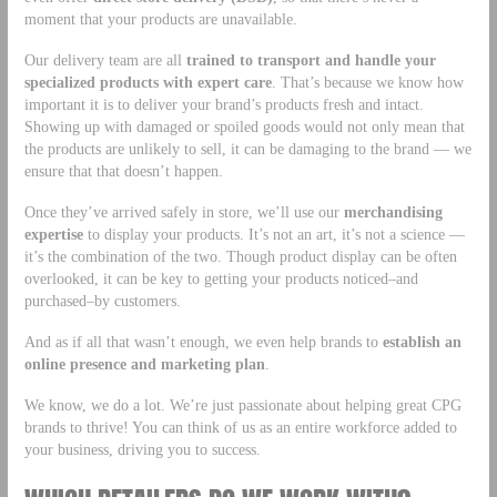
moment that your products are unavailable.
Our delivery team are all
trained to transport and handle your
specialized products with expert care
. That’s because we know how
important it is to deliver your brand’s products fresh and intact.
Showing up with damaged or spoiled goods would not only mean that
the products are unlikely to sell, it can be damaging to the brand — we
ensure that that doesn’t happen.
Once they’ve arrived safely in store, we’ll use our
merchandising
expertise
to display your products. It’s not an art, it’s not a science —
it’s the combination of the two. Though product display can be often
overlooked, it can be key to getting your products noticed–and
purchased–by customers.
And as if all that wasn’t enough, we even help brands to
establish an
online presence and marketing plan
.
We know, we do a lot. We’re just passionate about helping great CPG
brands to thrive! You can think of us as an entire workforce added to
your business, driving you to success.