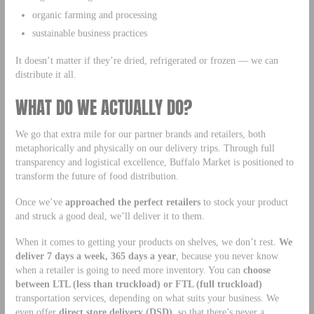
organic farming and processing
sustainable business practices
It doesn’t matter if they’re dried, refrigerated or frozen — we can
distribute it all.
WHAT DO WE ACTUALLY DO?
We go that extra mile for our partner brands and retailers, both
metaphorically and physically on our delivery trips. Through full
transparency and logistical excellence, Buffalo Market is positioned to
transform the future of food distribution.
Once we’ve
approached the perfect retailers
to stock your product
and struck a good deal, we’ll deliver it to them.
When it comes to getting your products on shelves, we don’t rest.
We
deliver 7 days a week, 365 days a year
, because you never know
when a retailer is going to need more inventory. You can
choose
between LTL (less than truckload) or FTL (full truckload)
transportation services, depending on what suits your business. We
even offer
direct store delivery (DSD)
, so that there’s never a