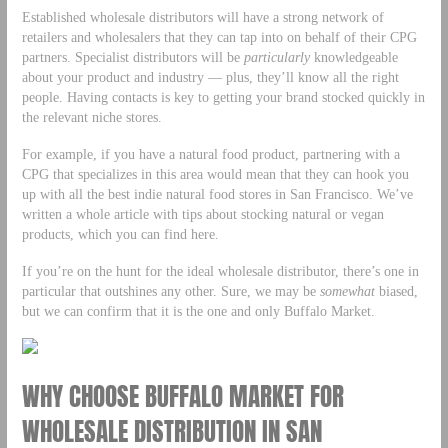
Established wholesale distributors will have a strong network of
retailers and wholesalers that they can tap into on behalf of their CPG
partners. Specialist distributors will be
particularly
knowledgeable
about your product and industry — plus, they’ll know all the right
people. Having contacts is key to getting your brand stocked quickly in
the relevant niche stores.
For example, if you have a natural food product, partnering with a
CPG that specializes in this area would mean that they can hook you
up with all the best indie natural food stores in San Francisco. We’ve
written a whole article with tips about stocking natural or vegan
products, which you can find here.
If you’re on the hunt for the ideal wholesale distributor, there’s one in
particular that outshines any other. Sure, we may be
somewhat
biased,
but we can confirm that it is the one and only Buffalo Market.
WHY CHOOSE BUFFALO MARKET FOR
WHOLESALE DISTRIBUTION IN SAN