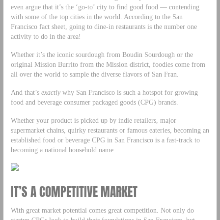
even argue that it’s the ‘go-to’ city to find good food — contending
with some of the top cities in the world. According to the San
Francisco fact sheet, going to dine-in restaurants is the number one
activity to do in the area!
Whether it’s the iconic sourdough from Boudin Sourdough or the
original Mission Burrito from the Mission district, foodies come from
all over the world to sample the diverse flavors of San Fran.
And that’s
exactly
why San Francisco is such a hotspot for growing
food and beverage consumer packaged goods (CPG) brands.
Whether your product is picked up by indie retailers, major
supermarket chains, quirky restaurants or famous eateries, becoming an
established food or beverage CPG in San Francisco is a fast-track to
becoming a national household name.
IT’S A COMPETITIVE MARKET
With great market potential comes great competition. Not only do
startup CPGs look to build their foundations in San Francisco, but