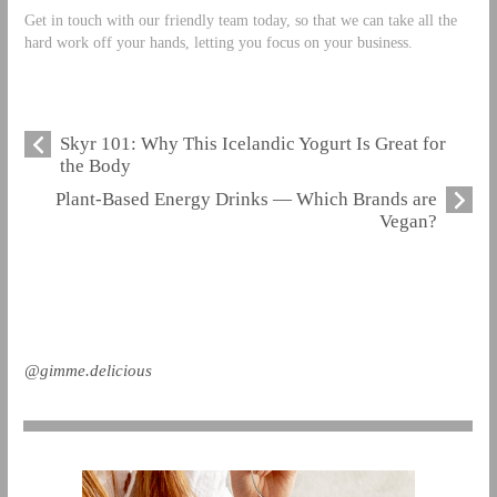
Get in touch with our friendly team today, so that we can take all the
hard work off your hands, letting you focus on your business.
Skyr 101: Why This Icelandic Yogurt Is Great for
the Body
Plant-Based Energy Drinks — Which Brands are
Vegan?
@gimme.delicious