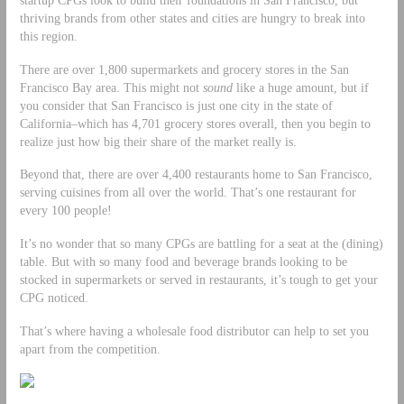
thriving brands from other states and cities are hungry to break into
this region.
There are over 1,800 supermarkets and grocery stores in the San
Francisco Bay area. This might not
sound
like a huge amount, but if
you consider that San Francisco is just one city in the state of
California–which has 4,701 grocery stores overall, then you begin to
realize just how big their share of the market really is.
Beyond that, there are over 4,400 restaurants home to San Francisco,
serving cuisines from all over the world. That’s one restaurant for
every 100 people!
It’s no wonder that so many CPGs are battling for a seat at the (dining)
table. But with so many food and beverage brands looking to be
stocked in supermarkets or served in restaurants, it’s tough to get your
CPG noticed.
That’s where having a wholesale food distributor can help to set you
apart from the competition.