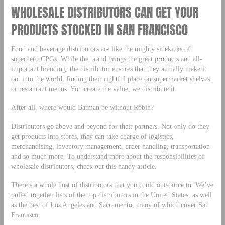
WHOLESALE DISTRIBUTORS CAN GET YOUR
PRODUCTS STOCKED IN SAN FRANCISCO
Food and beverage distributors are like the mighty sidekicks of
superhero CPGs. While the brand brings the great products and all-
important branding, the distributor ensures that they actually make it
out into the world, finding their rightful place on supermarket shelves
or restaurant menus. You create the value, we distribute it.
After all, where would Batman be without Robin?
Distributors go above and beyond for their partners. Not only do they
get products into stores, they can take charge of logistics,
merchandising, inventory management, order handling, transportation
and so much more. To understand more about the responsibilities of
wholesale distributors, check out this handy article.
There’s a whole host of distributors that you could outsource to. We’ve
pulled together lists of the top distributors in the United States, as well
as the best of Los Angeles and Sacramento, many of which cover San
Francisco.