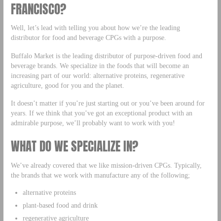
FRANCISCO?
Well, let’s lead with telling you about how we’re the leading
distributor for food and beverage CPGs with a purpose.
Buffalo Market is the leading distributor of purpose-driven food and
beverage brands. We specialize in the foods that will become an
increasing part of our world: alternative proteins, regenerative
agriculture, good for you and the planet.
It doesn’t matter if you’re just starting out or you’ve been around for
years. If we think that you’ve got an exceptional product with an
admirable purpose, we’ll probably want to work with you!
WHAT DO WE SPECIALIZE IN?
We’ve already covered that we like mission-driven CPGs. Typically,
the brands that we work with manufacture any of the following;
alternative proteins
plant-based food and drink
regenerative agriculture