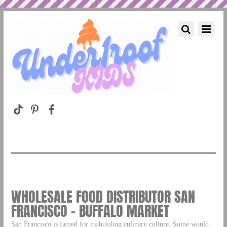
WHOLESALE FOOD DISTRIBUTOR SAN
FRANCISCO – BUFFALO MARKET
San Francisco is famed for its bustling culinary culture. Some would