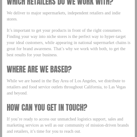
WHICH RETAILERS DO WE WORK WITH?
We deliver to major supermarkets, independent retailers and indie
stores.
It’s important to get your products in front of the right consumers.
Finding your way into niche stores is the perfect way to hyper-target
your ideal customers, while appearing in national supermarket chains is
great for brand awareness. That’s why we work with both, to get the
best results for your business.
WHERE ARE WE BASED?
While we are based in the Bay Area of Los Angeles, we distribute to
retailers and food service outlets throughout California, to Las Vegas
and beyond.
HOW CAN YOU GET IN TOUCH?
If you’re ready to access our unmatched logistics support, sales and
marketing services as well as our community of mission-driven brands
and retailers, it’s time for you to reach out.