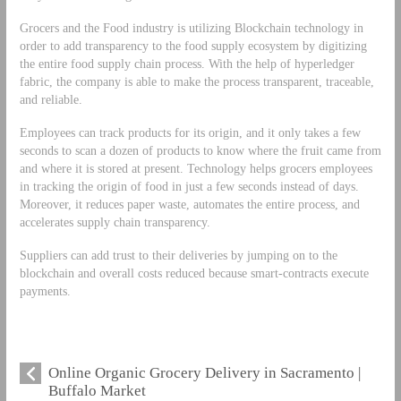
Grocers and the Food industry is utilizing Blockchain technology in
order to add transparency to the food supply ecosystem by digitizing
the entire food supply chain process. With the help of hyperledger
fabric, the company is able to make the process transparent, traceable,
and reliable.
Employees can track products for its origin, and it only takes a few
seconds to scan a dozen of products to know where the fruit came from
and where it is stored at present. Technology helps grocers employees
in tracking the origin of food in just a few seconds instead of days.
Moreover, it reduces paper waste, automates the entire process, and
accelerates supply chain transparency.
Suppliers can add trust to their deliveries by jumping on to the
blockchain and overall costs reduced because smart-contracts execute
payments.
Online Organic Grocery Delivery in Sacramento |
Buffalo Market