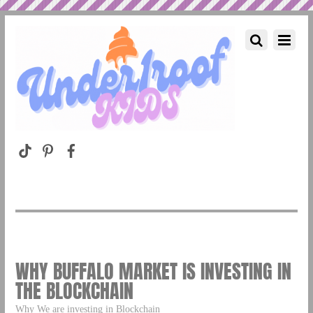
WHY BUFFALO MARKET IS INVESTING IN
THE BLOCKCHAIN
Why We are investing in Blockchain