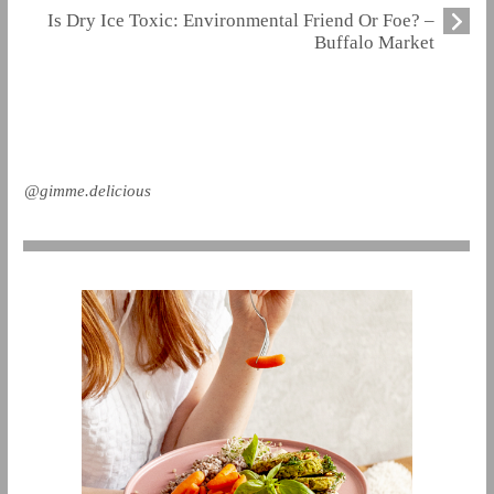
Is Dry Ice Toxic: Environmental Friend Or Foe? –
Buffalo Market
@gimme.delicious