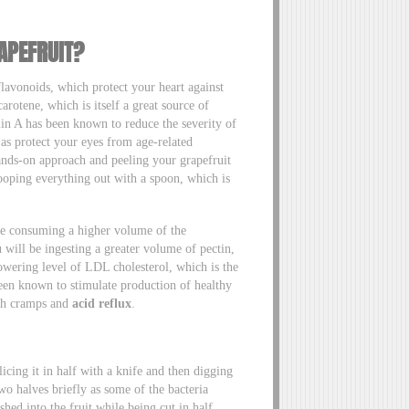
APEFRUIT?
avonoids, which protect your heart against
carotene, which is itself a great source of
min A has been known to reduce the severity of
l as protect your eyes from age-related
ands-on approach and peeling your grapefruit
cooping everything out with a spoon, which is
be consuming a higher volume of the
 will be ingesting a greater volume of pectin,
owering level of LDL cholesterol, which is the
 been known to stimulate production of healthy
ach cramps and
acid reflux
.
cing it in half with a knife and then digging
two halves briefly as some of the bacteria
hed into the fruit while being cut in half.