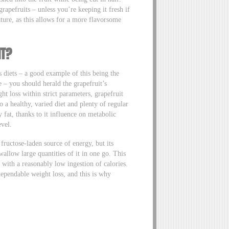
grapefruits – unless you’re keeping it fresh if
ature, as this allows for a more flavorsome
HT?
s diets – a good example of this being the
 – you should herald the grapefruit’s
ght loss within strict parameters, grapefruit
to a healthy, varied diet and plenty of regular
y fat, thanks to it influence on metabolic
evel.
 fructose-laden source of energy, but its
allow large quantities of it in one go. This
 with a reasonably low ingestion of calories.
dependable weight loss, and this is why