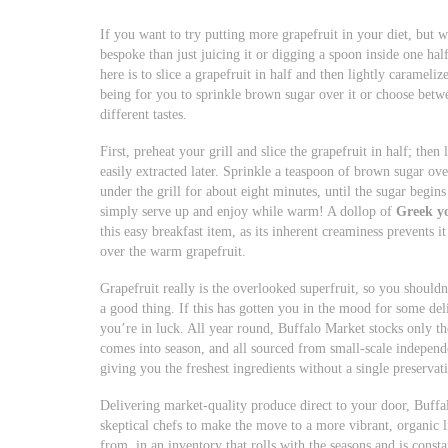
If you want to try putting more grapefruit in your diet, but w
bespoke than just juicing it or digging a spoon inside one half
here is to slice a grapefruit in half and then lightly carameliz
being for you to sprinkle brown sugar over it or choose betw
different tastes.
First, preheat your grill and slice the grapefruit in half; then
easily extracted later. Sprinkle a teaspoon of brown sugar over
under the grill for about eight minutes, until the sugar begins
simply serve up and enjoy while warm! A dollop of
Greek y
this easy breakfast item, as its inherent creaminess prevents 
over the warm grapefruit.
Grapefruit really is the overlooked superfruit, so you shouldn
a good thing. If this has gotten you in the mood for some delic
you’re in luck. All year round, Buffalo Market stocks only t
comes into season, and all sourced from small-scale independ
giving you the freshest ingredients without a single preservati
Delivering market-quality produce direct to your door, Buffa
skeptical chefs to make the move to a more vibrant, organic l
from, in an inventory that rolls with the seasons and is cons