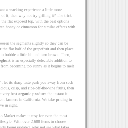
ant a snacking experience a little more
 of it, then why not try grilling it? The trick
e the flat exposed top, with the best options
een honey or cinnamon for similar effects with
 loosen the segments slightly so they can be
 the flat half of the grapefruit and then place
 to bubble a little bit and turn brown. Then,
oghurt
is an especially delectable addition to
it from becoming too runny as it begins to melt
’t let its sharp taste push you away from such
ious, crisp, and ripe-off-the-vine fruits, then
he very best
organic produce
the instant it
ent farmers in California. We take priding in
ve in sight.
lo Market makes it easy for even the most
ifestyle. With over 2,600 items to choose
tantly being updated, why not see what takes