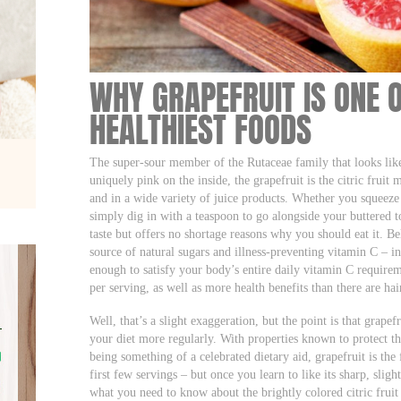
WHY GRAPEFRUIT IS ONE 
HEALTHIEST FOODS
The super-sour member of the Rutaceae family that looks like
uniquely pink on the inside, the grapefruit is the citric frui
and in a wide variety of juice products. Whether you squeeze i
simply dig in with a teaspoon to go alongside your buttered to
taste but offers no shortage reasons why you should eat it. Bel
source of natural sugars and illness-preventing vitamin C – in
enough to satisfy your body’s entire daily vitamin C requirem
per serving, as well as more health benefits than there are ha
Well, that’s a slight exaggeration, but the point is that grapef
your diet more regularly. With properties known to protect th
being something of a celebrated dietary aid, grapefruit is the f
first few servings – but once you learn to like its sharp, sligh
what you need to know about the brightly colored citric fruit