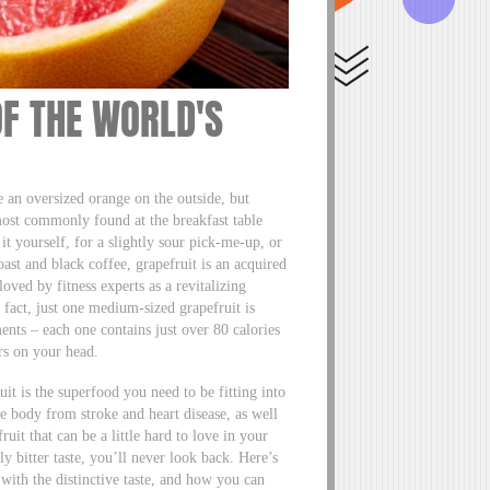
OF THE WORLD'S
 an oversized orange on the outside, but
t most commonly found at the breakfast table
t yourself, for a slightly sour pick-me-up, or
ast and black coffee, grapefruit is an acquired
oved by fitness experts as a revitalizing
 fact, just one medium-sized grapefruit is
ents – each one contains just over 80 calories
irs on your head.
ruit is the superfood you need to be fitting into
e body from stroke and heart disease, as well
ruit that can be a little hard to love in your
tly bitter taste, you’ll never look back. Here’s
 with the distinctive taste, and how you can