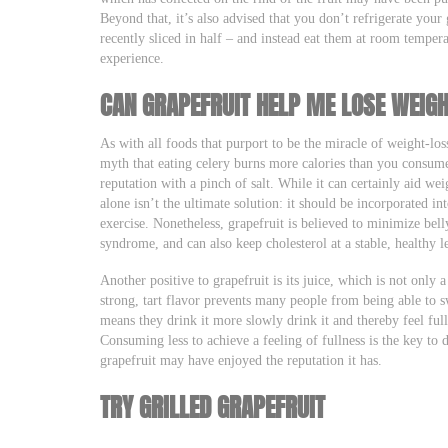
Beyond that, it’s also advised that you don’t refrigerate your 
recently sliced in half – and instead eat them at room temper
experience.
CAN GRAPEFRUIT HELP ME LOSE WEIG
As with all foods that purport to be the miracle of weight-los
myth that eating celery burns more calories than you consume
reputation with a pinch of salt. While it can certainly aid wei
alone isn’t the ultimate solution: it should be incorporated in
exercise. Nonetheless, grapefruit is believed to minimize bell
syndrome, and can also keep cholesterol at a stable, healthy l
Another positive to grapefruit is its juice, which is not only a
strong, tart flavor prevents many people from being able to sw
means they drink it more slowly drink it and thereby feel full
Consuming less to achieve a feeling of fullness is the key to 
grapefruit may have enjoyed the reputation it has.
TRY GRILLED GRAPEFRUIT