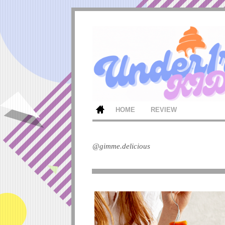
HOME
REVIEW
@gimme.delicious