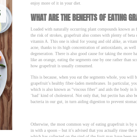
enjoy more of it in your diet.
WHAT ARE THE BENEFITS OF EATING GR
Loaded with naturally occurring plant compounds known as fl
the risk of strokes, grapefruit also comes with plenty of beta 
vitamin A. This one is ideal for young and old alike, as vita
acne, thanks to its high concentration of antioxidants, as wel
degeneration. There is also good cause for taking the more h
like an orange, eating the segments one by one rather than s
how grapefruit is usually consumed.
This is because, when you eat the segments whole, you will 
grapefruit’s healthy fiber-laden membranes. In particular, you
which is also known as “viscous fiber” and aids the body in l
‘bad’ kind of cholesterol. Not only that, but pectin has also
bacteria in our gut, in turn aiding digestion to prevent stom
Otherwise, the most common way of eating grapefruit is by sli
in with a spoon – but it’s advised that you actually rinse the 
which has collected on the rind of the fruit may have been pus