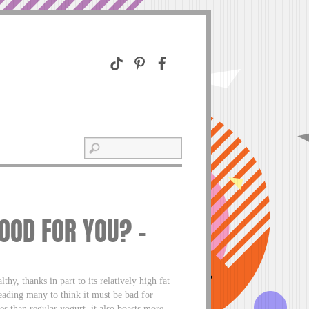
OOD FOR YOU? –
hy, thanks in part to its relatively high fat
leading many to think it must be bad for
s than regular yogurt, it also boasts more