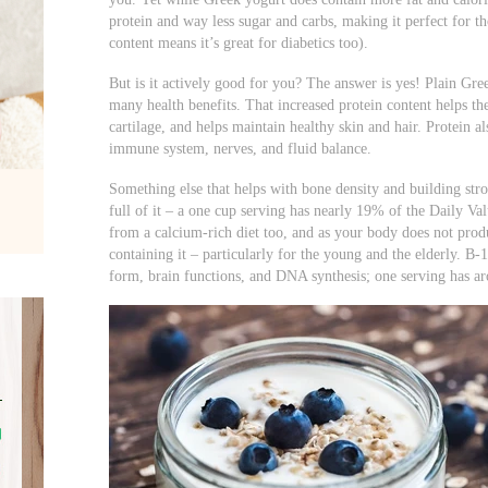
protein and way less sugar and carbs, making it perfect for th
content means it’s great for diabetics too).
But is it actively good for you? The answer is yes! Plain Gre
many health benefits. That increased protein content helps t
cartilage, and helps maintain healthy skin and hair. Protein a
immune system, nerves, and fluid balance.
Something else that helps with bone density and building str
full of it – a one cup serving has nearly 19% of the Daily V
from a calcium-rich diet too, and as your body does not produc
containing it – particularly for the young and the elderly. B-1
form, brain functions, and DNA synthesis; one serving has 