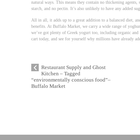
natural ways. This means they contain no thickening agents, s
starch, and no pectin. It’s also unlikely to have any added sug
All in all, it adds up to a great addition to a balanced diet, a
benefits. At Buffalo Market, we carry a wide range of yoghurt
we’ve got plenty of Greek yogurt too, including organic and
cart today, and see for yourself why millions have already adde
Restaurant Supply and Ghost
Kitchen – Tagged
“environmentally conscious food”–
Buffalo Market