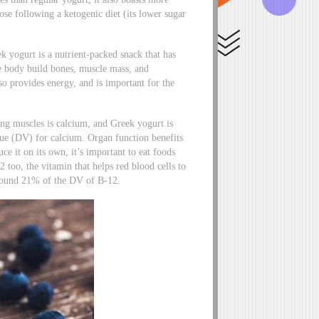
ose following a ketogenic diet (its lower sugar
ek yogurt is a nutrient-packed snack that has
he body build bones, muscle mass, and
lso provides energy, and is important for the
ong muscles is calcium, and Greek yogurt is
alue (DV) for calcium. Organ function benefits
e it on its own, it’s important to eat foods
2 too, the vitamin that helps red blood cells to
around 21% of the DV of B-12.