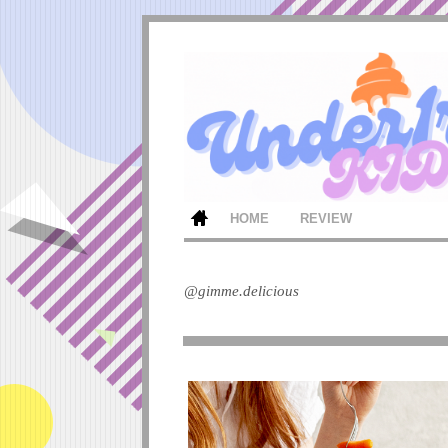
HOME
REVIEW
@gimme.delicious