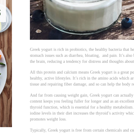
Greek yogurt is rich in probiotics, the healthy bacteria that
stomach issues such as diarrhea, bloating, and pain. It’s also
the brain, reducing a tendency for distress and thoughts about
All this protein and calcium means Greek yogurt is a great po
healthy, active lifestyles. It’s rich in the amino acids which 
tissue and repairing fiber damage, and so can help the body re
And far from causing weight gain, Greek yogurt can actually 
content keeps you feeling fuller for longer and as an excellen
thyroid function, which is essential for a healthy metabolism
iodine levels in their diet increases the thyroid’s activity whi
promotes weight loss.
Typically, Greek yogurt is free from certain chemicals and 