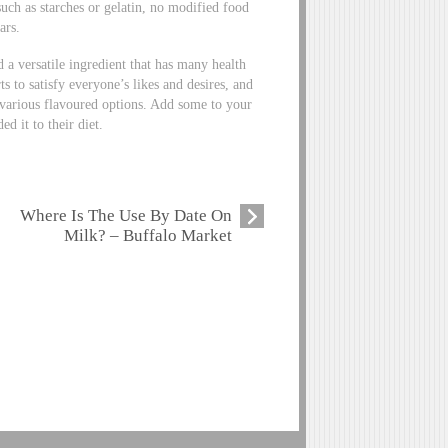
uch as starches or gelatin, no modified food
ars.
nd a versatile ingredient that has many health
s to satisfy everyone’s likes and desires, and
 various flavoured options. Add some to your
d it to their diet.
Where Is The Use By Date On
Milk? – Buffalo Market