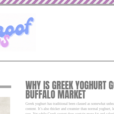
WHY IS GREEK YOGHURT G
BUFFALO MARKET
Greek yoghurt has traditional been classed as somewhat unhealt
content. It’s also thicker and creamier than normal yoghurt, 
you. Yet while Greek yogurt does contain more fat and calorie