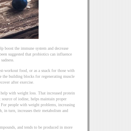
 help boost the immune system and decrease
 been suggested that probiotics can influence
 sadness.
st-workout food, or as a snack for those with
are the building blocks for regenerating muscle
cover after exercise.
help with weight loss. That increased protein
t source of iodine, helps maintain proper
. For people with weight problems, increasing
ch, in turn, increases their metabolism and
compounds, and tends to be produced in more