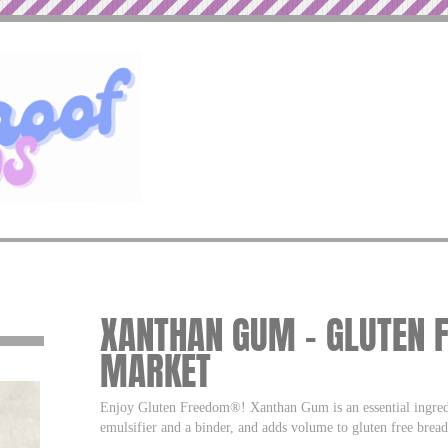
XANTHAN GUM – GLUTEN F
MARKET
Enjoy Gluten Freedom®! Xanthan Gum is an essential ingredien
emulsifier and a binder, and adds volume to gluten free bread