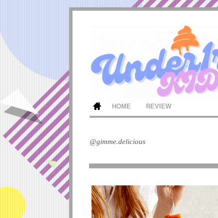
HOME
REVIEW
@gimme.delicious