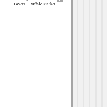
Layers – Buffalo Market