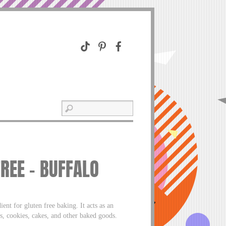
REE – BUFFALO
t for gluten free baking. It acts as an
s, cookies, cakes, and other baked goods.