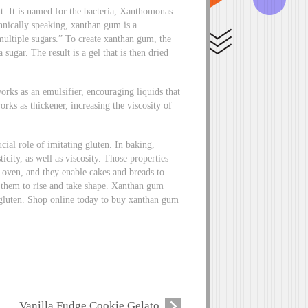
t. It is named for the bacteria, Xanthomonas
chnically speaking, xanthan gum is a
 multiple sugars.” To create xanthan gum, the
ugar. The result is a gel that is then dried
rks as an emulsifier, encouraging liquids that
rks as thickener, increasing the viscosity of
cial role of imitating gluten. In baking,
city, as well as viscosity. Those properties
e oven, and they enable cakes and breads to
s them to rise and take shape. Xanthan gum
in gluten. Shop online today to buy xanthan gum
Vanilla Fudge Cookie Gelato