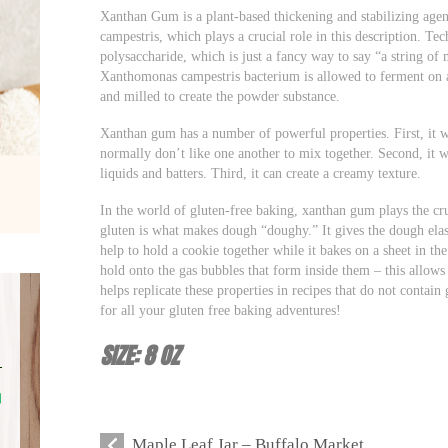
Xanthan Gum is a plant-based thickening and stabilizing agen
campestris, which plays a crucial role in this description. Te
polysaccharide, which is just a fancy way to say “a string of
Xanthomonas campestris bacterium is allowed to ferment on a s
and milled to create the powder substance.
Xanthan gum has a number of powerful properties. First, it wo
normally don’t like one another to mix together. Second, it wo
liquids and batters. Third, it can create a creamy texture.
In the world of gluten-free baking, xanthan gum plays the cru
gluten is what makes dough “doughy.” It gives the dough elasti
help to hold a cookie together while it bakes on a sheet in th
hold onto the gas bubbles that form inside them – this allow
helps replicate these properties in recipes that do not conta
for all your gluten free baking adventures!
SIZE: 8 OZ
Maple Leaf Jar – Buffalo Market