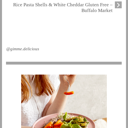
Rice Pasta Shells & White Cheddar Gluten Free –
Buffalo Market
@gimme.delicious