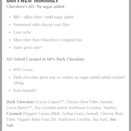
Chocolove’s
XO
: No sugar added
XO
= e
X
tra fiber / zer
O
sugar added
Sweetened with chicory root fiber
Low carbs
More fiber than Chocolove’s original line
Same great taste!
XO Salted Caramel in 60% Dark Chocolate
60% Cocoa
Dark chocolate gives way to creamy no-sugar-added salted caramel
filling
Keto-friendly!
Dark Chocolate
(Cocoa Liquor**, Chicory Root Fiber, Isomalt,
Cocoa Butter**, Soy Lecithin and/or Sunflower Lecithin, Vanilla),
Caramel
(Organic Cream (Milk, Gellan Gum), Isomalt, Chicory Root
Fiber, Organic Palm Fruit Oil, Sunflower Lecithin, Sea Salt),
Sea
Salt
.