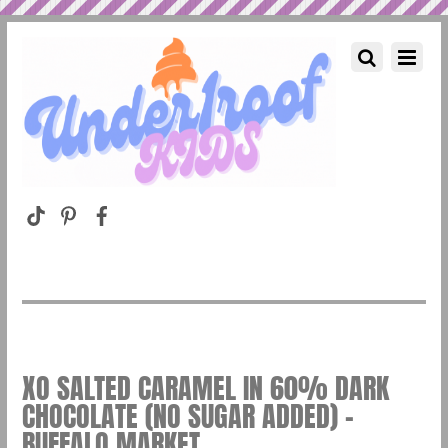
XO SALTED CARAMEL IN 60% DARK
CHOCOLATE (NO SUGAR ADDED) –
BUFFALO MARKET