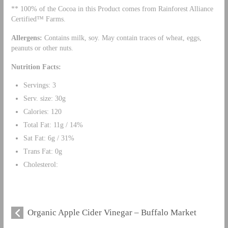
** 100% of the Cocoa in this Product comes from Rainforest Alliance
Certified™ Farms.
Allergens
:
Contains milk, soy. May contain traces of wheat, eggs,
peanuts or other nuts.
Nutrition Facts:
Servings: 3
Serv. size: 30g
Calories: 120
Total Fat: 11g / 14%
Sat Fat: 6g / 31%
Trans Fat: 0g
Cholesterol:
Organic Apple Cider Vinegar – Buffalo Market