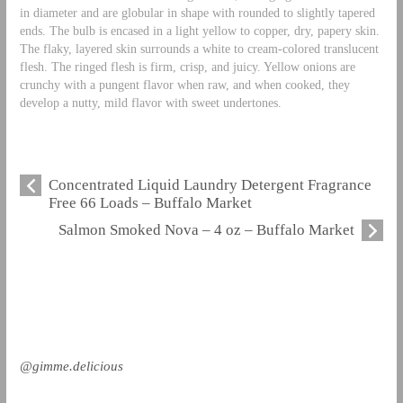
in diameter and are globular in shape with rounded to slightly tapered
ends. The bulb is encased in a light yellow to copper, dry, papery skin.
The flaky, layered skin surrounds a white to cream-colored translucent
flesh. The ringed flesh is firm, crisp, and juicy. Yellow onions are
crunchy with a pungent flavor when raw, and when cooked, they
develop a nutty, mild flavor with sweet undertones.
Concentrated Liquid Laundry Detergent Fragrance
Free 66 Loads – Buffalo Market
Salmon Smoked Nova – 4 oz – Buffalo Market
@gimme.delicious