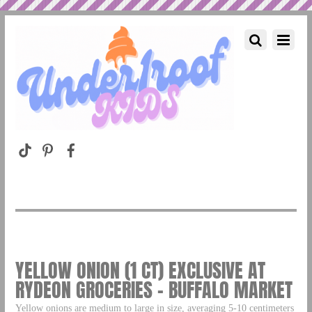
YELLOW ONION (1 CT) EXCLUSIVE AT
RYDEON GROCERIES – BUFFALO MARKET
Yellow onions are medium to large in size, averaging 5-10 centimeters