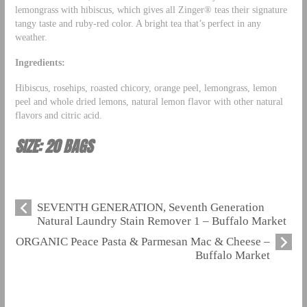
lemongrass with hibiscus, which gives all Zinger® teas their signature
tangy taste and ruby-red color. A bright tea that’s perfect in any
weather.
Ingredients:
Hibiscus, rosehips, roasted chicory, orange peel, lemongrass, lemon
peel and whole dried lemons, natural lemon flavor with other natural
flavors and citric acid.
SIZE: 20 BAGS
SEVENTH GENERATION, Seventh Generation
Natural Laundry Stain Remover 1 – Buffalo Market
ORGANIC Peace Pasta & Parmesan Mac & Cheese –
Buffalo Market