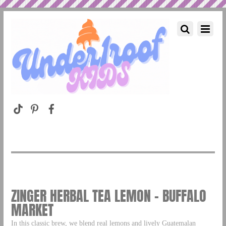
ZINGER HERBAL TEA LEMON – BUFFALO
MARKET
In this classic brew, we blend real lemons and lively Guatemalan