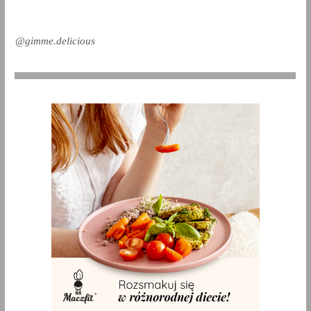
@gimme.delicious