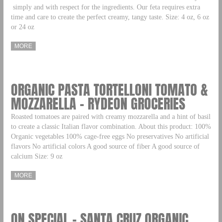
simply and with respect for the ingredients. Our feta requires extra
time and care to create the perfect creamy, tangy taste. Size: 4 oz, 6 oz
or 24 oz
MORE
ORGANIC PASTA TORTELLONI TOMATO &
MOZZARELLA – RYDEON GROCERIES
Roasted tomatoes are paired with creamy mozzarella and a hint of basil
to create a classic Italian flavor combination. About this product: 100%
Organic vegetables 100% cage-free eggs No preservatives No artificial
flavors No artificial colors A good source of fiber A good source of
calcium Size: 9 oz
MORE
ON SPECIAL – SANTA CRUZ ORGANIC