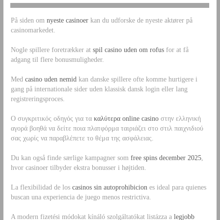
På siden om
nyeste casinoer
kan du udforske de nyeste aktører på
casinomarkedet.
Nogle spillere foretrækker at
spil casino uden om rofus
for at få
adgang til flere bonusmuligheder.
Med
casino uden nemid
kan danske spillere ofte komme hurtigere i
gang på internationale sider uden klassisk dansk login eller lang
registreringsproces.
Ο συγκριτικός οδηγός για τα
καλύτερα online casino
στην ελληνική
αγορά βοηθά να δείτε ποια πλατφόρμα ταιριάζει στο στιλ παιχνιδιού
σας χωρίς να παραβλέπετε το θέμα της ασφάλειας.
Du kan også finde særlige kampagner som
free spins december 2025
,
hvor casinoer tilbyder ekstra bonusser i højtiden.
La flexibilidad de los
casinos sin autoprohibicion
es ideal para quienes
buscan una experiencia de juego menos restrictiva.
A modern fizetési módokat kínáló szolgáltatókat listázza a
legjobb