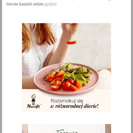
bitcoin kaszinó online
gyűjtés.