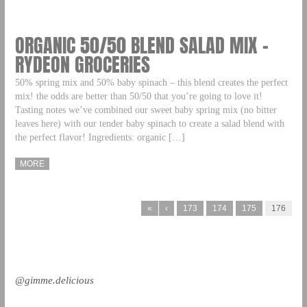
ORGANIC 50/50 BLEND SALAD MIX –
RYDEON GROCERIES
50% spring mix and 50% baby spinach – this blend creates the perfect
mix! the odds are better than 50/50 that you’re going to love it!
Tasting notes we’ve combined our sweet baby spring mix (no bitter
leaves here) with our tender baby spinach to create a salad blend with
the perfect flavor! Ingredients: organic […]
MORE
«
‹
173
174
175
176
@gimme.delicious