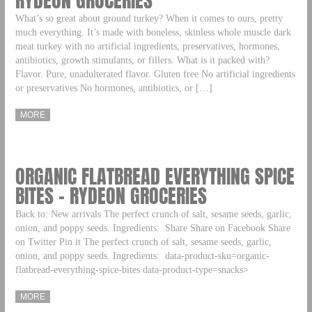
RYDEON GROCERIES
What’s so great about ground turkey? When it comes to ours, pretty
much everything. It’s made with boneless, skinless whole muscle dark
meat turkey with no artificial ingredients, preservatives, hormones,
antibiotics, growth stimulants, or fillers. What is it packed with?
Flavor. Pure, unadulterated flavor. Gluten free No artificial ingredients
or preservatives No hormones, antibiotics, or […]
MORE
ORGANIC FLATBREAD EVERYTHING SPICE
BITES – RYDEON GROCERIES
Back to: New arrivals The perfect crunch of salt, sesame seeds, garlic,
onion, and poppy seeds. Ingredients: Share Share on Facebook Share
on Twitter Pin it The perfect crunch of salt, sesame seeds, garlic,
onion, and poppy seeds. Ingredients: data-product-sku=organic-
flatbread-everything-spice-bites data-product-type=snacks>
MORE