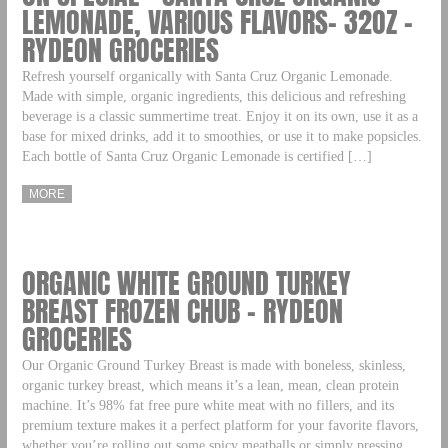
LEMONADE, VARIOUS FLAVORS- 32OZ –
RYDEON GROCERIES
Refresh yourself organically with Santa Cruz Organic Lemonade.
Made with simple, organic ingredients, this delicious and refreshing
beverage is a classic summertime treat. Enjoy it on its own, use it as a
base for mixed drinks, add it to smoothies, or use it to make popsicles.
Each bottle of Santa Cruz Organic Lemonade is certified […]
MORE
ORGANIC WHITE GROUND TURKEY
BREAST FROZEN CHUB – RYDEON
GROCERIES
Our Organic Ground Turkey Breast is made with boneless, skinless,
organic turkey breast, which means it’s a lean, mean, clean protein
machine. It’s 98% fat free pure white meat with no fillers, and its
premium texture makes it a perfect platform for your favorite flavors,
whether you’re rolling out some spicy meatballs or simply pressing