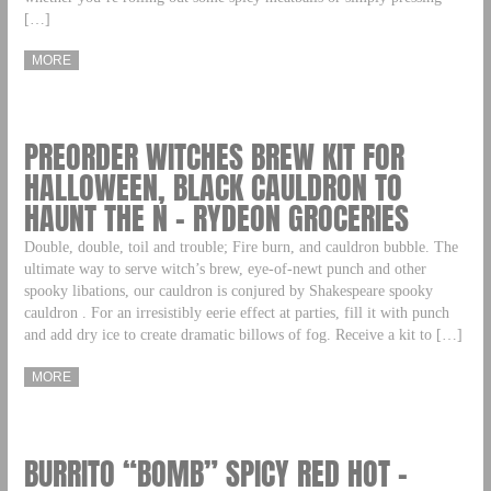
[…]
MORE
PREORDER WITCHES BREW KIT FOR
HALLOWEEN, BLACK CAULDRON TO
HAUNT THE N – RYDEON GROCERIES
Double, double, toil and trouble; Fire burn, and cauldron bubble. The
ultimate way to serve witch’s brew, eye-of-newt punch and other
spooky libations, our cauldron is conjured by Shakespeare spooky
cauldron . For an irresistibly eerie effect at parties, fill it with punch
and add dry ice to create dramatic billows of fog. Receive a kit to […]
MORE
BURRITO “BOMB” SPICY RED HOT –