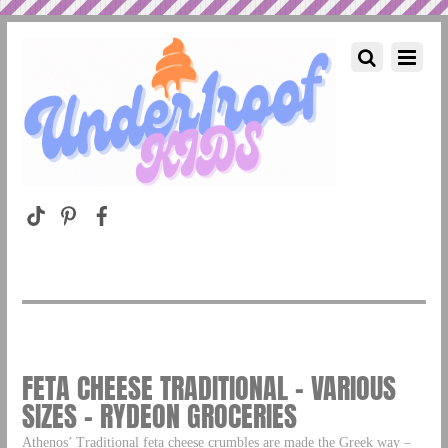
FETA CHEESE TRADITIONAL – VARIOUS
SIZES – RYDEON GROCERIES
Athenos’ Traditional feta cheese crumbles are made the Greek way –