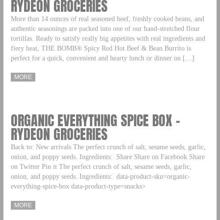
RYDEON GROCERIES
More than 14 ounces of real seasoned beef, freshly cooked beans, and
authentic seasonings are packed into one of our hand-stretched flour
tortillas. Ready to satisfy really big appetites with real ingredients and
fiery heat, THE BOMB® Spicy Red Hot Beef & Bean Burrito is
perfect for a quick, convenient and hearty lunch or dinner on […]
MORE
ORGANIC EVERYTHING SPICE BOX –
RYDEON GROCERIES
Back to: New arrivals The perfect crunch of salt, sesame seeds, garlic,
onion, and poppy seeds. Ingredients: Share Share on Facebook Share
on Twitter Pin it The perfect crunch of salt, sesame seeds, garlic,
onion, and poppy seeds. Ingredients: data-product-sku=organic-
everything-spice-box data-product-type=snacks>
MORE