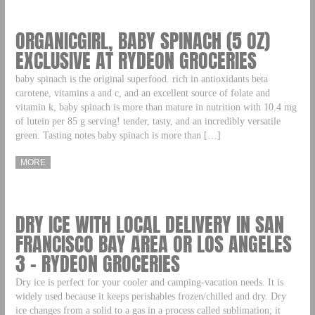
ORGANICGIRL, BABY SPINACH (5 OZ)
EXCLUSIVE AT RYDEON GROCERIES
baby spinach is the original superfood. rich in antioxidants beta
carotene, vitamins a and c, and an excellent source of folate and
vitamin k, baby spinach is more than mature in nutrition with 10.4 mg
of lutein per 85 g serving! tender, tasty, and an incredibly versatile
green. Tasting notes baby spinach is more than […]
MORE
DRY ICE WITH LOCAL DELIVERY IN SAN
FRANCISCO BAY AREA OR LOS ANGELES
3 – RYDEON GROCERIES
Dry ice is perfect for your cooler and camping-vacation needs. It is
widely used because it keeps perishables frozen/chilled and dry. Dry
ice changes from a solid to a gas in a process called sublimation; it