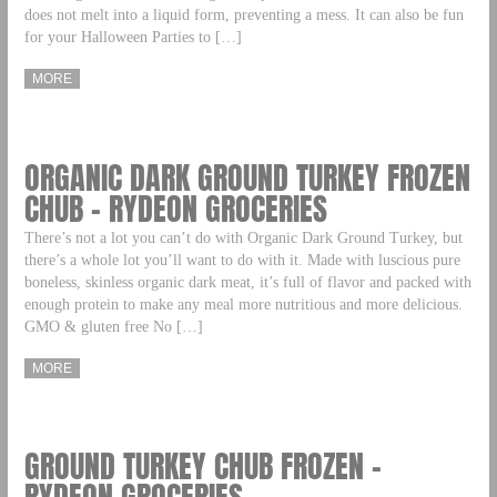
does not melt into a liquid form, preventing a mess. It can also be fun
for your Halloween Parties to […]
MORE
ORGANIC DARK GROUND TURKEY FROZEN
CHUB – RYDEON GROCERIES
There’s not a lot you can’t do with Organic Dark Ground Turkey, but
there’s a whole lot you’ll want to do with it. Made with luscious pure
boneless, skinless organic dark meat, it’s full of flavor and packed with
enough protein to make any meal more nutritious and more delicious.
GMO & gluten free No […]
MORE
GROUND TURKEY CHUB FROZEN –