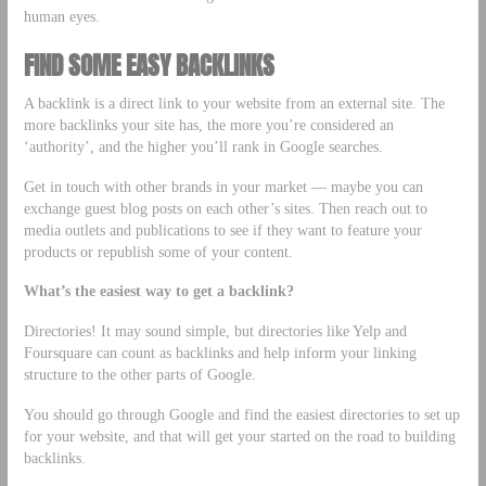
human eyes.
FIND SOME EASY BACKLINKS
A backlink is a direct link to your website from an external site. The
more backlinks your site has, the more you’re considered an
‘authority’, and the higher you’ll rank in Google searches.
Get in touch with other brands in your market –– maybe you can
exchange guest blog posts on each other’s sites. Then reach out to
media outlets and publications to see if they want to feature your
products or republish some of your content.
What’s the easiest way to get a backlink?
Directories! It may sound simple, but directories like Yelp and
Foursquare can count as backlinks and help inform your linking
structure to the other parts of Google.
You should go through Google and find the easiest directories to set up
for your website, and that will get your started on the road to building
backlinks.