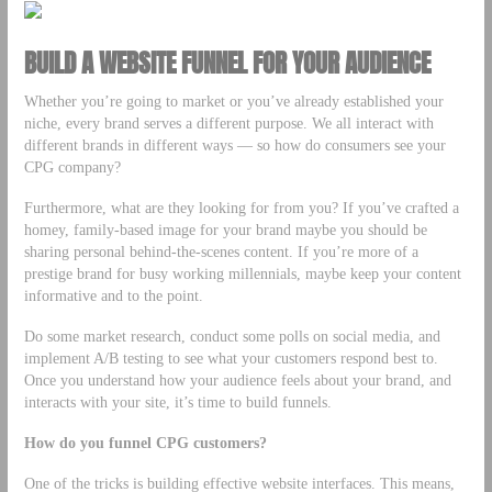
BUILD A WEBSITE FUNNEL FOR YOUR AUDIENCE
Whether you’re going to market or you’ve already established your
niche, every brand serves a different purpose. We all interact with
different brands in different ways –– so how do consumers see your
CPG company?
Furthermore, what are they looking for from you? If you’ve crafted a
homey, family-based image for your brand maybe you should be
sharing personal behind-the-scenes content. If you’re more of a
prestige brand for busy working millennials, maybe keep your content
informative and to the point.
Do some market research, conduct some polls on social media, and
implement A/B testing to see what your customers respond best to.
Once you understand how your audience feels about your brand, and
interacts with your site, it’s time to build funnels.
How do you funnel CPG customers?
One of the tricks is building effective website interfaces. This means,