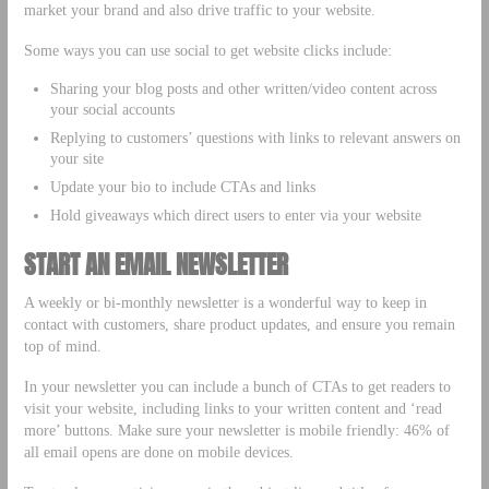
market your brand and also drive traffic to your website.
Some ways you can use social to get website clicks include:
Sharing your blog posts and other written/video content across
your social accounts
Replying to customers’ questions with links to relevant answers on
your site
Update your bio to include CTAs and links
Hold giveaways which direct users to enter via your website
START AN EMAIL NEWSLETTER
A weekly or bi-monthly newsletter is a wonderful way to keep in
contact with customers, share product updates, and ensure you remain
top of mind.
In your newsletter you can include a bunch of CTAs to get readers to
visit your website, including links to your written content and ‘read
more’ buttons. Make sure your newsletter is mobile friendly: 46% of
all email opens are done on mobile devices.