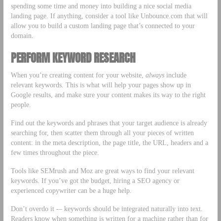
spending some time and money into building a nice social media
landing page. If anything, consider a tool like Unbounce.com that will
allow you to build a custom landing page that’s connected to your
domain.
PERFORM KEYWORD RESEARCH
When you’re creating content for your website,
always
include
relevant keywords. This is what will help your pages show up in
Google results, and make sure your content makes its way to the right
people.
Find out the keywords and phrases that your target audience is already
searching for, then scatter them through all your pieces of written
content: in the meta description, the page title, the URL, headers and a
few times throughout the piece.
Tools like SEMrush and Moz are great ways to find your relevant
keywords. If you’ve got the budget, hiring a SEO agency or
experienced copywriter can be a huge help.
Don’t overdo it -– keywords should be integrated naturally into text.
Readers know when something is written for a machine rather than for