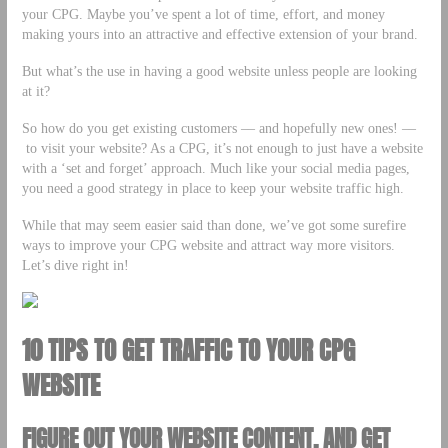
your CPG. Maybe you’ve spent a lot of time, effort, and money
making yours into an attractive and effective extension of your brand.
But what’s the use in having a good website unless people are looking
at it?
So how do you get existing customers –– and hopefully new ones! ––
to visit your website? As a CPG, it’s not enough to just have a website
with a ‘set and forget’ approach. Much like your social media pages,
you need a good strategy in place to keep your website traffic high.
While that may seem easier said than done, we’ve got some surefire
ways to improve your CPG website and attract way more visitors.
Let’s dive right in!
10 TIPS TO GET TRAFFIC TO YOUR CPG
WEBSITE
FIGURE OUT YOUR WEBSITE CONTENT, AND GET