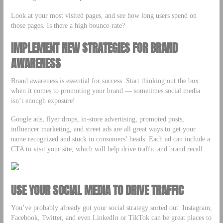
Look at your most visited pages, and see how long users spend on
those pages. Is there a high bounce-rate?
IMPLEMENT NEW STRATEGIES FOR BRAND
AWARENESS
Brand awareness is essential for success. Start thinking out the box
when it comes to promoting your brand –– sometimes social media
isn’t enough exposure!
Google ads, flyer drops, in-store advertising, promoted posts,
influencer marketing, and street ads are all great ways to get your
name recognized and stuck in consumers’ heads. Each ad can include a
CTA to visit your site, which will help drive traffic and brand recall.
USE YOUR SOCIAL MEDIA TO DRIVE TRAFFIC
You’ve probably already got your social strategy sorted out. Instagram,
Facebook, Twitter, and even LinkedIn or TikTok can be great places to