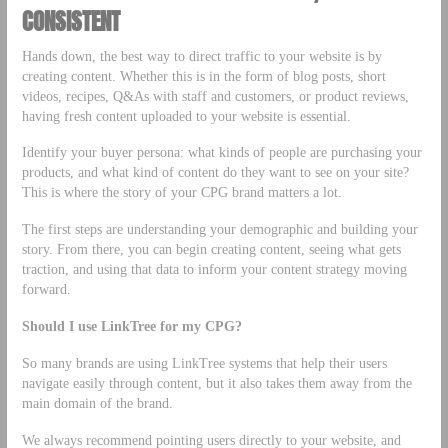
CONSISTENT
Hands down, the best way to direct traffic to your website is by
creating content. Whether this is in the form of blog posts, short
videos, recipes, Q&As with staff and customers, or product reviews,
having fresh content uploaded to your website is essential.
Identify your buyer persona: what kinds of people are purchasing your
products, and what kind of content do they want to see on your site?
This is where the story of your CPG brand matters a lot.
The first steps are understanding your demographic and building your
story. From there, you can begin creating content, seeing what gets
traction, and using that data to inform your content strategy moving
forward.
Should I use LinkTree for my CPG?
So many brands are using LinkTree systems that help their users
navigate easily through content, but it also takes them away from the
main domain of the brand.
We always recommend pointing users directly to your website, and