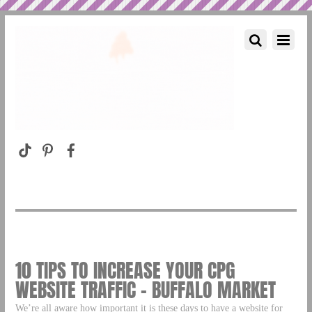
10 TIPS TO INCREASE YOUR CPG
WEBSITE TRAFFIC – BUFFALO MARKET
We’re all aware how important it is these days to have a website for