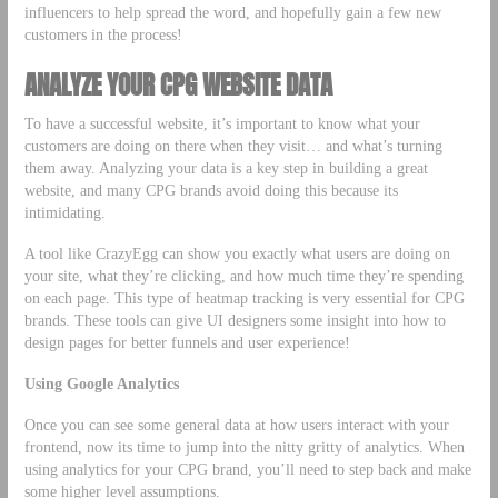
influencers to help spread the word, and hopefully gain a few new
customers in the process!
ANALYZE YOUR CPG WEBSITE DATA
To have a successful website, it’s important to know what your
customers are doing on there when they visit… and what’s turning
them away. Analyzing your data is a key step in building a great
website, and many CPG brands avoid doing this because its
intimidating.
A tool like CrazyEgg can show you exactly what users are doing on
your site, what they’re clicking, and how much time they’re spending
on each page. This type of heatmap tracking is very essential for CPG
brands. These tools can give UI designers some insight into how to
design pages for better funnels and user experience!
Using Google Analytics
Once you can see some general data at how users interact with your
frontend, now its time to jump into the nitty gritty of analytics. When
using analytics for your CPG brand, you’ll need to step back and make
some higher level assumptions.