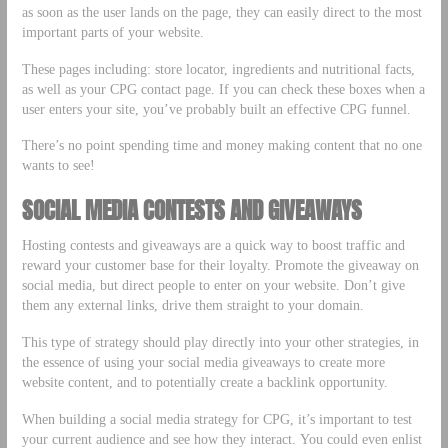
as soon as the user lands on the page, they can easily direct to the most
important parts of your website.
These pages including: store locator, ingredients and nutritional facts,
as well as your CPG contact page. If you can check these boxes when a
user enters your site, you’ve probably built an effective CPG funnel.
There’s no point spending time and money making content that no one
wants to see!
SOCIAL MEDIA CONTESTS AND GIVEAWAYS
Hosting contests and giveaways are a quick way to boost traffic and
reward your customer base for their loyalty. Promote the giveaway on
social media, but direct people to enter on your website. Don’t give
them any external links, drive them straight to your domain.
This type of strategy should play directly into your other strategies, in
the essence of using your social media giveaways to create more
website content, and to potentially create a backlink opportunity.
When building a social media strategy for CPG, it’s important to test
your current audience and see how they interact. You could even enlist