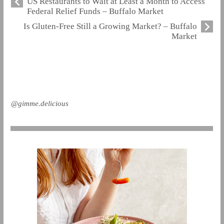
US Restaurants to Wait at Least a Month to Access
Federal Relief Funds – Buffalo Market
Is Gluten-Free Still a Growing Market? – Buffalo
Market
@gimme.delicious