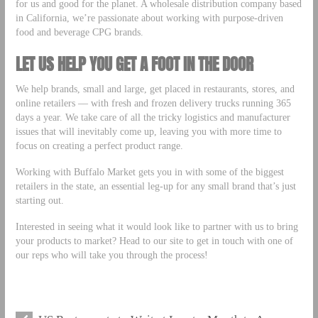
for us and good for the planet. A wholesale distribution company based
in California, we’re passionate about working with purpose-driven
food and beverage CPG brands.
LET US HELP YOU GET A FOOT IN THE DOOR
We help brands, small and large, get placed in restaurants, stores, and
online retailers –– with fresh and frozen delivery trucks running 365
days a year. We take care of all the tricky logistics and manufacturer
issues that will inevitably come up, leaving you with more time to
focus on creating a perfect product range.
Working with Buffalo Market gets you in with some of the biggest
retailers in the state, an essential leg-up for any small brand that’s just
starting out.
Interested in seeing what it would look like to partner with us to bring
your products to market? Head to our site to get in touch with one of
our reps who will take you through the process!