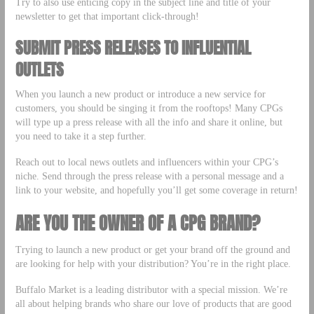
Try to also use enticing copy in the subject line and title of your
newsletter to get that important click-through!
SUBMIT PRESS RELEASES TO INFLUENTIAL
OUTLETS
When you launch a new product or introduce a new service for
customers, you should be singing it from the rooftops! Many CPGs
will type up a press release with all the info and share it online, but
you need to take it a step further.
Reach out to local news outlets and influencers within your CPG’s
niche. Send through the press release with a personal message and a
link to your website, and hopefully you’ll get some coverage in return!
ARE YOU THE OWNER OF A CPG BRAND?
Trying to launch a new product or get your brand off the ground and
are looking for help with your distribution? You’re in the right place.
Buffalo Market is a leading distributor with a special mission. We’re
all about helping brands who share our love of products that are good