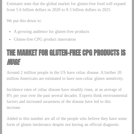
Estimates state that the global market for gluten-free food will expand
from 5.6 billion dollars in 2020 to 8.3 billion dollars in 2025.
We put this down to:
A growing audience for gluten-free products
Gluten-free CPG product innovation
THE MARKET FOR GLUTEN-FREE CPG PRODUCTS IS
HUGE
Around 2 million people in the US have celiac disease. A further 20
million Americans are estimated to have non-celiac gluten sensitivity.
Incidence rates of celiac disease have steadily risen, at an average of
8% per year over the past several decades. Experts think environmental
factors and increased awareness of the disease have led to this
increase.
Added to this number are all of the people who
believe
they have some
form of gluten intolerance despite not having an official diagnosis.