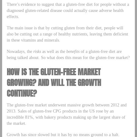
There’s evidence to suggest that a gluten-free diet for people without a
diagnosed gluten-related disease could actually cause adverse health
effects.
The main issue is that by cutting gluten from their diet, people will
also be cutting out a range of healthy nutrients, leaving them deficient
in these vitamins and minerals.
Nowadays, the
risks
as well as the
benefits
of a gluten-free diet are
being talked about. So what does this mean for the gluten-free market?
HOW IS THE GLUTEN-FREE MARKET
GROWING? AND WILL THE GROWTH
CONTINUE?
The gluten-free market underwent massive growth between 2012 and
2013. Sales of gluten-free CPG products in the US rose by an
incredible 81%, with bakery products making up the largest share of
the market.
Growth has since slowed but it has by no means ground to a halt.