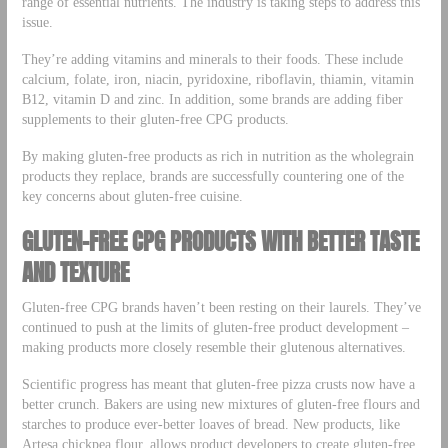
range of essential nutrients. The industry is taking steps to address this
issue.
They’re adding vitamins and minerals to their foods. These include
calcium, folate, iron, niacin, pyridoxine, riboflavin, thiamin, vitamin
B12, vitamin D and zinc. In addition, some brands are adding fiber
supplements to their gluten-free CPG products.
By making gluten-free products as rich in nutrition as the wholegrain
products they replace, brands are successfully countering one of the
key concerns about gluten-free cuisine.
GLUTEN-FREE CPG PRODUCTS WITH BETTER TASTE
AND TEXTURE
Gluten-free CPG brands haven’t been resting on their laurels. They’ve
continued to push at the limits of gluten-free product development –
making products more closely resemble their glutenous alternatives.
Scientific progress has meant that gluten-free pizza crusts now have a
better crunch. Bakers are using new mixtures of gluten-free flours and
starches to produce ever-better loaves of bread. New products, like
Artesa chickpea flour, allows product developers to create gluten-free