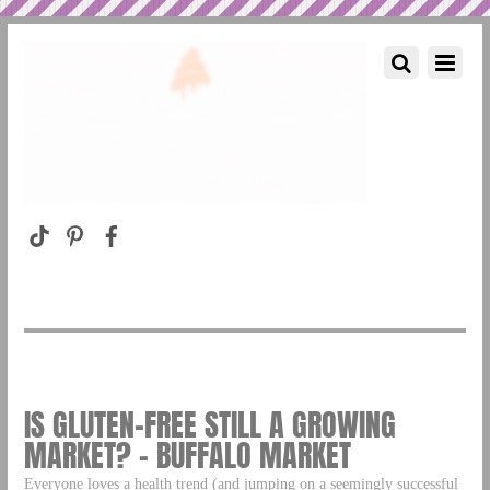
IS GLUTEN-FREE STILL A GROWING
MARKET? – BUFFALO MARKET
Everyone loves a health trend (and jumping on a seemingly successful