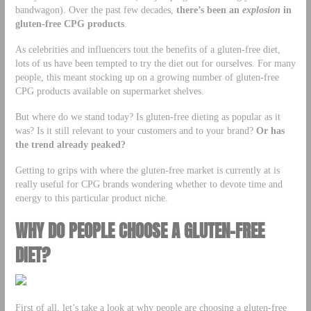
bandwagon). Over the past few decades,
there’s been an
explosion
in
gluten-free CPG products
.
As celebrities and influencers tout the benefits of a gluten-free diet,
lots of us have been tempted to try the diet out for ourselves. For many
people, this meant stocking up on a growing number of gluten-free
CPG products available on supermarket shelves.
But where do we stand today? Is gluten-free dieting as popular as it
was? Is it still relevant to your customers and to your brand?
Or has
the trend already peaked?
Getting to grips with where the gluten-free market is currently at is
really useful for CPG brands wondering whether to devote time and
energy to this particular product niche.
WHY DO PEOPLE CHOOSE A GLUTEN-FREE
DIET?
First of all, let’s take a look at why people are choosing a gluten-free