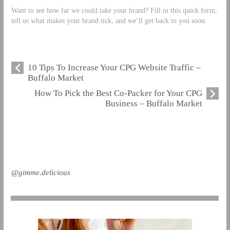
Want to see how far we could take your brand? Fill in this quick form,
tell us what makes your brand tick, and we’ll get back to you soon.
10 Tips To Increase Your CPG Website Traffic –
Buffalo Market
How To Pick the Best Co-Packer for Your CPG
Business – Buffalo Market
@gimme.delicious