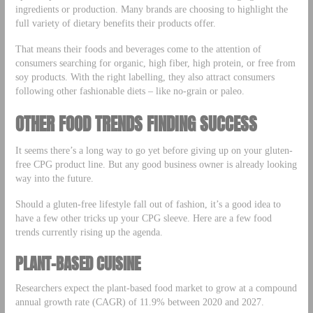
ingredients or production. Many brands are choosing to highlight the
full variety of dietary benefits their products offer.
That means their foods and beverages come to the attention of
consumers searching for organic, high fiber, high protein, or free from
soy products. With the right labelling, they also attract consumers
following other fashionable diets – like no-grain or paleo.
OTHER FOOD TRENDS FINDING SUCCESS
It seems there’s a long way to go yet before giving up on your gluten-
free CPG product line. But any good business owner is already looking
way into the future.
Should a gluten-free lifestyle fall out of fashion, it’s a good idea to
have a few other tricks up your CPG sleeve. Here are a few food
trends currently rising up the agenda.
PLANT-BASED CUISINE
Researchers expect the plant-based food market to grow at a compound
annual growth rate (CAGR) of 11.9% between 2020 and 2027.