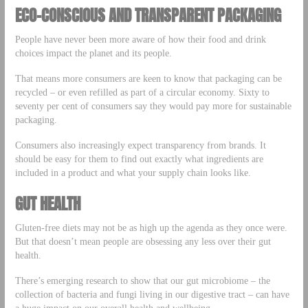
ECO-CONSCIOUS AND TRANSPARENT PACKAGING
People have never been more aware of how their food and drink
choices impact the planet and its people.
That means more consumers are keen to know that packaging can be
recycled – or even refilled as part of a circular economy. Sixty to
seventy per cent of consumers say they would pay more for sustainable
packaging.
Consumers also increasingly expect transparency from brands. It
should be easy for them to find out exactly what ingredients are
included in a product and what your supply chain looks like.
GUT HEALTH
Gluten-free diets may not be as high up the agenda as they once were.
But that doesn’t mean people are obsessing any less over their gut
health.
There’s emerging research to show that our gut microbiome – the
collection of bacteria and fungi living in our digestive tract – can have