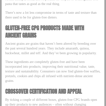
pasta that tastes as good as the real thing.
There’s now a lot less compromise in terms of taste and texture than
there used to be for gluten-free dieters.
GLUTEN-FREE CPG PRODUCTS MADE WITH
ANCIENT GRAINS
Ancient grains are grains that haven’t been altered by breeding over
the past several hundred years. They include amaranth, quinoa,
buckwheat, millet and teff. And they’ve been growing in popularity.
These ingredients are completely gluten-free and have been
incorporated into products, improving their nutritional value, taste,
texture and sustainability. Consumers can now find gluten-free waffles,
pretzels, cookies and chips all infused with nutrient-dense ancient
grains.
CROSSOVER CERTIFICATION AND APPEAL
By ticking a couple of different boxes, gluten-free CPG brands open
up their products to new audiences – often without changing