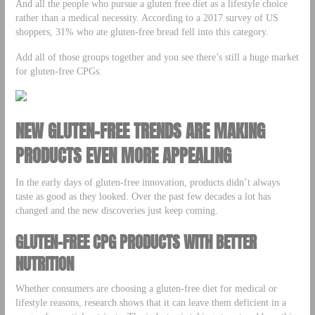
And all the people who pursue a gluten free diet as a lifestyle choice
rather than a medical necessity. According to a 2017 survey of US
shoppers, 31% who ate gluten-free bread fell into this category.
Add all of those groups together and you see there’s still a huge market
for gluten-free CPGs.
NEW GLUTEN-FREE TRENDS ARE MAKING
PRODUCTS EVEN MORE APPEALING
In the early days of gluten-free innovation, products didn’t always
taste as good as they looked. Over the past few decades a lot has
changed and the new discoveries just keep coming.
GLUTEN-FREE CPG PRODUCTS WITH BETTER
NUTRITION
Whether consumers are choosing a gluten-free diet for medical or
lifestyle reasons, research shows that it can leave them deficient in a