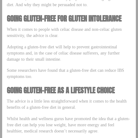
diet. And why they might be persuaded not to.
GOING GLUTEN-FREE FOR GLUTEN INTOLERANCE
When it comes to people with celiac disease and non-celiac gluten
sensitivity, the advice is clear.
Adopting a gluten-free diet will help to prevent gastrointestinal
symptoms and, in the case of celiac disease sufferers, any further
damage to their small intestine.
Some researchers have found that a gluten-free diet can reduce IBS
symptoms too.
GOING GLUTEN-FREE AS A LIFESTYLE CHOICE
The advice is a little less straightforward when it comes to the health
benefits of a gluten-free diet in general.
Whilst health and wellness gurus have promoted the idea that a gluten-
free diet can help you lose weight, have more energy and feel
healthier, medical research doesn’t necessarily agree.