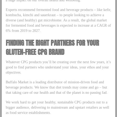
a huge impact on our overall health and wellbeing.
Experts recommend fermented food and beverage products – like kefir,
kombucha, kimchi and sauerkraut – to people looking to achieve a
diverse (and healthy) gut microbiome. As a result, the global market
for fermented food and beverages is expected to increase at a CAGR of
6% from 2019 to 2027.
FINDING THE RIGHT PARTNERS FOR YOUR
GLUTEN-FREE CPG BRAND
Whatever CPG products you’ll be creating over the next few years, it’s
good to find partners who understand your ideas, your ethos and your
objectives.
Buffalo Market is a leading distributor of mission-driven food and
beverage products. We know that diet trends may come and go – but
that taking care of our health and that of the planet is no passing fad.
We work hard to get your healthy, sustainable CPG products out to a
bigger audience, delivering to mainstream and upstart retailers as well
as food service establishments.