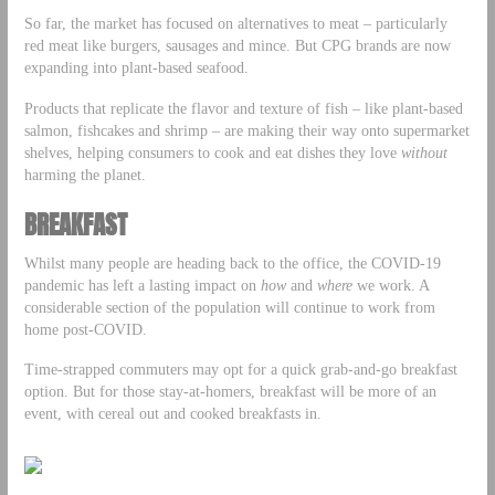
So far, the market has focused on alternatives to meat – particularly
red meat like burgers, sausages and mince. But CPG brands are now
expanding into plant-based seafood.
Products that replicate the flavor and texture of fish – like plant-based
salmon, fishcakes and shrimp – are making their way onto supermarket
shelves, helping consumers to cook and eat dishes they love
without
harming the planet.
BREAKFAST
Whilst many people are heading back to the office, the COVID-19
pandemic has left a lasting impact on
how
and
where
we work. A
considerable section of the population will continue to work from
home post-COVID.
Time-strapped commuters may opt for a quick grab-and-go breakfast
option. But for those stay-at-homers, breakfast will be more of an
event, with cereal out and cooked breakfasts in.