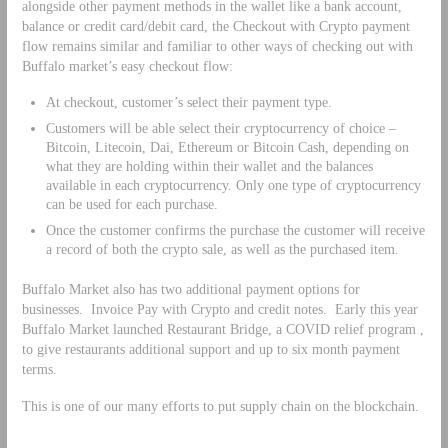
alongside other payment methods in the wallet like a bank account,
balance or credit card/debit card, the Checkout with Crypto payment
flow remains similar and familiar to other ways of checking out with
Buffalo market’s easy checkout flow:
At checkout, customer’s select their payment type.
Customers will be able select their cryptocurrency of choice –
Bitcoin, Litecoin, Dai, Ethereum or Bitcoin Cash, depending on
what they are holding within their wallet and the balances
available in each cryptocurrency. Only one type of cryptocurrency
can be used for each purchase.
Once the customer confirms the purchase the customer will receive
a record of both the crypto sale, as well as the purchased item.
Buffalo Market also has two additional payment options for
businesses. Invoice Pay with Crypto and credit notes. Early this year
Buffalo Market launched Restaurant Bridge, a COVID relief program ,
to give restaurants additional support and up to six month payment
terms.
This is one of our many efforts to put supply chain on the blockchain.