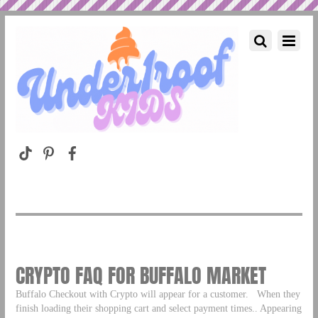
CRYPTO FAQ FOR BUFFALO MARKET
Buffalo Checkout with Crypto will appear for a customer. When they
finish loading their shopping cart and select payment times.. Appearing