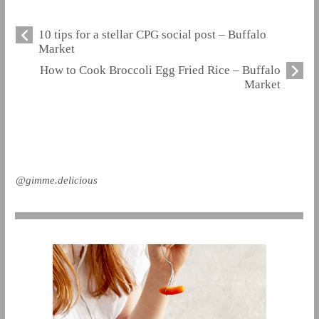
10 tips for a stellar CPG social post – Buffalo
Market
How to Cook Broccoli Egg Fried Rice – Buffalo
Market
@gimme.delicious