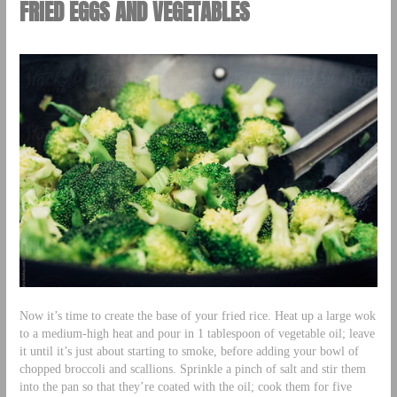
FRIED EGGS AND VEGETABLES
Now it’s time to create the base of your fried rice. Heat up a large wok
to a medium-high heat and pour in 1 tablespoon of vegetable oil; leave
it until it’s just about starting to smoke, before adding your bowl of
chopped broccoli and scallions. Sprinkle a pinch of salt and stir them
into the pan so that they’re coated with the oil; cook them for five