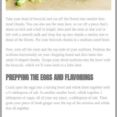
Take your head of broccoli and cut off the florets into smaller bite-
sized chunks. You can also use the stem here, so cut off a piece that’s
about an inch and a half in length; then peel the stem so that you’re
left with a smooth stalk and chop that up into chunks a similar size to
those of the florets. Put your broccoli chunks in a medium-sized bowl.
Now, trim off the roots and the top ends of your scallions. Position the
scallions horizontally on your chopping board and slice them into
small O-shaped chunks. Scrape your diced scallions into the bowl with
the broccoli, which we’ll come back to a little later.
PREPPING THE EGGS AND FLAVORINGS
Crack open the eggs into a mixing bowl and whisk them together with
a ½ tablespoon of salt. In another smaller bowl, whisk together 1
tablespoon of sugar, all of your soy sauce, a tablespoon of salt. Then
grate your piece of fresh ginger over the top of the mixture and whisk
that all together.