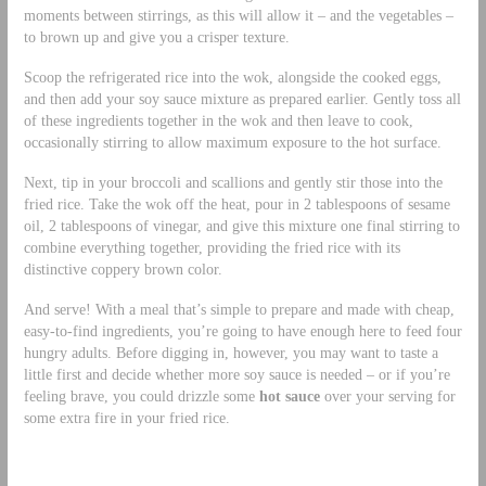
moments between stirrings, as this will allow it – and the vegetables –
to brown up and give you a crisper texture.
Scoop the refrigerated rice into the wok, alongside the cooked eggs,
and then add your soy sauce mixture as prepared earlier. Gently toss all
of these ingredients together in the wok and then leave to cook,
occasionally stirring to allow maximum exposure to the hot surface.
Next, tip in your broccoli and scallions and gently stir those into the
fried rice. Take the wok off the heat, pour in 2 tablespoons of sesame
oil, 2 tablespoons of vinegar, and give this mixture one final stirring to
combine everything together, providing the fried rice with its
distinctive coppery brown color.
And serve! With a meal that’s simple to prepare and made with cheap,
easy-to-find ingredients, you’re going to have enough here to feed four
hungry adults. Before digging in, however, you may want to taste a
little first and decide whether more soy sauce is needed – or if you’re
feeling brave, you could drizzle some
hot sauce
over your serving for
some extra fire in your fried rice.