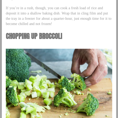
If you’re in a rush, though, you can cook a fresh load of rice and
deposit it into a shallow baking dish. Wrap that in cling film and put
the tray in a freezer for about a quarter-hour, just enough time for it to
become chilled and not frozen!
CHOPPING UP BROCCOLI