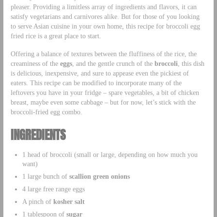
pleaser. Providing a limitless array of ingredients and flavors, it can
satisfy vegetarians and carnivores alike. But for those of you looking
to serve Asian cuisine in your own home, this recipe for broccoli egg
fried rice is a great place to start.
Offering a balance of textures between the fluffiness of the rice, the
creaminess of the
eggs
, and the gentle crunch of the
broccoli
, this dish
is delicious, inexpensive, and sure to appease even the pickiest of
eaters. This recipe can be modified to incorporate many of the
leftovers you have in your fridge – spare vegetables, a bit of chicken
breast, maybe even some cabbage – but for now, let’s stick with the
broccoli-fried egg combo.
INGREDIENTS
1 head of broccoli (small or large, depending on how much you
want)
1 large bunch of
scallion green onions
4 large free range eggs
A pinch of
kosher salt
1 tablespoon of
sugar