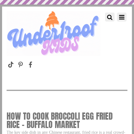
HOW TO COOK BROCCOLI EGG FRIED
RICE – BUFFALO MARKET
The key side dish in any Chinese restaurant, fried rice is a real crowd-