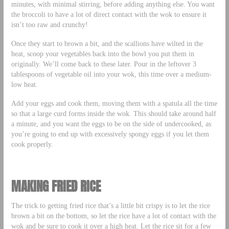
minutes, with minimal stirring, before adding anything else. You want
the broccoli to have a lot of direct contact with the wok to ensure it
isn’t too raw and crunchy!
Once they start to brown a bit, and the scallions have wilted in the
heat, scoop your vegetables back into the bowl you put them in
originally. We’ll come back to these later. Pour in the leftover 3
tablespoons of vegetable oil into your wok, this time over a medium-
low heat.
Add your eggs and cook them, moving them with a spatula all the time
so that a large curd forms inside the wok. This should take around half
a minute, and you want the eggs to be on the side of undercooked, as
you’re going to end up with excessively spongy eggs if you let them
cook properly.
MAKING FRIED RICE
The trick to getting fried rice that’s a little bit crispy is to let the rice
brown a bit on the bottom, so let the rice have a lot of contact with the
wok and be sure to cook it over a high heat. Let the rice sit for a few