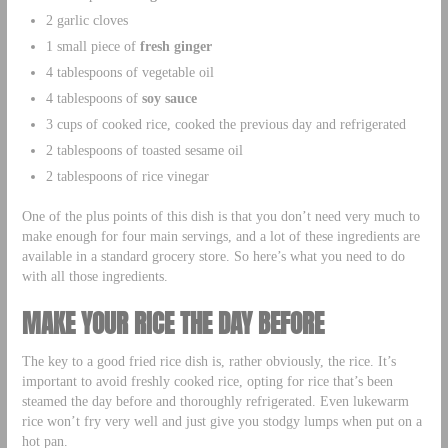
2 garlic cloves
1 small piece of
fresh ginger
4 tablespoons of vegetable oil
4 tablespoons of
soy sauce
3 cups of cooked rice, cooked the previous day and refrigerated
2 tablespoons of toasted sesame oil
2 tablespoons of rice vinegar
One of the plus points of this dish is that you don’t need very much to
make enough for four main servings, and a lot of these ingredients are
available in a standard grocery store. So here’s what you need to do
with all those ingredients.
MAKE YOUR RICE THE DAY BEFORE
The key to a good fried rice dish is, rather obviously, the rice. It’s
important to avoid freshly cooked rice, opting for rice that’s been
steamed the day before and thoroughly refrigerated. Even lukewarm
rice won’t fry very well and just give you stodgy lumps when put on a
hot pan.