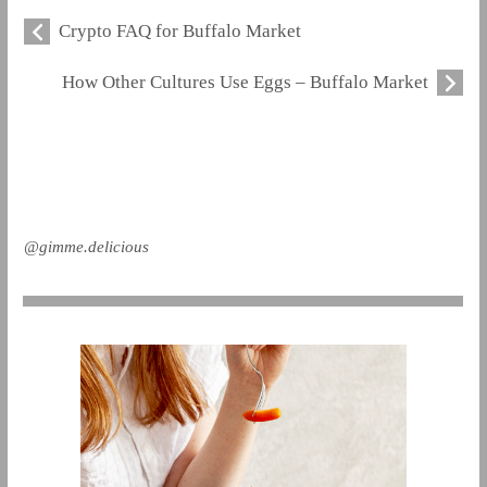
Crypto FAQ for Buffalo Market
How Other Cultures Use Eggs – Buffalo Market
@gimme.delicious