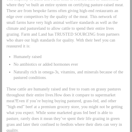
where they’ve built an entire system on certifying pasture-raised meat.
These are from bespoke farms often giving high-end restaurants an
edge over competitors by the quality of the meat. This network of
small farms have very high animal welfare standards as well as the
climate and pastureland to allow cattle to spend their entire lives
grazing. Farm and Land has TRUSTED SOURCING from partners
who share our high standards for quality. With their beef you can
reassured it is:
Humanely raised
No antibiotics or added hormones ever
Naturally rich in omega-3s, vitamins, and minerals because of the
pastured conditions.
These cattle are humanely raised and free to roam on grassy pastures
throughout their entire lives.How does it compare to supermarket
meat?Even if you’re buying buying pastured, grass-fed, and other
“high end” beef at a premium grocery store, you might not be getting
what you expect. While some marketed grass fed beef is able to
pasture, rarely does it mean they’ve spent their life grazing in green
grass and later their confined to feedlots where their diets can very in
quality.