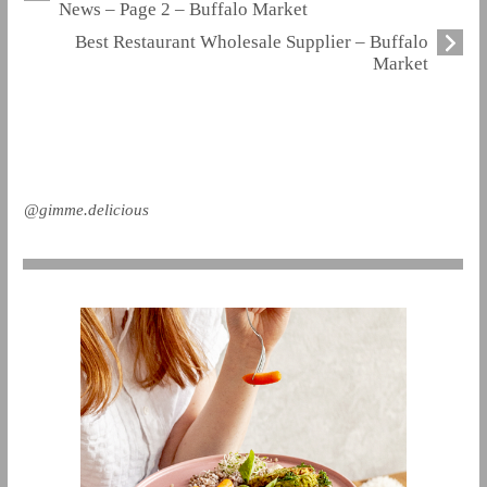
News – Page 2 – Buffalo Market
Best Restaurant Wholesale Supplier – Buffalo
Market
@gimme.delicious