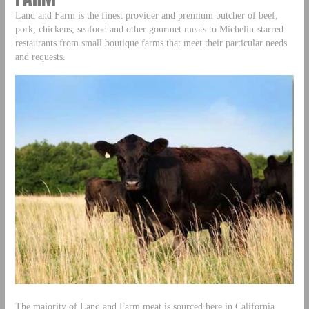
Land and Farm is the finest provider and premium butcher of beef,
pork, chickens, seafood and other gourmet meats to Michelin-starred
restaurants from small boutique farms that meet their particular needs
and requests.
The majority of Land and Farm meat is sourced here in California,