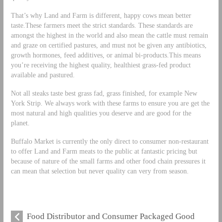
That’s why Land and Farm is different, happy cows mean better
taste.These farmers meet the strict standards. These standards are
amongst the highest in the world and also mean the cattle must remain
and graze on certified pastures, and must not be given any antibiotics,
growth hormones, feed additives, or animal bi-products.This means
you’re receiving the highest quality, healthiest grass-fed product
available and pastured.
Not all steaks taste best grass fad, grass finished, for example New
York Strip. We always work with these farms to ensure you are get the
most natural and high qualities you deserve and are good for the
planet.
Buffalo Market is currently the only direct to consumer non-restaurant
to offer Land and Farm meats to the public at fantastic pricing but
because of nature of the small farms and other food chain pressures it
can mean that selection but never quality can very from season.
Food Distributor and Consumer Packaged Good