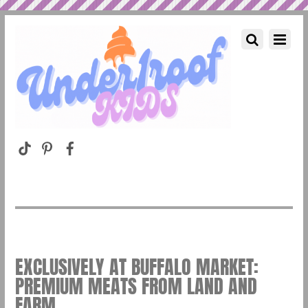
EXCLUSIVELY AT BUFFALO MARKET:
PREMIUM MEATS FROM LAND AND
FARM