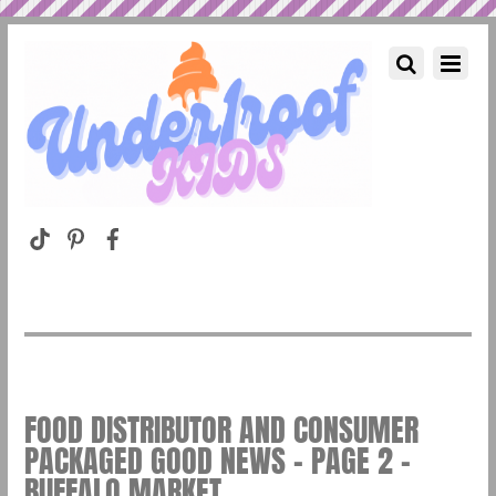
FOOD DISTRIBUTOR AND CONSUMER
PACKAGED GOOD NEWS – PAGE 2 –
BUFFALO MARKET