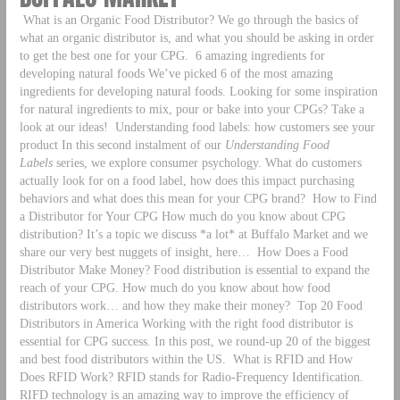
What is an Organic Food Distributor? We go through the basics of
what an organic distributor is, and what you should be asking in order
to get the best one for your CPG.
6 amazing ingredients for
developing natural foods We’ve picked 6 of the most amazing
ingredients for developing natural foods. Looking for some inspiration
for natural ingredients to mix, pour or bake into your CPGs? Take a
look at our ideas!
Understanding food labels: how customers see your
product In this second instalment of our
Understanding Food
Labels
series, we explore consumer psychology. What do customers
actually look for on a food label, how does this impact purchasing
behaviors and what does this mean for your CPG brand?
How to Find
a Distributor for Your CPG How much do you know about CPG
distribution? It’s a topic we discuss *a lot* at Buffalo Market and we
share our very best nuggets of insight, here…
How Does a Food
Distributor Make Money? Food distribution is essential to expand the
reach of your CPG. How much do you know about how food
distributors work… and how they make their money?
Top 20 Food
Distributors in America Working with the right food distributor is
essential for CPG success. In this post, we round-up 20 of the biggest
and best food distributors within the US.
What is RFID and How
Does RFID Work? RFID stands for Radio-Frequency Identification.
RIFD technology is an amazing way to improve the efficiency of