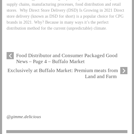
supply chains, manufacturing processes, food distribution and retail
stores.
Why Direct Store Delivery (DSD) Is Growing in 2021 Direct
store delivery (known as DSD for short) is a popular choice for CPG
brands in 2021. Why? Because in many ways it’s the perfect
distribution method for the current (unpredictable) climate.
Food Distributor and Consumer Packaged Good
News – Page 4 – Buffalo Market
Exclusively at Buffalo Market: Premium meats from
Land and Farm
@gimme.delicious