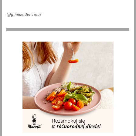
@gimme.delicious