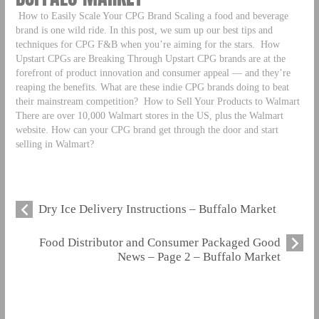
How to Easily Scale Your CPG Brand Scaling a food and beverage
brand is one wild ride. In this post, we sum up our best tips and
techniques for CPG F&B when you’re aiming for the stars.
How
Upstart CPGs are Breaking Through Upstart CPG brands are at the
forefront of product innovation and consumer appeal — and they’re
reaping the benefits. What are these indie CPG brands doing to beat
their mainstream competition?
How to Sell Your Products to Walmart
There are over 10,000 Walmart stores in the US, plus the Walmart
website. How can your CPG brand get through the door and start
selling in Walmart?
Dry Ice Delivery Instructions – Buffalo Market
Food Distributor and Consumer Packaged Good
News – Page 2 – Buffalo Market