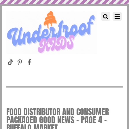
FOOD DISTRIBUTOR AND CONSUMER
PACKAGED GOOD NEWS – PAGE 4 –
BUFFALO MARKET