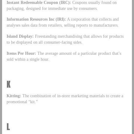
Instant Redeemable Coupon (IRC):
Coupons usually found on
packaging, designed for immediate use by consumers.
Information Resources Inc (IRI):
A corporation that collects and
analyses sales data from retailers, selling reports to manufacturers.
Island Display:
Freestanding merchandising that allows for products
to be displayed on all consumer-facing sides.
Items Per Hour:
The average amount of a particular product that’s
sold within a single hour.
K
Kitting:
The combination of in-store marketing materials to create a
promotional “kit.”
L