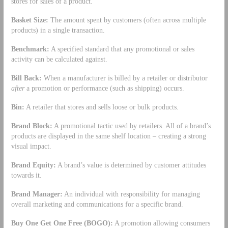
stores for sales of a product.
Basket Size:
The amount spent by customers (often across multiple
products) in a single transaction.
Benchmark:
A specified standard that any promotional or sales
activity can be calculated against.
Bill Back:
When a manufacturer is billed by a retailer or distributor
after
a promotion or performance (such as shipping) occurs.
Bin:
A retailer that stores and sells loose or bulk products.
Brand Block:
A promotional tactic used by retailers. All of a brand’s
products are displayed in the same shelf location – creating a strong
visual impact.
Brand Equity:
A brand’s value is determined by customer attitudes
towards it.
Brand Manager:
An individual with responsibility for managing
overall marketing and communications for a specific brand.
Buy One Get One Free (BOGO):
A promotion allowing consumers