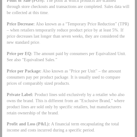
Point of Sale (POS):
The point at which products are scanned
through store checkouts and transactions are completed. Sales data will
be collected at this time.
Price Decrease:
Also known as a “Temporary Price Reduction” (TPR)
– when retailers temporarily reduce product price by at least 5%. If
price decreases last longer than seven weeks, they are considered the
new standard price.
Price per EQ:
The amount paid by consumers per Equivalized Unit.
See also “Equivalised Sales.”
Price per Package:
Also known as “Price per Unit” – the amount
consumers pay per product package. It is usually used to compare
prices of comparably sized products.
Private Label:
Product lines sold exclusively by a retailer who also
owns the brand. This is different from an “Exclusive Brand,” where
product lines are sold only by specific retailers, but manufacturers
retain ownership of the brand.
Profit and Loss (P&L):
A financial term encapsulating the total
income and costs incurred during a specific period.