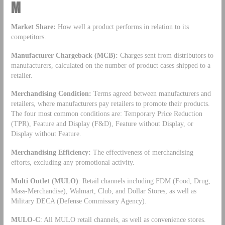
M
Market Share:
How well a product performs in relation to its
competitors.
Manufacturer Chargeback (MCB):
Charges sent from distributors to
manufacturers, calculated on the number of product cases shipped to a
retailer.
Merchandising Condition:
Terms agreed between manufacturers and
retailers, where manufacturers pay retailers to promote their products.
The four most common conditions are: Temporary Price Reduction
(TPR), Feature and Display (F&D), Feature without Display, or
Display without Feature.
Merchandising Efficiency:
The effectiveness of merchandising
efforts, excluding any promotional activity.
Multi Outlet (MULO)
: Retail channels including FDM (Food, Drug,
Mass-Merchandise), Walmart, Club, and Dollar Stores, as well as
Military DECA (Defense Commissary Agency).
MULO-C
: All MULO retail channels, as well as convenience stores.