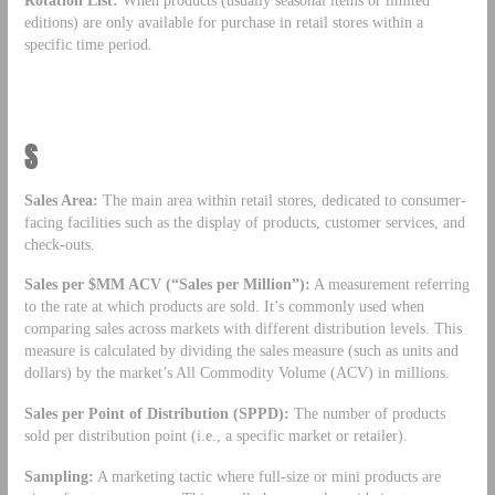
Rotation List:
When products (usually seasonal items or limited
editions) are only available for purchase in retail stores within a
specific time period.
S
Sales Area:
The main area within retail stores, dedicated to consumer-
facing facilities such as the display of products, customer services, and
check-outs.
Sales per $MM ACV (“Sales per Million”):
A measurement referring
to the rate at which products are sold. It’s commonly used when
comparing sales across markets with different distribution levels. This
measure is calculated by dividing the sales measure (such as units and
dollars) by the market’s All Commodity Volume (ACV) in millions.
Sales per Point of Distribution (SPPD):
The number of products
sold per distribution point (i.e., a specific market or retailer).
Sampling:
A marketing tactic where full-size or mini products are