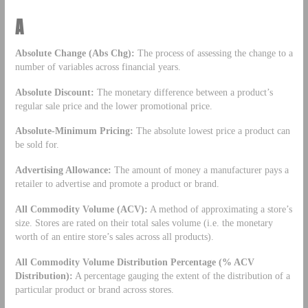
A
Absolute Change (Abs Chg):
The process of assessing the change to a
number of variables across financial years.
Absolute Discount:
The monetary difference between a product’s
regular sale price and the lower promotional price.
Absolute-Minimum Pricing:
The absolute lowest price a product can
be sold for.
Advertising Allowance:
The amount of money a manufacturer pays a
retailer to advertise and promote a product or brand.
All Commodity Volume (ACV):
A method of approximating a store’s
size. Stores are rated on their total sales volume (i.e. the monetary
worth of an entire store’s sales across all products).
All Commodity Volume Distribution Percentage (% ACV
Distribution):
A percentage gauging the extent of the distribution of a
particular product or brand across stores.