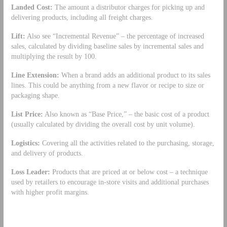
Landed Cost:
The amount a distributor charges for picking up and
delivering products, including all freight charges.
Lift:
Also see “Incremental Revenue” – the percentage of increased
sales, calculated by dividing baseline sales by incremental sales and
multiplying the result by 100.
Line Extension:
When a brand adds an additional product to its sales
lines. This could be anything from a new flavor or recipe to size or
packaging shape.
List Price:
Also known as “Base Price,” – the basic cost of a product
(usually calculated by dividing the overall cost by unit volume).
Logistics:
Covering all the activities related to the purchasing, storage,
and delivery of products.
Loss Leader:
Products that are priced at or below cost – a technique
used by retailers to encourage in-store visits and additional purchases
with higher profit margins.