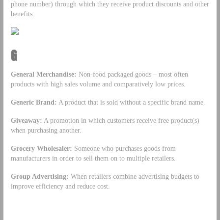
phone number) through which they receive product discounts and other
benefits.
G
General Merchandise:
Non-food packaged goods – most often
products with high sales volume and comparatively low prices.
Generic Brand:
A product that is sold without a specific brand name.
Giveaway:
A promotion in which customers receive free product(s)
when purchasing another.
Grocery Wholesaler:
Someone who purchases goods from
manufacturers in order to sell them on to multiple retailers.
Group Advertising:
When retailers combine advertising budgets to
improve efficiency and reduce cost.