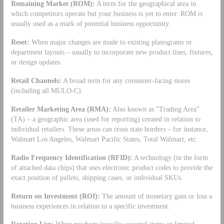
Remaining Market (ROM):
A term for the geographical area in
which competitors operate but your business is yet to enter. ROM is
usually used as a mark of potential business opportunity.
Reset:
When major changes are made to existing planograms or
department layouts – usually to incorporate new product lines, fixtures,
or design updates.
Retail Channels:
A broad term for any consumer-facing stores
(including all MULO-C).
Retailer Marketing Area (RMA):
Also known as “Trading Area”
(TA) – a geographic area (used for reporting) created in relation to
individual retailers. These areas can cross state borders – for instance,
Walmart Los Angeles, Walmart Pacific States, Total Walmart, etc.
Radio Frequency Identification (RFID):
A technology (in the form
of attached data chips) that uses electronic product codes to provide the
exact position of pallets, shipping cases, or individual SKUs.
Return on Investment (ROI):
The amount of monetary gain or loss a
business experiences in relation to a specific investment.