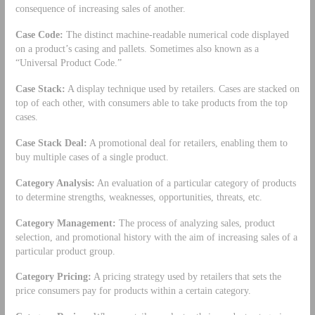
consequence of increasing sales of another.
Case Code:
The distinct machine-readable numerical code displayed
on a product’s casing and pallets. Sometimes also known as a
“Universal Product Code.”
Case Stack:
A display technique used by retailers. Cases are stacked on
top of each other, with consumers able to take products from the top
cases.
Case Stack Deal:
A promotional deal for retailers, enabling them to
buy multiple cases of a single product.
Category Analysis:
An evaluation of a particular category of products
to determine strengths, weaknesses, opportunities, threats, etc.
Category Management:
The process of analyzing sales, product
selection, and promotional history with the aim of increasing sales of a
particular product group.
Category Pricing:
A pricing strategy used by retailers that sets the
price consumers pay for products within a certain category.