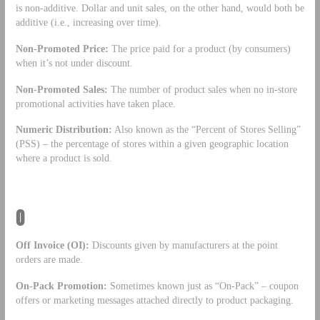
is non-additive. Dollar and unit sales, on the other hand, would both be
additive (i.e., increasing over time).
Non-Promoted Price:
The price paid for a product (by consumers)
when it’s not under discount.
Non-Promoted Sales:
The number of product sales when no in-store
promotional activities have taken place.
Numeric Distribution:
Also known as the “Percent of Stores Selling”
(PSS) – the percentage of stores within a given geographic location
where a product is sold.
O
Off Invoice (OI):
Discounts given by manufacturers at the point
orders are made.
On-Pack Promotion:
Sometimes known just as “On-Pack” – coupon
offers or marketing messages attached directly to product packaging.