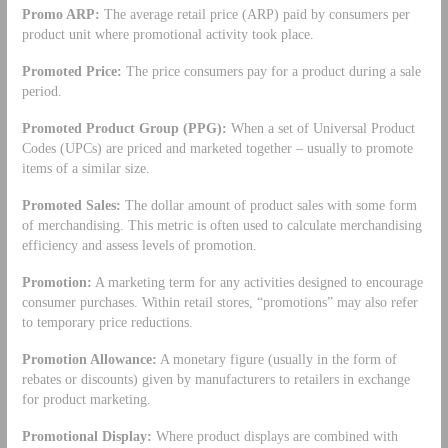
Promo ARP:
The average retail price (ARP) paid by consumers per
product unit where promotional activity took place.
Promoted Price:
The price consumers pay for a product during a sale
period.
Promoted Product Group (PPG):
When a set of Universal Product
Codes (UPCs) are priced and marketed together – usually to promote
items of a similar size.
Promoted Sales:
The dollar amount of product sales with some form
of merchandising. This metric is often used to calculate merchandising
efficiency and assess levels of promotion.
Promotion:
A marketing term for any activities designed to encourage
consumer purchases. Within retail stores, “promotions” may also refer
to temporary price reductions.
Promotion Allowance:
A monetary figure (usually in the form of
rebates or discounts) given by manufacturers to retailers in exchange
for product marketing.
Promotional Display:
Where product displays are combined with