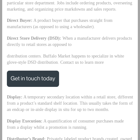
particular store department. Jobs include ordering products, overseeing
marketing, and organizing price markdowns and sales reports.
Direct Buyer:
A product buyer that purchases straight from
manufacturers (as opposed to using a wholesaler).
Direct Store Delivery (DSD):
When a manufacturer delivers products
directly to retail stores as opposed to
distribution centers. Buffalo Market happens to specialize in white
glove-style DSD distribution. Contact us to learn more
Display:
A temporary secondary location within a retail store, different
from a product’s standard shelf location. This usually takes the form of
an endcap or in-aisle display in situ for up to two months.
Display Execution:
A quantification of consumer purchases made
from a display whilst a promotion is running.
Distributor’s Brand:
Privately labeled product brands created, owned,