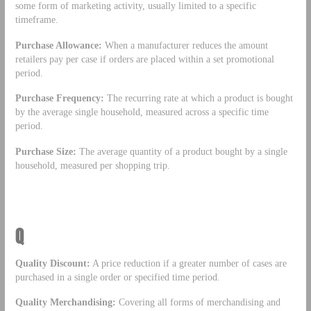
some form of marketing activity, usually limited to a specific
timeframe.
Purchase Allowance:
When a manufacturer reduces the amount
retailers pay per case if orders are placed within a set promotional
period.
Purchase Frequency:
The recurring rate at which a product is bought
by the average single household, measured across a specific time
period.
Purchase Size:
The average quantity of a product bought by a single
household, measured per shopping trip.
Q
Quality Discount:
A price reduction if a greater number of cases are
purchased in a single order or specified time period.
Quality Merchandising:
Covering all forms of merchandising and