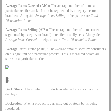
Average Items Carried (AIC):
The average number of items a
particular retailer stocks. It can be segmented by category, sector,
brand etc. Alongside
Average Items Selling
, it helps measure
Total
Distribution Points
.
Average Items Selling (AIS):
The average number of items (often
segmented by category or brand) a retailer actually sells. Alongside
Average Items Carried
, it helps measure
Total Distribution Points
.
Average Retail Price (ARP):
The average amount spent by consumers
on a single unit of a particular product. This is measured across all
stores in a particular market.
B
Back Stock:
The number of products available to restock in-store
displays.
Backorder:
When a product is currently out of stock but is being
reordered.