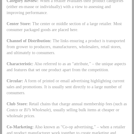
Category Review:
When a retailer evaluates their product categories
(either en-masse or individually) with a view to assessing and
improving performance.
Center Store:
The center or middle section of a large retailer. Most
consumer packaged goods are placed here.
Channel of Distribution:
The links ensuring a product is transported
from grower to producers, manufacturers, wholesalers, retail stores,
and ultimately to consumers.
Characteristic:
Also referred to as an “attribute,” – the unique aspects
and features that set one product apart from the competition.
Circular:
A form of printed or email advertising highlighting current
sales and promotions. It is usually sent directly to a large number of
consumers.
Club Store:
Retail chains that charge annual membership fees (such as
Costco
or
BJ’s Wholesale
), usually selling bulk items at cheaper or
wholesale prices.
Co-Marketing:
Also known as “Co-op advertising,” – when a retailer
and product manufacturer work together to create marketing and