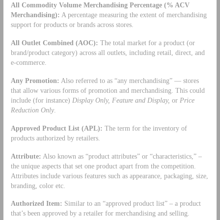
All Commodity Volume Merchandising Percentage (% ACV
Merchandising):
A percentage measuring the extent of merchandising
support for products or brands across stores.
All Outlet Combined (AOC):
The total market for a product (or
brand/product category) across all outlets, including retail, direct, and
e-commerce.
Any Promotion:
Also referred to as “any merchandising” — stores
that allow various forms of promotion and merchandising. This could
include (for instance)
Display Only, Feature and Display,
or
Price
Reduction Only
.
Approved Product List (APL):
The term for the inventory of
products authorized by retailers.
Attribute:
Also known as “product attributes” or “characteristics,” –
the unique aspects that set one product apart from the competition.
Attributes include various features such as appearance, packaging, size,
branding, color etc.
Authorized Item:
Similar to an “approved product list” – a product
that’s been approved by a retailer for merchandising and selling.