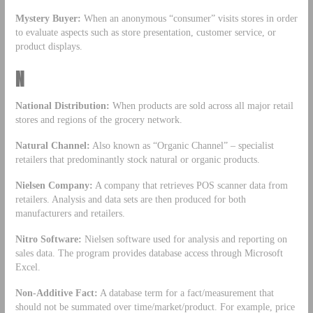
Mystery Buyer:
When an anonymous “consumer” visits stores in order
to evaluate aspects such as store presentation, customer service, or
product displays.
N
National Distribution:
When products are sold across all major retail
stores and regions of the grocery network.
Natural Channel:
Also known as “Organic Channel” – specialist
retailers that predominantly stock natural or organic products.
Nielsen Company:
A company that retrieves POS scanner data from
retailers. Analysis and data sets are then produced for both
manufacturers and retailers.
Nitro Software:
Nielsen software used for analysis and reporting on
sales data. The program provides database access through Microsoft
Excel.
Non-Additive Fact:
A database term for a fact/measurement that
should not be summated over time/market/product. For example, price