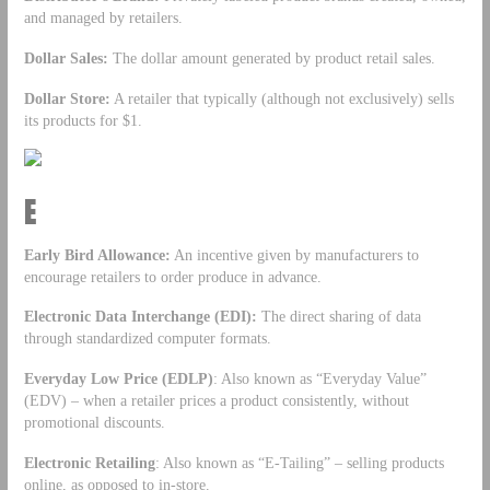
and managed by retailers.
Dollar Sales:
The dollar amount generated by product retail sales.
Dollar Store:
A retailer that typically (although not exclusively) sells
its products for $1.
E
Early Bird Allowance:
An incentive given by manufacturers to
encourage retailers to order produce in advance.
Electronic Data Interchange (EDI):
The direct sharing of data
through standardized computer formats.
Everyday Low Price (EDLP)
: Also known as “Everyday Value”
(EDV) – when a retailer prices a product consistently, without
promotional discounts.
Electronic Retailing
: Also known as “E-Tailing” – selling products
online, as opposed to in-store.