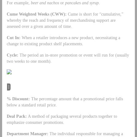
For example,
beer and nachos
or
pancakes and syrup
.
Cume Weighted Weeks (CWW):
Cume is short for “cumulative,”
whereby the reach and frequency of merchandising support are
assessed over a given amount of time.
Cut In:
When a retailer introduces a new product, necessitating a
change to existing product shelf placements.
Cycle:
The period an in-store promotion or event will run for (usually
two weeks to one month).
D
% Discount:
The percentage amount that a promotional price falls
below a standard retail price.
Deal Pack:
A method of packaging several products together to
emphasize consumer promotions.
Department Manager:
The individual responsible for managing a