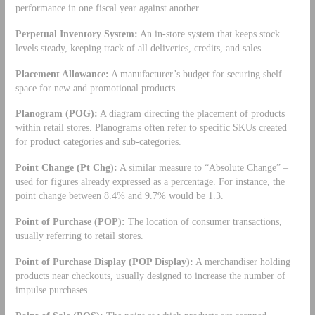
performance in one fiscal year against another.
Perpetual Inventory System:
An in-store system that keeps stock
levels steady, keeping track of all deliveries, credits, and sales.
Placement Allowance:
A manufacturer’s budget for securing shelf
space for new and promotional products.
Planogram (POG):
A diagram directing the placement of products
within retail stores. Planograms often refer to specific SKUs created
for product categories and sub-categories.
Point Change (Pt Chg):
A similar measure to “Absolute Change” –
used for figures already expressed as a percentage. For instance, the
point change between 8.4% and 9.7% would be 1.3.
Point of Purchase (POP):
The location of consumer transactions,
usually referring to retail stores.
Point of Purchase Display (POP Display):
A merchandiser holding
products near checkouts, usually designed to increase the number of
impulse purchases.