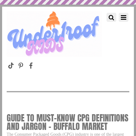
GUIDE TO MUST-KNOW CPG DEFINITIONS
AND JARGON – BUFFALO MARKET
The Consumer Packaged Goods (CPG) industry is one of the largest