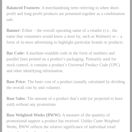
Balanced Features:
A merchandising term referring to when short-
profit and long-profit products are presented together as a combination
sale.
Banner:
Either – the overall operating name of a retailer (i.e., the
name that consumers would know a store by, such as
Walmart
) or – a
form of in-store advertising to highlight particular brands or products.
Bar Code:
A machine-readable code in the form of numbers and
parallel lines printed on a product’s packaging. Primarily used for
stock control, it contains a product’s
Universal Product Code
(UPC)
and other identifying information.
Base Price:
The basic cost of a product (usually calculated by dividing
the overall cost by unit volume).
Base Sales:
The amount of a product that’s sold (or projected to have
sold) without any promotions.
Base Weighted Weeks (BWW):
A measure of the quantity of
promotional support a product has received. Unlike
Cume Weighted
Weeks,
BWW reflects the relative significance of individual retail