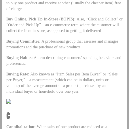
to buy one product and receive another (usually the cheaper item) free
of charge.
Buy Online, Pick Up In-Store (BOPIS):
Also, “Click and Collect” or
“Order and Pick-Up” – an e-commerce term where the customer will
collect the item in-store, as opposed to getting it delivered.
Buying Committee:
A professional group that assesses and manages
promotions and the purchase of new products.
Buying Habits:
A term describing consumers’ spending behaviors and
preferences.
Buying Rate:
Also known as “Item Sales per Item Buyer” or “Sales
per Buyer,” – a measurement (which can be in dollars, units or
volume) of the average amount of a product purchased by an
individual buyer or household over one year.
C
Cannibalization:
When sales of one product are reduced as a