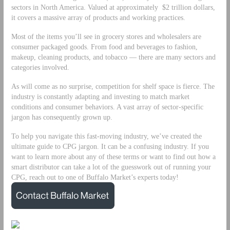
sectors in North America. Valued at approximately $2 trillion dollars,
it covers a massive array of products and working practices.
Most of the items you’ll see in grocery stores and wholesalers are
consumer packaged goods. From food and beverages to fashion,
makeup, cleaning products, and tobacco — there are many sectors and
categories involved.
As will come as no surprise, competition for shelf space is fierce. The
industry is constantly adapting and investing to match market
conditions and consumer behaviors. A vast array of sector-specific
jargon has consequently grown up.
To help you navigate this fast-moving industry, we’ve created the
ultimate guide to CPG jargon. It can be a confusing industry. If you
want to learn more about any of these terms or want to find out how a
smart distributor can take a lot of the guesswork out of running your
CPG, reach out to one of Buffalo Market’s experts today!