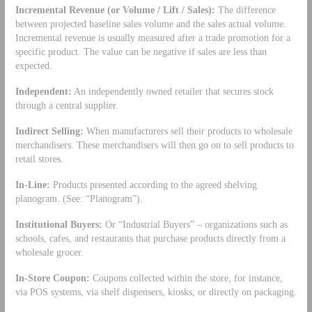
Incremental Revenue (or Volume / Lift / Sales):
The difference
between projected baseline sales volume and the sales actual volume.
Incremental revenue is usually measured after a trade promotion for a
specific product. The value can be negative if sales are less than
expected.
Independent:
An independently owned retailer that secures stock
through a central supplier.
Indirect Selling:
When manufacturers sell their products to wholesale
merchandisers. These merchandisers will then go on to sell products to
retail stores.
In-Line:
Products presented according to the agreed shelving
planogram. (See: “Planogram”).
Institutional Buyers:
Or “Industrial Buyers” – organizations such as
schools, cafes, and restaurants that purchase products directly from a
wholesale grocer.
In-Store Coupon:
Coupons collected within the store, for instance,
via POS systems, via shelf dispensers, kiosks, or directly on packaging.