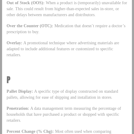
Out of Stock (OOS):
When a product is (temporarily) unavailable for
sale. This could result from higher-than-expected sales in-store, or
other delays between manufacturers and distributors.
Over the Counter (OTC):
Medication that doesn’t require a doctor’s
prescription to buy.
Overlay:
A promotional technique where advertising materials are
adapted to include additional features or customized to specific
retailers.
P
Pallet Display:
A specific type of display constructed on standard
pallets, allowing for ease of shipping and installation in stores.
Penetration:
A data management term measuring the percentage of
households that have purchased a product or shopped with specific
retailers.
Percent Change (% Chg):
Most often used when comparing