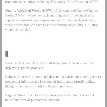
promotional activities, excluding Temporary Price Reductions (TPR).
Quality Weighted Weeks (QWW):
A derivation of Cume Weighted
Weeks (CWW), where the reach and frequency of merchandising
support are assessed over a given amount of time. For QWW, only
weeks where products have Feature or Display (excluding TPR only)
would be included.
R
Rack:
A floor stand typically built from wire or metal – used for
displaying specific products.
Rebate:
A form of promotional discounting where consumers purchase
products at full price and later submit information (usually online,
though sometimes by mail) to obtain money back.
Regular Price:
The price a consumer pays when products are not
under any form of promotional discount.