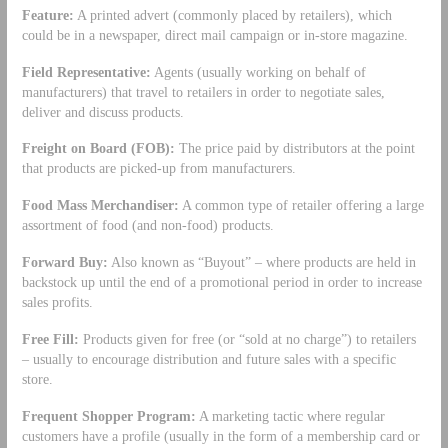
Feature:
A printed advert (commonly placed by retailers), which
could be in a newspaper, direct mail campaign or in-store magazine.
Field Representative:
Agents (usually working on behalf of
manufacturers) that travel to retailers in order to negotiate sales,
deliver and discuss products.
Freight on Board (FOB):
The price paid by distributors at the point
that products are picked-up from manufacturers.
Food Mass Merchandiser:
A common type of retailer offering a large
assortment of food (and non-food) products.
Forward Buy:
Also known as “Buyout” – where products are held in
backstock up until the end of a promotional period in order to increase
sales profits.
Free Fill:
Products given for free (or “sold at no charge”) to retailers
– usually to encourage distribution and future sales with a specific
store.
Frequent Shopper Program:
A marketing tactic where regular
customers have a profile (usually in the form of a membership card or