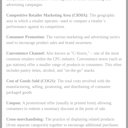
advertising campaigns.
Competitive Retailer Marketing Area (CRMA):
The geographic
area in which a retailer operates –used to compare a retailer’s
performance against its competition.
Consumer Promotion:
The various marketing and advertising tactics
used to encourage product sales and brand awareness.
Convenience Channel:
Also known as “C-Stores,” – one of the most
common retailers within the CPG industry. Convenience stores (such as
gas stations) offer a smaller range of products to consumers. This often
includes pantry items, alcohol, and “on-the-go” snacks.
Cost of Goods Sold (COGS):
The total costs involved with the
manufacturing, selling, promoting, and distributing of consumer
packaged goods.
Coupon:
A promotional offer (usually in printed form) allowing
consumers to redeem a monetary discount at the point of sale.
Cross-merchandising:
The practice of displaying related products
(from separate categories) together to encourage additional purchases.