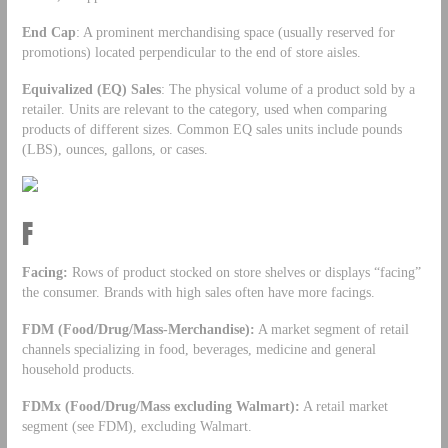
End Cap
: A prominent merchandising space (usually reserved for
promotions) located perpendicular to the end of store aisles.
Equivalized (EQ) Sales
: The physical volume of a product sold by a
retailer. Units are relevant to the category, used when comparing
products of different sizes. Common EQ sales units include pounds
(LBS), ounces, gallons, or cases.
F
Facing:
Rows of product stocked on store shelves or displays “facing”
the consumer. Brands with high sales often have more facings.
FDM (Food/Drug/Mass-Merchandise):
A market segment of retail
channels specializing in food, beverages, medicine and general
household products.
FDMx (Food/Drug/Mass excluding Walmart):
A retail market
segment (see FDM), excluding Walmart.