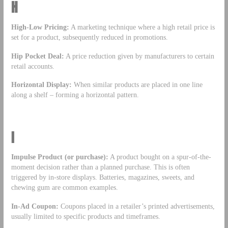
H
High-Low Pricing:
A marketing technique where a high retail price is
set for a product, subsequently reduced in promotions.
Hip Pocket Deal:
A price reduction given by manufacturers to certain
retail accounts.
Horizontal Display:
When similar products are placed in one line
along a shelf – forming a horizontal pattern.
I
Impulse Product (or purchase):
A product bought on a spur-of-the-
moment decision rather than a planned purchase. This is often
triggered by in-store displays. Batteries, magazines, sweets, and
chewing gum are common examples.
In-Ad Coupon:
Coupons placed in a retailer’s printed advertisements,
usually limited to specific products and timeframes.