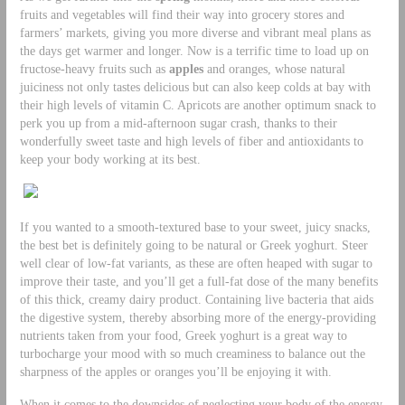
fruits and vegetables will find their way into grocery stores and
farmers’ markets, giving you more diverse and vibrant meal plans as
the days get warmer and longer. Now is a terrific time to load up on
fructose-heavy fruits such as
apples
and oranges, whose natural
juiciness not only tastes delicious but can also keep colds at bay with
their high levels of vitamin C. Apricots are another optimum snack to
perk you up from a mid-afternoon sugar crash, thanks to their
wonderfully sweet taste and high levels of fiber and antioxidants to
keep your body working at its best.
If you wanted to a smooth-textured base to your sweet, juicy snacks,
the best bet is definitely going to be natural or Greek yoghurt. Steer
well clear of low-fat variants, as these are often heaped with sugar to
improve their taste, and you’ll get a full-fat dose of the many benefits
of this thick, creamy dairy product. Containing live bacteria that aids
the digestive system, thereby absorbing more of the energy-providing
nutrients taken from your food, Greek yoghurt is a great way to
turbocharge your mood with so much creaminess to balance out the
sharpness of the apples or oranges you’ll be enjoying it with.
When it comes to the downsides of neglecting your body of the energy