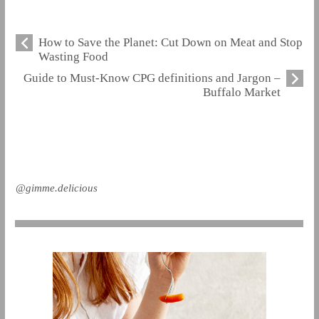
How to Save the Planet: Cut Down on Meat and Stop
Wasting Food
Guide to Must-Know CPG definitions and Jargon –
Buffalo Market
@gimme.delicious