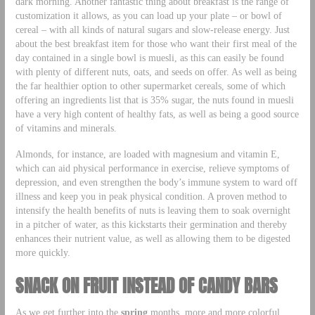
dark morning. Another fantastic thing about breakfast is the range of
customization it allows, as you can load up your plate – or bowl of
cereal – with all kinds of natural sugars and slow-release energy. Just
about the best breakfast item for those who want their first meal of the
day contained in a single bowl is muesli, as this can easily be found
with plenty of different nuts, oats, and seeds on offer. As well as being
the far healthier option to other supermarket cereals, some of which
offering an ingredients list that is 35% sugar, the nuts found in muesli
have a very high content of healthy fats, as well as being a good source
of vitamins and minerals.
Almonds, for instance, are loaded with magnesium and vitamin E,
which can aid physical performance in exercise, relieve symptoms of
depression, and even strengthen the body’s immune system to ward off
illness and keep you in peak physical condition. A proven method to
intensify the health benefits of nuts is leaving them to soak overnight
in a pitcher of water, as this kickstarts their germination and thereby
enhances their nutrient value, as well as allowing them to be digested
more quickly.
SNACK ON FRUIT INSTEAD OF CANDY BARS
As we get further into the
spring
months, more and more colorful