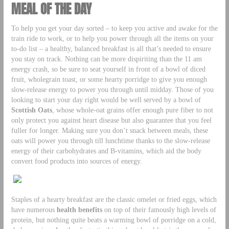
MEAL OF THE DAY
To help you get your day sorted – to keep you active and awake for the
train ride to work, or to help you power through all the items on your
to-do list – a healthy, balanced breakfast is all that’s needed to ensure
you stay on track. Nothing can be more dispiriting than the 11 am
energy crash, so be sure to seat yourself in front of a bowl of diced
fruit, wholegrain toast, or some hearty porridge to give you enough
slow-release energy to power you through until midday. Those of you
looking to start your day right would be well served by a bowl of
Scottish Oats
, whose whole-oat grains offer enough pure fiber to not
only protect you against heart disease but also guarantee that you feel
fuller for longer. Making sure you don’t snack between meals, these
oats will power you through till lunchtime thanks to the slow-release
energy of their carbohydrates and B-vitamins, which aid the body
convert food products into sources of energy.
Staples of a hearty breakfast are the classic omelet or fried eggs, which
have numerous
health benefits
on top of their famously high levels of
protein, but nothing quite beats a warming bowl of porridge on a cold,