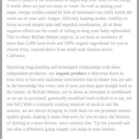
it needs, there are just too many to count. As well as spiking your
anger, energy crashes caused by lack of sustenance can really knock the
wind out of your sails: fatigue, difficulty keeping awake, inability to
focus on even simple tasks and impeded coordination, all of these
negative effects are the result of failing to keep your body replenished.
This is where Buffalo Market steps in, as we have an inventory of
more than 2,600 farm-fresh and 100% organic ingredients for you to
choose from, sourced direct from small-scale farmers across
California.
Nurturing long-standing and meaningful relationships with these
independent producers, our
organic produce
is delivered direct to
your door to not only maximize convenience but to ensure you are safe
in the knowledge that every cent of your purchase goes straight back to
the farmer. At Buffalo Market, we’re about as interested in middlemen
as we are in processed, genetically-modified foods (which is to say, not
one bit!) With a constantly rotating turnover of stock to suit the
seasons, we are always bringing in fresh deals on our premium market-
quality goods, making it easier than ever for you to enjoy the benefits
of shifting to a more diverse, more colorful diet. Try for yourself and
see what a difference going organic can make in your kitchen.