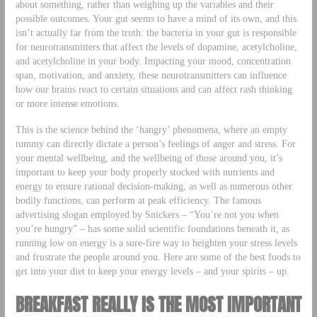
about something, rather than weighing up the variables and their
possible outcomes. Your gut seems to have a mind of its own, and this
isn’t actually far from the truth: the bacteria in your gut is responsible
for neurotransmitters that affect the levels of dopamine, acetylcholine,
and acetylcholine in your body. Impacting your mood, concentration
span, motivation, and anxiety, these neurotransmitters can influence
how our brains react to certain situations and can affect rash thinking
or more intense emotions.
This is the science behind the ‘hangry’ phenomena, where an empty
tummy can directly dictate a person’s feelings of anger and stress. For
your mental wellbeing, and the wellbeing of those around you, it’s
important to keep your body properly stocked with nutrients and
energy to ensure rational decision-making, as well as numerous other
bodily functions, can perform at peak efficiency. The famous
advertising slogan employed by Snickers – “You’re not you when
you’re hungry” – has some solid scientific foundations beneath it, as
running low on energy is a sure-fire way to heighten your stress levels
and frustrate the people around you. Here are some of the best foods to
get into your diet to keep your energy levels – and your spirits – up.
BREAKFAST REALLY IS THE MOST IMPORTANT