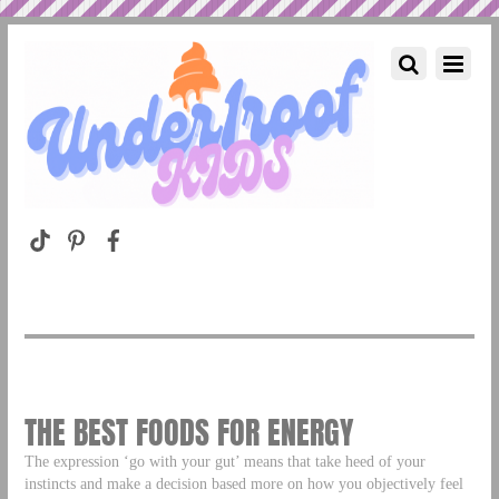
THE BEST FOODS FOR ENERGY
The expression ‘go with your gut’ means that take heed of your
instincts and make a decision based more on how you objectively feel