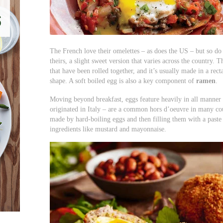
The French love their omelettes – as does the US – but so do
theirs, a slight sweet version that varies across the country. 
that have been rolled together, and it’s usually made in a rec
shape. A soft boiled egg is also a key component of
ramen
.
Moving beyond breakfast, eggs feature heavily in all manner
originated in Italy – are a common hors d’oeuvre in many coun
made by hard-boiling eggs and then filling them with a past
ingredients like mustard and mayonnaise.