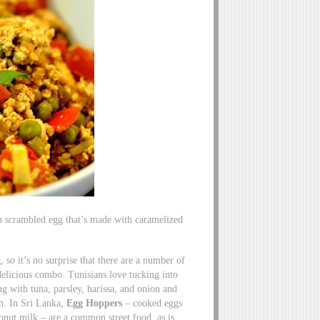
ern scrambled egg that’s made with caramelized
 so it’s no surprise that there are a number of
delicious combo. Tunisians love tucking into
ong with tuna, parsley, harissa, and onion and
sh. In Sri Lanka,
Egg Hoppers
– cooked eggs
onut milk – are a common street food, as is