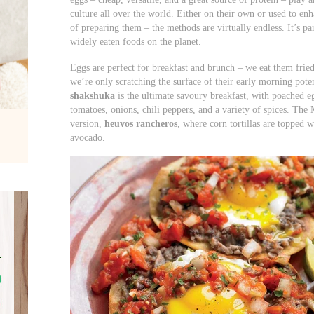
culture all over the world. Either on their own or used to en
of preparing them – the methods are virtually endless. It’s p
widely eaten foods on the planet.
Eggs are perfect for breakfast and brunch – we eat them frie
we’re only scratching the surface of their early morning poten
shakshuka
is the ultimate savoury breakfast, with poached
tomatoes, onions, chili peppers, and a variety of spices. The 
version,
heuvos rancheros
, where corn tortillas are topped wi
avocado.