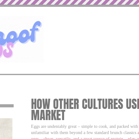
HOW OTHER CULTURES USE
MARKET
Eggs are undeniably great – simple to cook, and packed with 
unfamiliar with them beyond a few standard brunch classics a
eggs – cheap, versatile, and a great source of protein – play 