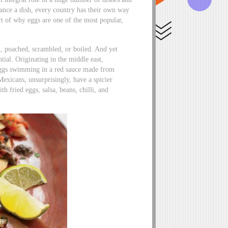
hance a dish, every country has their own way
art of why eggs are one of the most popular,
d, poached, scrambled, or boiled. And yet
tial. Originating in the middle east,
 eggs swimming in a red sauce made from
Mexicans, unsurprisingly, have a spicier
th fried eggs, salsa, beans, chilli, and