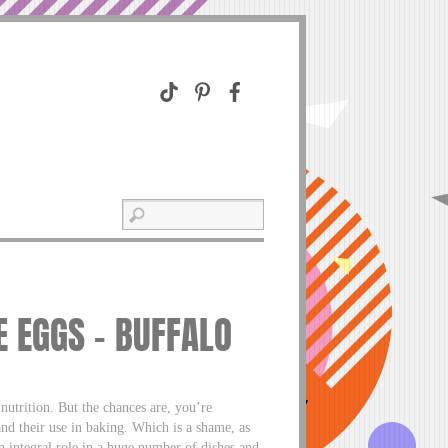
 EGGS – BUFFALO
nutrition. But the chances are, you’re
nd their use in baking. Which is a shame, as
an integral role in a huge number of dishes and