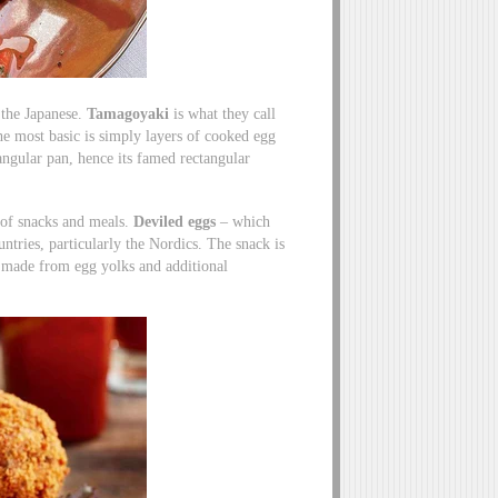
 the Japanese.
Tamagoyaki
is what they call
The most basic is simply layers of cooked egg
tangular pan, hence its famed rectangular
 of snacks and meals.
Deviled eggs
– which
tries, particularly the Nordics. The snack is
e made from egg yolks and additional