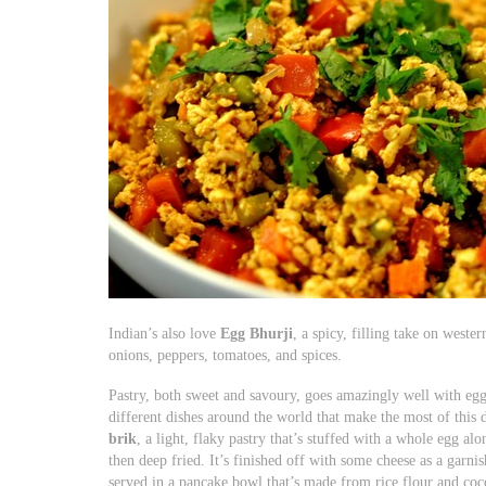
Indian’s also love
Egg Bhurji
, a spicy, filling take on west
onions, peppers, tomatoes, and spices.
Pastry, both sweet and savoury, goes amazingly well with egg,
different dishes around the world that make the most of this 
brik
, a light, flaky pastry that’s stuffed with a whole egg al
then deep fried. It’s finished off with some cheese as a garni
served in a pancake bowl that’s made from rice flour and coc