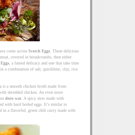
have come across
Scotch Eggs
. These delicious
 meat, covered in breadcrumbs, then either
 Eggs
, a famed delicacy and one that take time
in a combination of salt, quicklime, clay, rice
s a is a smooth chicken broth made from
 with shredded chicken. An even more
ous
doro wat
. A spicy stew made with
ed with hard boiled eggs. It’s similar to
 in a flavorful, green chili curry made with