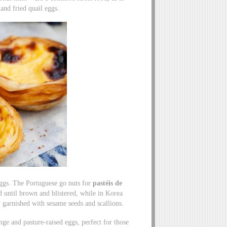
 and fried quail eggs.
 eggs. The Portuguese go nuts for
pastéis de
ed until brown and blistered, while in Korea
y garnished with sesame seeds and scallions.
nge and pasture-raised eggs, perfect for those