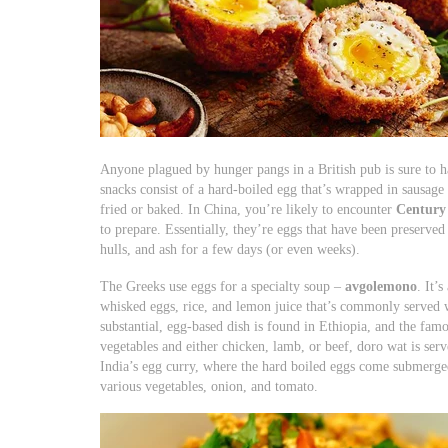
Anyone plagued by hunger pangs in a British pub is sure to 
snacks consist of a hard-boiled egg that’s wrapped in sausage
fried or baked. In China, you’re likely to encounter
Century
to prepare. Essentially, they’re eggs that have been preserved 
hulls, and ash for a few days (or even weeks).
The Greeks use eggs for a specialty soup –
avgolemono
. It’
whisked eggs, rice, and lemon juice that’s commonly served
substantial, egg-based dish is found in Ethiopia, and the fam
vegetables and either chicken, lamb, or beef, doro wat is serv
India’s egg curry, where the hard boiled eggs come submerged
various vegetables, onion, and tomato.