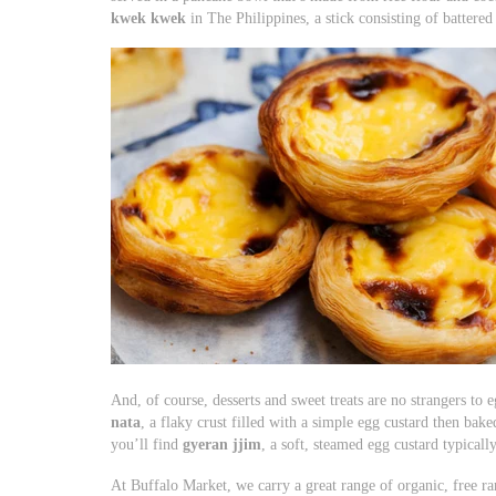
kwek kwek
in The Philippines, a stick consisting of battered
And, of course, desserts and sweet treats are no strangers to
nata
, a flaky crust filled with a simple egg custard then bak
you’ll find
gyeran jjim
, a soft, steamed egg custard typicall
At Buffalo Market, we carry a great range of organic, free ra