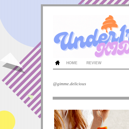
HOME
REVIEW
@gimme.delicious