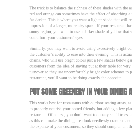
The trick is to balance the richness of these shades with the ar
red and orange can sometimes have the effect of absorbing a 
far darker. This is where you want a lighter shade that will ref
impression of a larger, more airy space. If your restaurant ha
sunny region, you want to use a darker shade of yellow that w
could hurt your customers’ eyes.
Similarly, you may want to avoid using excessively bright col
the customer’s ability to ease into their evening. This is actu
chains, who will use bright colors just a few shades below gar
customers from the idea of staying put at their table for very
turnover so they use uncomfortably bright color schemes to p
restaurant, you’ll want to be doing exactly the opposite.
PUT SOME GREENERY IN YOUR DINING 
This works best for restaurants with outdoor seating areas, a
to properly nourish your potted friends, but adding a few plan
restaurant. Of course, you don’t want too many small trees an
as this can make the dining area look needlessly cramped and
the expense of your customers, so they should complement the