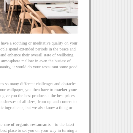
so have a soothing or meditative quality on your
eople spend extended periods in the peace and
and enhance their overall state of wellbeing,
e atmosphere mellow in even the busiest of
umanity, it would do your restaurant some good
es so many different challenges and obstacles.
your wallpaper, you then have to
market your
 give you the best produce at the best prices.
usinesses of all sizes, from up-and-comers to
ic ingredients, but we also know a thing or
the
rise of organic restaurants
– to the latest
e best place to set you on your way in turning a