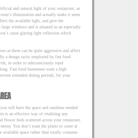
tificial and natural light of your restaurant, as
room’s illumination and actually make it seem
lect the available light, and give the
s large windows and is situated in an especially
on’t cause glaring light reflection which
ors as these can be quite aggressive and affect
ally a design tactic employed by fast food
ish, in order to subconsciously repel
 long. Fast food businesses want a high
revent extended dining periods; for your
AREA
s you will have the space and sunshine needed
ts is an effective way of vitalizing any
d flower beds scattered across your restaurant,
 messy. You don’t want the plants to come at
 available space rather than totally consume