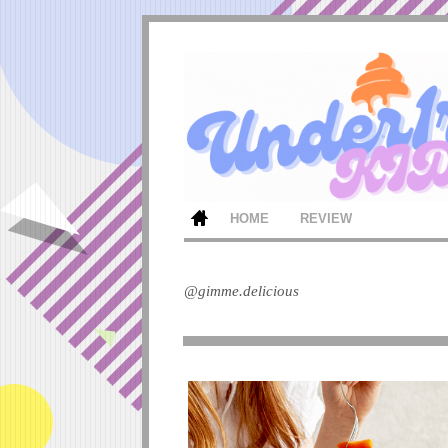
HOME
REVIEW
@gimme.delicious