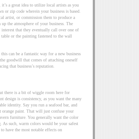
t’s a great idea to utilize local artists as you
own or zip code wherein your business is based.
al artist, or commission them to produce a
ven up the atmosphere of your business. The
interest that they eventually call over one of
 table or the painting fastened to the wall
, this can be a fantastic way for a new business
 the goodwill that comes of attaching oneself
cing that business’s reputation.
t there is a bit of wiggle room here for
ant design is consistency, as you want the many
able identity. Say you run a seafood bar, and
 orange paint. That will just confuse your
tavern furniture. You generally want the color
ng. As such, warm colors would be your safest
 to have the most notable effects on