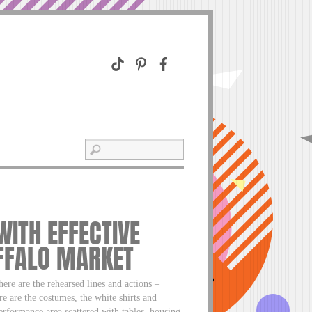
WITH EFFECTIVE
UFFALO MARKET
here are the rehearsed lines and actions –
e are the costumes, the white shirts and
performance area scattered with tables, housing