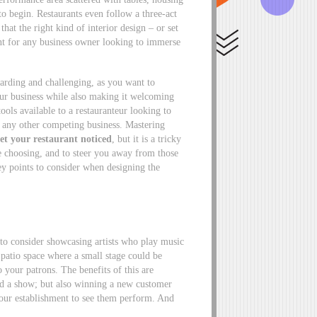
o begin. Restaurants even follow a three-act
 that the right kind of interior design – or set
ent for any business owner looking to immerse
ewarding and challenging, as you want to
our business while also making it welcoming
ools available to a restauranteur looking to
om any other competing business. Mastering
et your restaurant noticed
, but it is a tricky
re choosing, and to steer you away from those
ey points to consider when designing the
 to consider showcasing artists who play music
r patio space where a small stage could be
o your patrons. The benefits of this are
nd a show; but also winning a new customer
 your establishment to see them perform. And