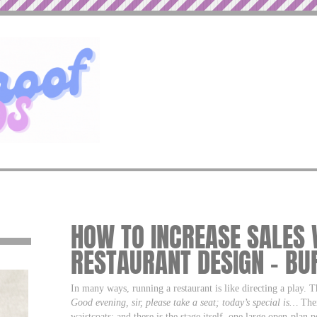
HOW TO INCREASE SALES 
RESTAURANT DESIGN – B
In many ways, running a restaurant is like directing a play. T
Good evening, sir, please take a seat; today’s special is…
Ther
waistcoats; and there is the stage itself, one large open-plan 