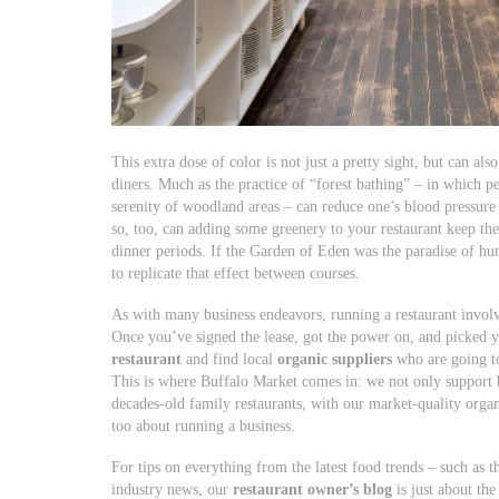
This extra dose of color is not just a pretty sight, but can al
diners. Much as the practice of “forest bathing” – in which p
serenity of woodland areas – can reduce one’s blood pressure 
so, too, can adding some greenery to your restaurant keep th
dinner periods. If the Garden of Eden was the paradise of h
to replicate that effect between courses.
As with many business endeavors, running a restaurant involv
Once you’ve signed the lease, got the power on, and picked 
restaurant
and find local
organic suppliers
who are going to
This is where Buffalo Market comes in: we not only support b
decades-old family restaurants, with our market-quality organ
too about running a business.
For tips on everything from the latest food trends – such as 
industry news, our
restaurant owner’s blog
is just about th