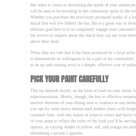
But when it comes to decorating the inside of your restaurant, i
will be seen to be investing in the community spirit of the t
Whether you purchase the previously produced works of a loc
mural that will live behind the bar, this is a great way to li
ultimate goal here is to so completely engage your customers’ 
the servers to enquire about the mural they can see from their
above their head.
When they are told that it has been produced by a local artist
to demonstrate its willingness to be a part of the community;
to an up-and-coming artist is a simple, effective way of enhan
PICK YOUR PAINT CAREFULLY
This tip depends mostly on the kind of food on your menu, bu
experimentation. Mostly, though, the key to effective restaur
interior elements of your dining area to coalesce as one defin
you opt for some heavy button-back leather chairs with bright
customer base, with this fusion of tropical colors and heavy 
of your paint to reflect the color of the food you’ll be servi
options, as varying shades of yellow, red, and orange are said
stimulating a person’s appetite.