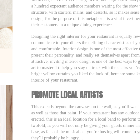
a hundred expectant audience members waiting for the show t
structure, with starters, mains, and desserts, so it makes sense
design, for the purpose of this metaphor – is a vital investm
their customers in a unique dining experience.
Designing the right interior for your restaurant is equally r
communicate to your diners the defining characteristics of y
and comfortable. Interior design is one of the most effective t
present their personality, and really set themselves apart fr
attractive, inviting interior design is one of the best ways to
g
art to master. To help you stay on track with the chairs you’
bright yellow curtains you liked the look of, here are some k
interior of your restaurant.
PROMOTE LOCAL ARTISTS
This extends beyond the canvases on the wall, as you’ll want
as well as those that paint. If your restaurant has any outdoo
erected, this is an ideal location for a local band to perform t
twofold, as you will not only be giving your guests dinner a
base, as fans of the musical act you’re hosting will come to
they’ll probably be hungry…