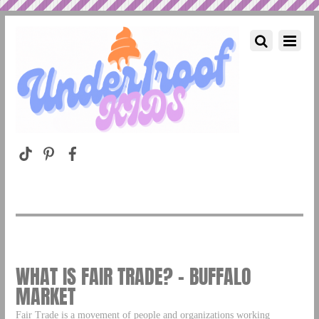
WHAT IS FAIR TRADE? – BUFFALO
MARKET
Fair Trade is a movement of people and organizations working