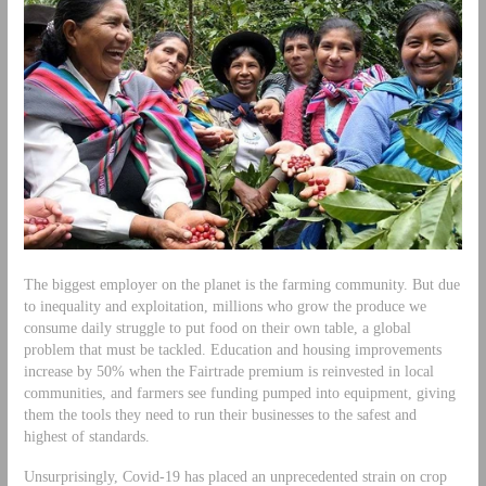
The biggest employer on the planet is the farming community. But due
to inequality and exploitation, millions who grow the produce we
consume daily struggle to put food on their own table, a global
problem that must be tackled. Education and housing improvements
increase by 50% when the Fairtrade premium is reinvested in local
communities, and farmers see funding pumped into equipment, giving
them the tools they need to run their businesses to the safest and
highest of standards.
Unsurprisingly, Covid-19 has placed an unprecedented strain on crop