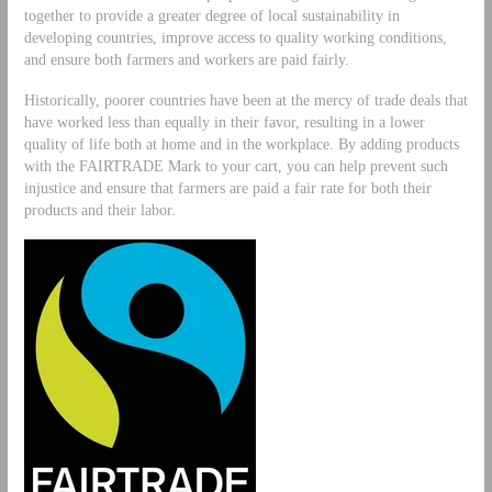
together to provide a greater degree of local sustainability in
developing countries, improve access to quality working conditions,
and ensure both farmers and workers are paid fairly.
Historically, poorer countries have been at the mercy of trade deals that
have worked less than equally in their favor, resulting in a lower
quality of life both at home and in the workplace. By adding products
with the FAIRTRADE Mark to your cart, you can help prevent such
injustice and ensure that farmers are paid a fair rate for both their
products and their labor.