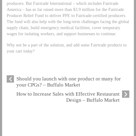
producers. But Fairtrade International – which includes Fairtrade
America – has so far raised more than $3.9 million for the Fairtrade
Producer Relief Fund to deliver PPE to Fairtrade-certified producers.
The fund will also help with the long-term challenges facing the global
supply chain, build emergency medical facilities, cover temporary
wages for isolating workers, and support businesses to continue.
Why not be a part of the solution, and add some Fairtrade products to
your cart today?
Should you launch with one product or many for
your CPGs? – Buffalo Market
How to Increase Sales with Effective Restaurant
Design – Buffalo Market