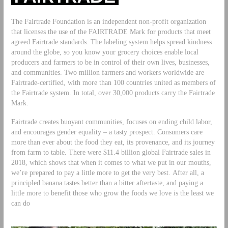
The Fairtrade Foundation is an independent non-profit organization
that licenses the use of the FAIRTRADE Mark for products that meet
agreed Fairtrade standards. The labeling system helps spread kindness
around the globe, so you know your grocery choices enable local
producers and farmers to be in control of their own lives, businesses,
and communities. Two million farmers and workers worldwide are
Fairtrade-certified, with more than 100 countries united as members of
the Fairtrade system. In total, over 30,000 products carry the Fairtrade
Mark.
Fairtrade creates buoyant communities, focuses on ending child labor,
and encourages gender equality – a tasty prospect. Consumers care
more than ever about the food they eat, its provenance, and its journey
from farm to table. There were $11.4 billion global Fairtrade sales in
2018, which shows that when it comes to what we put in our mouths,
we’re prepared to pay a little more to get the very best. After all, a
principled banana tastes better than a bitter aftertaste, and paying a
little more to benefit those who grow the foods we love is the least we
can do