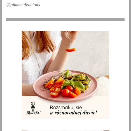
@gimme.delicious