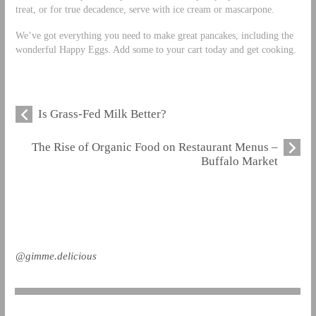
treat, or for true decadence, serve with ice cream or mascarpone.
We’ve got everything you need to make great pancakes, including the
wonderful Happy Eggs. Add some to your cart today and get cooking.
Is Grass-Fed Milk Better?
The Rise of Organic Food on Restaurant Menus –
Buffalo Market
@gimme.delicious