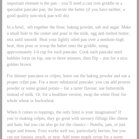
important element is the pan – you’ll need a cast iron griddle or a
specialist pancake pan, the heavier the better (if you have neither, a
good quality non-stick pan will do).
In a bowl, sift together the flour, baking powder, salt and sugar. Make
a small hole in the center and pour in the milk, egg and melted butter;
mix until smooth. Heat your lightly oiled pan over a medium-high
heat, then pour or scoop the batter onto the griddle, using
approximately 1/4 cup for each pancake. Cook each pancake until
bubbles form on top, one to three minutes, then flip – aim for a nice,
golden brown.
For thinner pancakes or
crêpes
, leave out the baking powder and use a
proper crêpe pan. For a more substantial pancake, you can add protein
powder or some grated potato – for a tarter flavour, use buttermilk
instead of milk. Or, for a healthier version, swap the white flour for
whole wheat or buckwheat.
When it comes to toppings, the only limit is your imagination! If
you’re making crêpes, they go great with savoury fillings like cheese
and ham, but you can also go for the classics – Nutella, jam, or just
sugar and lemon. Fruit works well too, particularly berries, but you
can use banana, peach, or pear. Add some maple syrup for a sweet