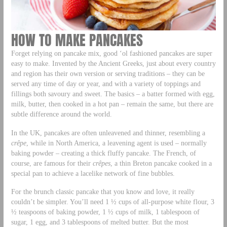
HOW TO MAKE PANCAKES
Forget relying on pancake mix, good ‘ol fashioned pancakes are super
easy to make. Invented by the Ancient Greeks, just about every country
and region has their own version or serving traditions – they can be
served any time of day or year, and with a variety of toppings and
fillings both savoury and sweet. The basics – a batter formed with egg,
milk, butter, then cooked in a hot pan – remain the same, but there are
subtle difference around the world.
In the UK, pancakes are often unleavened and thinner, resembling a
crêpe
, while in North America, a leavening agent is used – normally
baking powder – creating a thick fluffy pancake. The French, of
course, are famous for their
crêpes
, a thin Breton pancake cooked in a
special pan to achieve a lacelike network of fine bubbles.
For the brunch classic pancake that you know and love, it really
couldn’t be simpler. You’ll need 1 ½ cups of all-purpose white flour, 3
½ teaspoons of baking powder, 1 ½ cups of milk, 1 tablespoon of
sugar, 1 egg, and 3 tablespoons of melted butter. But the most