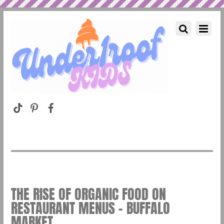
THE RISE OF ORGANIC FOOD ON
RESTAURANT MENUS – BUFFALO
MARKET