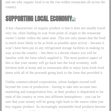
and see why organic food is on the rise within restaurants all across the
country.
SUPPORTING LOCAL ECONOMY
A key characteristic of organic produce is that it does not usually travel
very far, often finding its way from point of origin to the restaurant
owner’s larder within the same state. This not only means that the food
is much more likely to be as fresh as possible upon arrival – because it
won’t have been put in any refrigerated storage facilities in making its
way across the country – but there is a decent chance you will be
familiar with the farm which supplied it. The most positive aspect of
this is that your money will go back into the local economy, with
kitchens both at home and in restaurants able to enjoy farm-fresh food
items with all of the proceeds going back to the farm that provided it.
Unlike commercialized corporations, whose budgets exceed well
beyond the costs of production – having to take into account into
marketing and transportation fees, as their product is dispatched to far
ends of the country or even into different hemispheres – you can be
sure that your money will be going right back to the source when you
buy organic produce. As increasingly sustainable food products become