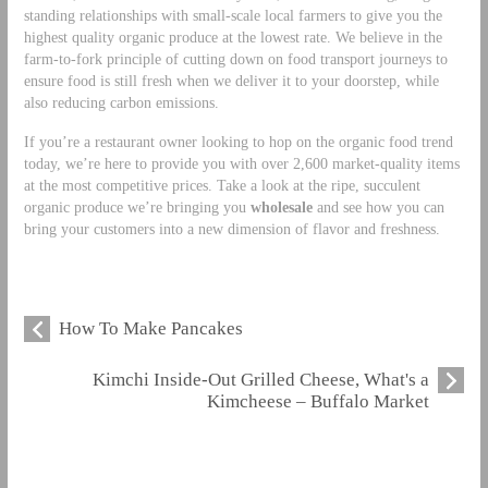
standing relationships with small-scale local farmers to give you the
highest quality organic produce at the lowest rate. We believe in the
farm-to-fork principle of cutting down on food transport journeys to
ensure food is still fresh when we deliver it to your doorstep, while
also reducing carbon emissions.
If you’re a restaurant owner looking to hop on the organic food trend
today, we’re here to provide you with over 2,600 market-quality items
at the most competitive prices. Take a look at the ripe, succulent
organic produce we’re bringing you
wholesale
and see how you can
bring your customers into a new dimension of flavor and freshness.
How To Make Pancakes
Kimchi Inside-Out Grilled Cheese, What's a
Kimcheese – Buffalo Market