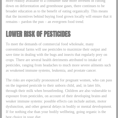
more readily available to a consumer base more invested in cutting
down on deforestation and greenhouse gases, there continues to be
broader education as to the benefit of eating organically. This means
that the incentives behind buying food grown locally will ensure that it
remains – pardon the pun – an evergreen food trend.
LOWER RISK OF PESTICIDES
To meet the demands of commercial food wholesale, many
conventional farms will use pesticides to maximize their output and
save time in dealing with the bugs and insects that regularly prey on
crops. There are several health detriments attributed to intake of
pesticides, ranging from headaches to much more severe ailments such
as weakened immune systems, leukemia, and prostate cancer.
The risks are especially pronounced for pregnant women, who can pass
on the ingested pesticide to their unborn child, and, in later life,
through their milk when breastfeeding. Children are also vulnerable to
exposure from pesticides, on account of their developing brains and
weaker immune systems: possible effects can include autism, motor
dysfunction, and other general delays in bodily or mental development.
If for nothing else than your bodily wellbeing, going organic is the
best choice in your diet.