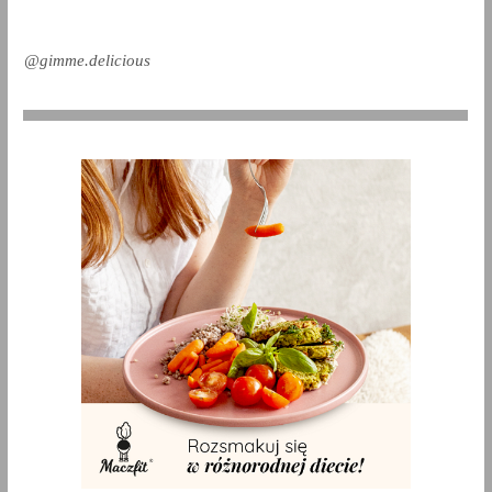
@gimme.delicious