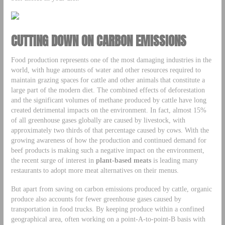
CUTTING DOWN ON CARBON EMISSIONS
Food production represents one of the most damaging industries in the
world, with huge amounts of water and other resources required to
maintain grazing spaces for cattle and other animals that constitute a
large part of the modern diet. The combined effects of deforestation
and the significant volumes of methane produced by cattle have long
created detrimental impacts on the environment. In fact, almost 15%
of all greenhouse gases globally are caused by livestock, with
approximately two thirds of that percentage caused by cows. With the
growing awareness of how the production and continued demand for
beef products is making such a negative impact on the environment,
the recent surge of interest in
plant-based meats
is leading many
restaurants to adopt more meat alternatives on their menus.
But apart from saving on carbon emissions produced by cattle, organic
produce also accounts for fewer greenhouse gases caused by
transportation in food trucks. By keeping produce within a confined
geographical area, often working on a point-A-to-point-B basis with