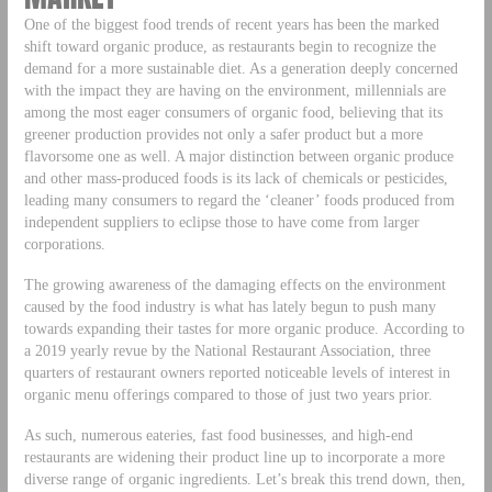
One of the biggest food trends of recent years has been the marked
shift toward organic produce, as restaurants begin to recognize the
demand for a more sustainable diet. As a generation deeply concerned
with the impact they are having on the environment, millennials are
among the most eager consumers of organic food, believing that its
greener production provides not only a safer product but a more
flavorsome one as well. A major distinction between organic produce
and other mass-produced foods is its lack of chemicals or pesticides,
leading many consumers to regard the ‘cleaner’ foods produced from
independent suppliers to eclipse those to have come from larger
corporations.
The growing awareness of the damaging effects on the environment
caused by the food industry is what has lately begun to push many
towards expanding their tastes for more organic produce. According to
a 2019 yearly revue by the National Restaurant Association, three
quarters of restaurant owners reported noticeable levels of interest in
organic menu offerings compared to those of just two years prior.
As such, numerous eateries, fast food businesses, and high-end
restaurants are widening their product line up to incorporate a more
diverse range of organic ingredients. Let’s break this trend down, then,