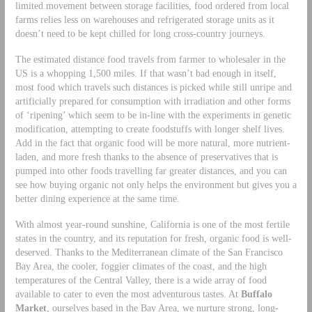
limited movement between storage facilities, food ordered from local
farms relies less on warehouses and refrigerated storage units as it
doesn’t need to be kept chilled for long cross-country journeys.
The estimated distance food travels from farmer to wholesaler in the
US is a whopping 1,500 miles. If that wasn’t bad enough in itself,
most food which travels such distances is picked while still unripe and
artificially prepared for consumption with irradiation and other forms
of ‘ripening’ which seem to be in-line with the experiments in genetic
modification, attempting to create foodstuffs with longer shelf lives.
Add in the fact that organic food will be more natural, more nutrient-
laden, and more fresh thanks to the absence of preservatives that is
pumped into other foods travelling far greater distances, and you can
see how buying organic not only helps the environment but gives you a
better dining experience at the same time.
With almost year-round sunshine, California is one of the most fertile
states in the country, and its reputation for fresh, organic food is well-
deserved. Thanks to the Mediterranean climate of the San Francisco
Bay Area, the cooler, foggier climates of the coast, and the high
temperatures of the Central Valley, there is a wide array of food
available to cater to even the most adventurous tastes. At
Buffalo
Market
, ourselves based in the Bay Area, we nurture strong, long-