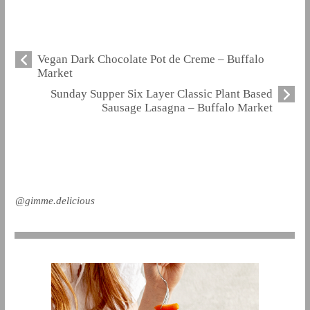
Vegan Dark Chocolate Pot de Creme – Buffalo
Market
Sunday Supper Six Layer Classic Plant Based
Sausage Lasagna – Buffalo Market
@gimme.delicious