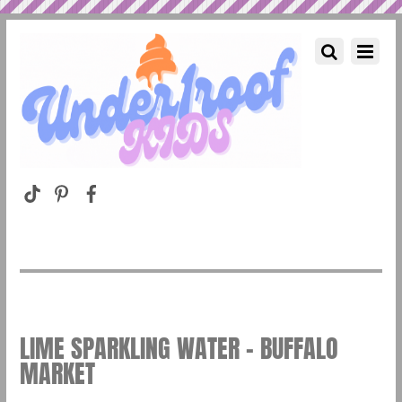
LIME SPARKLING WATER – BUFFALO
MARKET