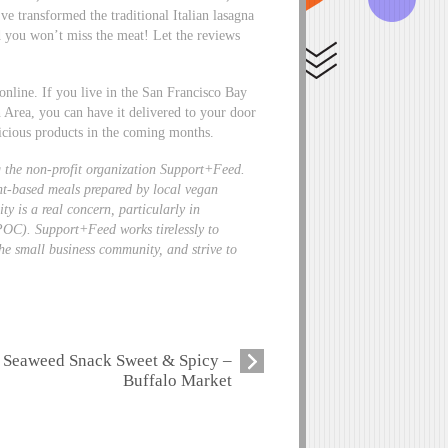
ve transformed the traditional Italian lasagna
d you won’t miss the meat! Let the reviews
online. If you live in the San Francisco Bay
 Area, you can have it delivered to your door
icious products in the coming months.
 the non-profit organization
Support+Feed
.
ant-based meals prepared by local vegan
ty is a real concern, particularly in
POC). Support+Feed works tirelessly to
he small business community, and strive to
Seaweed Snack Sweet & Spicy –
Buffalo Market