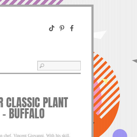
R CLASSIC PLANT
 – BUFFALO
n chef, Vincent Giovanni. With his skill,