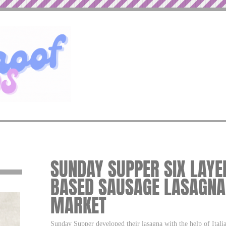
SUNDAY SUPPER SIX LAYE
BASED SAUSAGE LASAGNA
MARKET
Sunday Supper developed their lasagna with the help of Italia