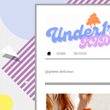
HOME
REVIEW
@gimme.delicious