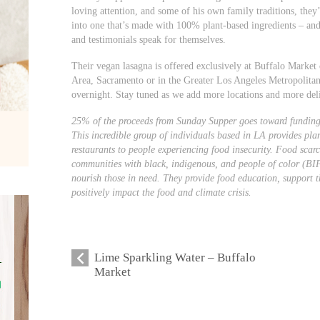
loving attention, and some of his own family traditions, they’
into one that’s made with 100% plant-based ingredients – an
and testimonials speak for themselves.
Their vegan lasagna is offered exclusively at Buffalo Market 
Area, Sacramento or in the Greater Los Angeles Metropolitan
overnight. Stay tuned as we add more locations and more del
25% of the proceeds from Sunday Supper goes toward funding
This incredible group of individuals based in LA provides pl
restaurants to people experiencing food insecurity. Food scarci
communities with black, indigenous, and people of color (BI
nourish those in need. They provide food education, support t
positively impact the food and climate crisis.
Lime Sparkling Water – Buffalo
Market