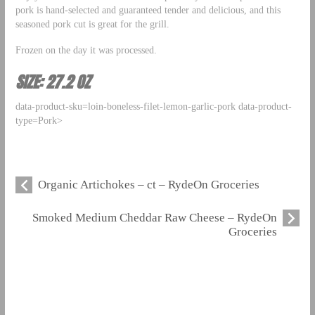
pork is hand-selected and guaranteed tender and delicious, and this
seasoned pork cut is great for the grill.
Frozen on the day it was processed.
SIZE: 27.2 OZ
data-product-sku=loin-boneless-filet-lemon-garlic-pork data-product-
type=Pork>
Organic Artichokes – ct – RydeOn Groceries
Smoked Medium Cheddar Raw Cheese – RydeOn
Groceries