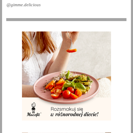
@gimme.delicious