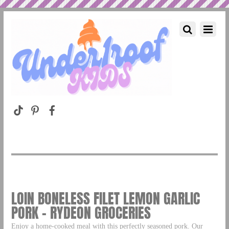
LOIN BONELESS FILET LEMON GARLIC
PORK – RYDEON GROCERIES
Enjoy a home-cooked meal with this perfectly seasoned pork. Our