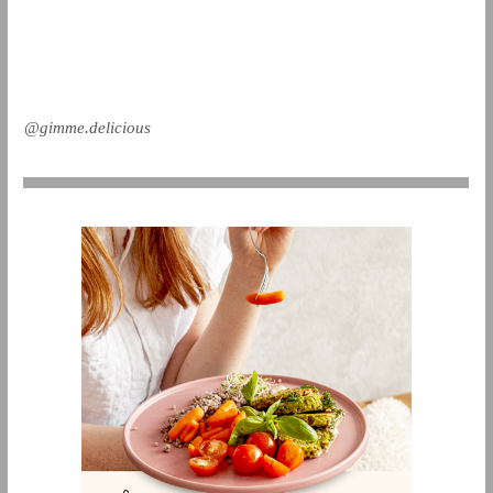
@gimme.delicious