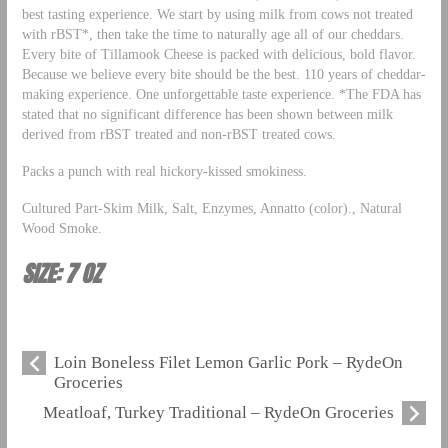
best tasting experience. We start by using milk from cows not treated
with rBST*, then take the time to naturally age all of our cheddars.
Every bite of Tillamook Cheese is packed with delicious, bold flavor.
Because we believe every bite should be the best. 110 years of cheddar-
making experience. One unforgettable taste experience. *The FDA has
stated that no significant difference has been shown between milk
derived from rBST treated and non-rBST treated cows.
Packs a punch with real hickory-kissed smokiness.
Cultured Part-Skim Milk, Salt, Enzymes, Annatto (color)., Natural
Wood Smoke.
SIZE: 7 OZ
Loin Boneless Filet Lemon Garlic Pork – RydeOn
Groceries
Meatloaf, Turkey Traditional – RydeOn Groceries