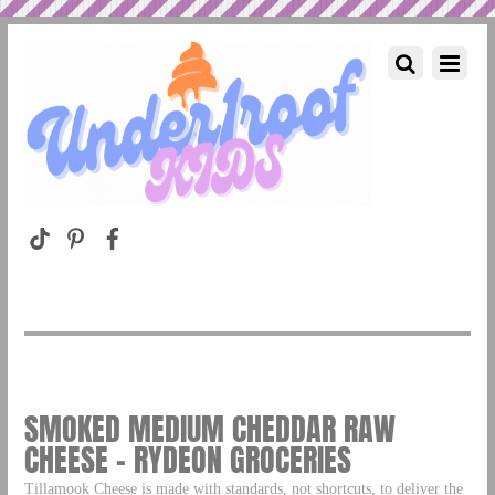
SMOKED MEDIUM CHEDDAR RAW
CHEESE – RYDEON GROCERIES
Tillamook Cheese is made with standards, not shortcuts, to deliver the