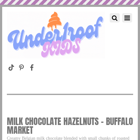
MILK CHOCOLATE HAZELNUTS – BUFFALO
MARKET
Creamy Belgian milk chocolate blended with small chunks of roasted