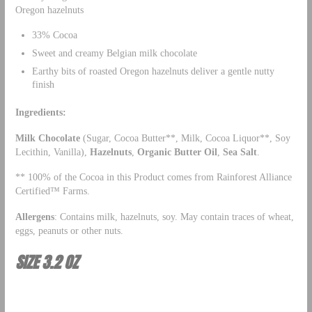
Oregon hazelnuts
33% Cocoa
Sweet and creamy Belgian milk chocolate
Earthy bits of roasted Oregon hazelnuts deliver a gentle nutty
finish
Ingredients:
Milk Chocolate
(Sugar, Cocoa Butter**, Milk, Cocoa Liquor**, Soy
Lecithin, Vanilla),
Hazelnuts
,
Organic Butter Oil
,
Sea Salt
.
** 100% of the Cocoa in this Product comes from Rainforest Alliance
Certified™ Farms.
Allergens
: Contains milk, hazelnuts, soy. May contain traces of wheat,
eggs, peanuts or other nuts.
SIZE 3.2 OZ