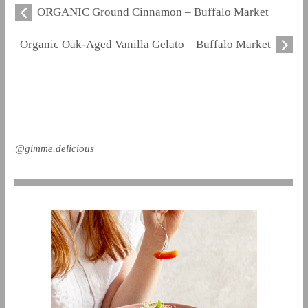
ORGANIC Ground Cinnamon – Buffalo Market
Organic Oak-Aged Vanilla Gelato – Buffalo Market
@gimme.delicious