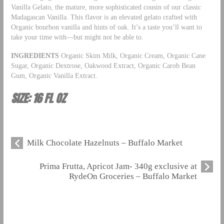
Vanilla Gelato, the mature, more sophisticated cousin of our classic
Madagascan Vanilla. This flavor is an elevated gelato crafted with
Organic bourbon vanilla and hints of oak. It’s a taste you’ll want to
take your time with—but might not be able to.
INGREDIENTS
Organic Skim Milk, Organic Cream, Organic Cane
Sugar, Organic Dextrose, Oakwood Extract, Organic Carob Bean
Gum, Organic Vanilla Extract.
SIZE: 16 FL OZ
Milk Chocolate Hazelnuts – Buffalo Market
Prima Frutta, Apricot Jam- 340g exclusive at
RydeOn Groceries – Buffalo Market