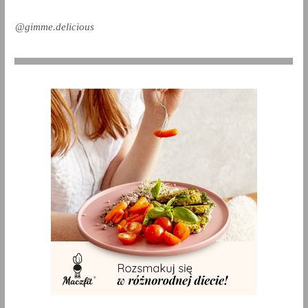
@gimme.delicious