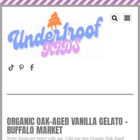
ORGANIC OAK-AGED VANILLA GELATO –
BUFFALO MARKET
Some things get better with age. Like our new Organic Oak-Aged