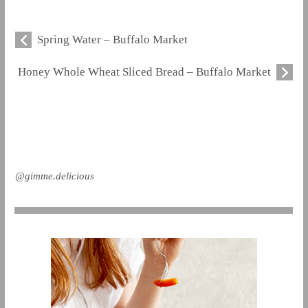
Spring Water – Buffalo Market
Honey Whole Wheat Sliced Bread – Buffalo Market
@gimme.delicious