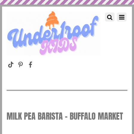
MILK PEA BARISTA – BUFFALO MARKET