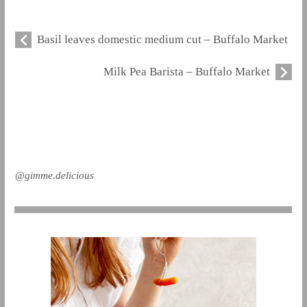
Basil leaves domestic medium cut – Buffalo Market
Milk Pea Barista – Buffalo Market
@gimme.delicious