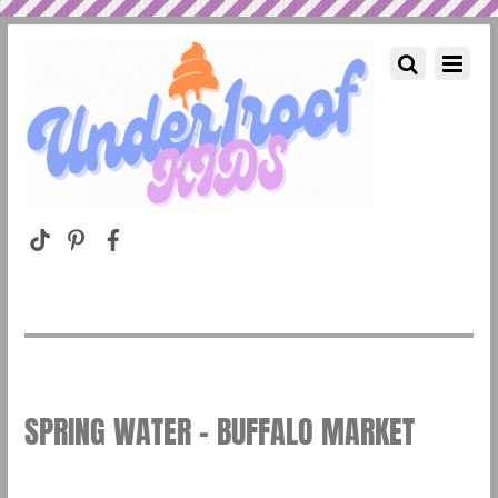
SPRING WATER – BUFFALO MARKET